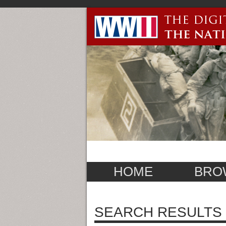
HOME
BRO
SEARCH RESULTS