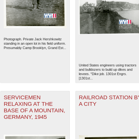
Photograph. Private Jack Hershkowitz
standing in an open lot in his field uniform.
Presumably Camp Brooklyn, Grand Est...
United States engineers using tractors
and bulldozers to build up dikes and
levees. "Dike job. 1301st Engrs.
[1301st...
The National WWII Museum: N
SERVICEMEN
RAILROAD STATION B
RELAXING AT THE
A CITY
BASE OF A MOUNTAIN,
GERMANY, 1945