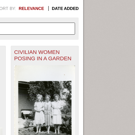
ORT BY:
RELEVANCE
DATE ADDED
CIVILIAN WOMEN
APHIC INFORMATION. SWITCH
POSING IN A GARDEN
1949
1951
1953
1955
1948
1950
1952
1954