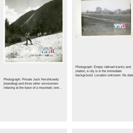
Photograph. Empty railroad tracks and
station; a city is in the immediate
background. Location unknown. No dat
Photograph. Private Jack Hershkowitz
[standing] and three other servicemen
relaxing at the base of a mountain; one...