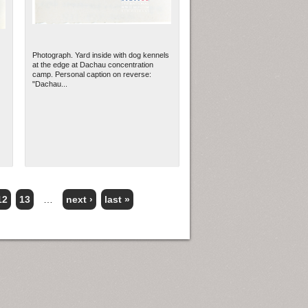
Photograph. Yard inside with dog kennels
at the edge at Dachau concentration
camp. Personal caption on reverse:
"Dachau...
12
13
…
next ›
last »