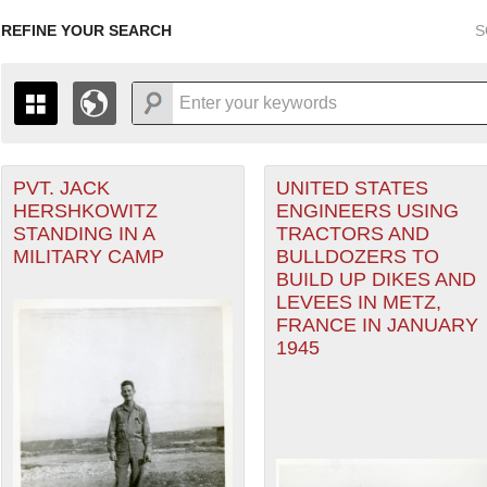
REFINE YOUR SEARCH
S
PVT. JACK
UNITED STATES
+
PAGES
THE MAP ONLY DISPLAYS RECORDS THAT HAVE GEOGR
HERSHKOWITZ
ENGINEERS USING
-
TO THE
GRID VIEW
TO SEE ALL RECORDS.
STANDING IN A
TRACTORS AND
heater of Operations (ETO) filter
1935
1937
1939
1941
1943
1945
1947
MILITARY CAMP
BULLDOZERS TO
BUILD UP DIKES AND
1936
1938
1940
1942
1944
1946
LEVEES IN METZ,
FRANCE IN JANUARY
1945