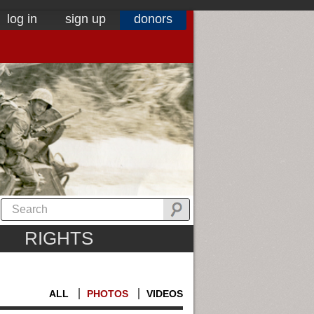
log in
sign up
donors
RIGHTS
ALL
PHOTOS
VIDEOS