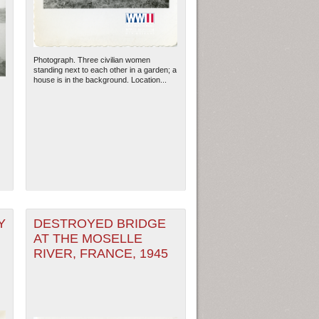
Photograph. Three civilian women
standing next to each other in a garden; a
house is in the background. Location...
ew Orleans
| Tiles © Esri — Esri, DeLorme, NAVTEQ
Y
DESTROYED BRIDGE
AT THE MOSELLE
RIVER, FRANCE, 1945