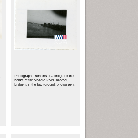
Photograph. Remains of a bridge on the
e
banks of the Moselle River; another
bridge is in the background; photograph...