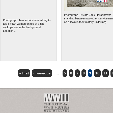
Photograph. Private Jack Hershkowitz
standing between two other servicemen
Photograph. Two servicemen talking to
on a lawn in their military uniforms;...
two civilian women on top of a hill;
rooftops are in the background.
Location...
« first
‹ previous
…
5
6
7
8
9
10
11