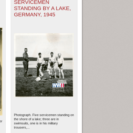
SERVICEMEN
STANDING BY A LAKE,
GERMANY, 1945
Photograph. Five servicemen standing on
the shore of a lake; three are in
er
swimsuits, one is in his military
trousers,...