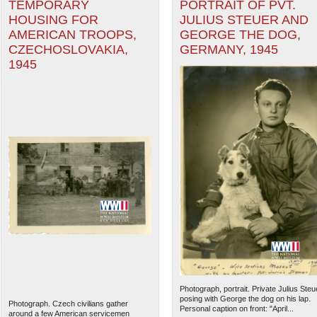
TEMPORARY
PORTRAIT OF PVT.
HOUSING FOR
JULIUS STEUER AND
AMERICAN TROOPS,
GEORGE THE DOG,
CZECHOSLOVAKIA,
GERMANY, 1945
1945
Photograph, portrait. Private Julius Steu
posing with George the dog on his lap.
Photograph. Czech civilians gather
Personal caption on front: "April...
around a few American servicemen