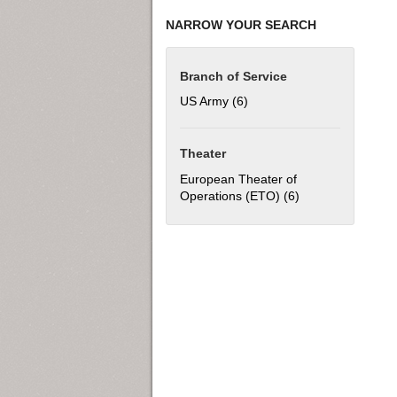
NARROW YOUR SEARCH
Branch of Service
US Army (6)
Apply US Army filter
Theater
European Theater of
Operations (ETO) (6)
Apply European T