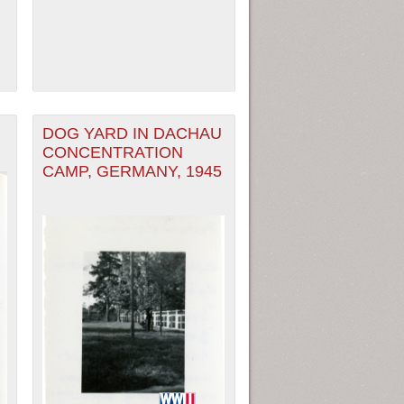
DOG YARD IN DACHAU
CONCENTRATION
CAMP, GERMANY, 1945