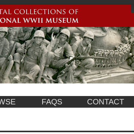
WSE
FAQS
CONTACT