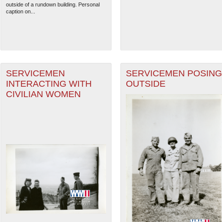
outside of a rundown building. Personal
caption on...
SERVICEMEN
SERVICEMEN POSING
INTERACTING WITH
OUTSIDE
CIVILIAN WOMEN