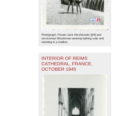
Photograph. Private Jack Hershkowitz [left] and
serviceman Woodsman wearing bathing suits and
standing in a shallow...
INTERIOR OF REIMS
CATHEDRAL, FRANCE,
OCTOBER 1945