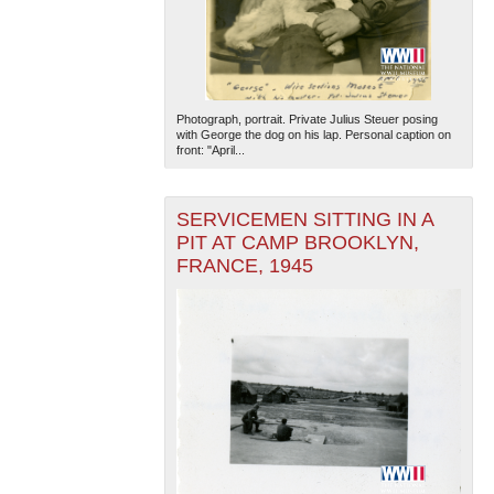
Photograph, portrait. Private Julius Steuer posing
with George the dog on his lap. Personal caption on
front: "April...
SERVICEMEN SITTING IN A
PIT AT CAMP BROOKLYN,
FRANCE, 1945