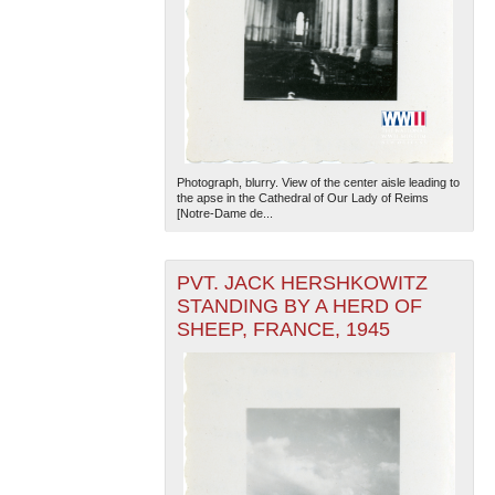
Photograph, blurry. View of the center aisle leading to
the apse in the Cathedral of Our Lady of Reims
[Notre-Dame de...
PVT. JACK HERSHKOWITZ
STANDING BY A HERD OF
SHEEP, FRANCE, 1945