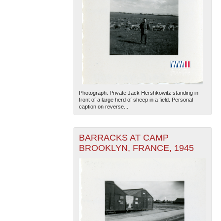
Photograph. Private Jack Hershkowitz standing in
front of a large herd of sheep in a field. Personal
caption on reverse...
BARRACKS AT CAMP
BROOKLYN, FRANCE, 1945