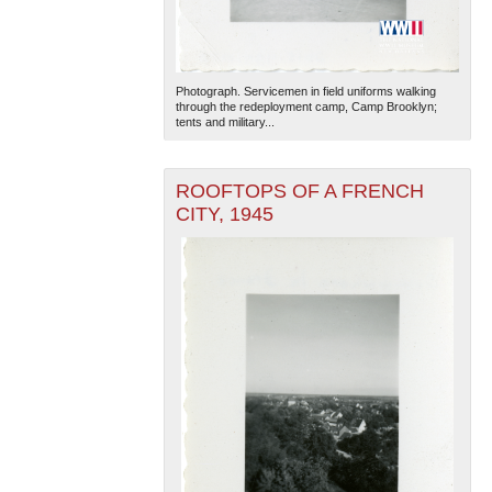
Photograph. Servicemen in field uniforms walking
through the redeployment camp, Camp Brooklyn;
tents and military...
ROOFTOPS OF A FRENCH
CITY, 1945