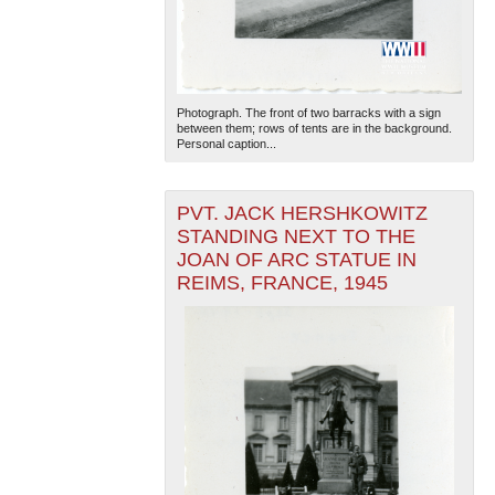
Photograph. The front of two barracks with a sign
between them; rows of tents are in the background.
Personal caption...
PVT. JACK HERSHKOWITZ
STANDING NEXT TO THE
JOAN OF ARC STATUE IN
REIMS, FRANCE, 1945