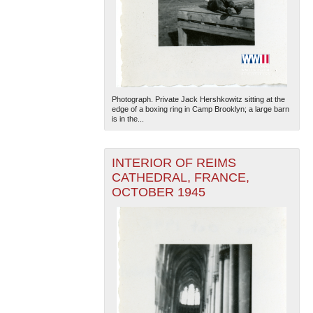
Photograph. Private Jack Hershkowitz sitting at the
edge of a boxing ring in Camp Brooklyn; a large barn
is in the...
INTERIOR OF REIMS
CATHEDRAL, FRANCE,
OCTOBER 1945