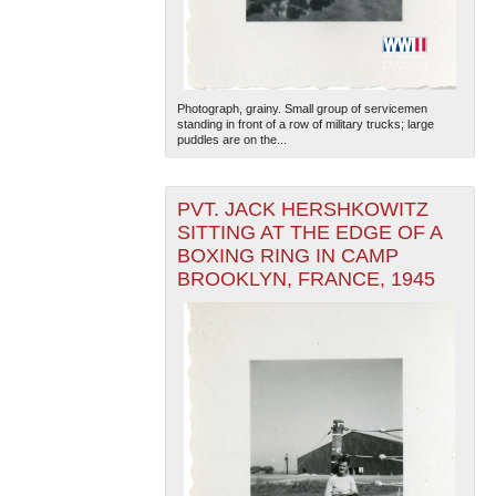
Photograph, grainy. Small group of servicemen
standing in front of a row of military trucks; large
puddles are on the...
The National WWII Museum: New Orleans
| Tiles © Esri
PVT. JACK HERSHKOWITZ
— Esri, DeLorme, NAVTEQ
SITTING AT THE EDGE OF A
BOXING RING IN CAMP
BROOKLYN, FRANCE, 1945