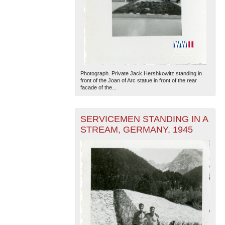
Photograph. Private Jack Hershkowitz standing in
front of the Joan of Arc statue in front of the rear
facade of the...
SERVICEMEN STANDING IN A
STREAM, GERMANY, 1945