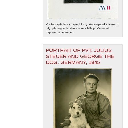
Photograph, landscape, blurry. Rooftops of a French
city; photograph taken from a hilltop. Personal
caption on reverse...
PORTRAIT OF PVT. JULIUS
STEUER AND GEORGE THE
DOG, GERMANY, 1945