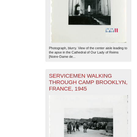
Photograph, blurry. View of the center aisle leading to
the apse in the Cathedral of Our Lady of Reims
[Notre-Dame de...
SERVICEMEN WALKING
THROUGH CAMP BROOKLYN,
FRANCE, 1945