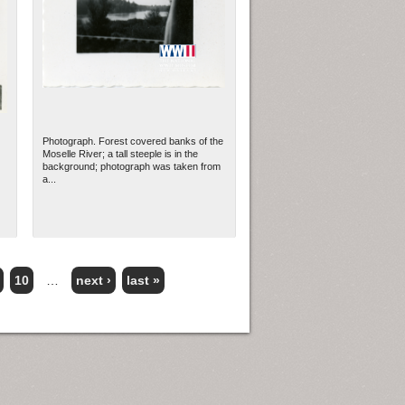
Photograph. Forest covered banks of the
Moselle River; a tall steeple is in the
background; photograph was taken from
a...
10
…
next ›
last »