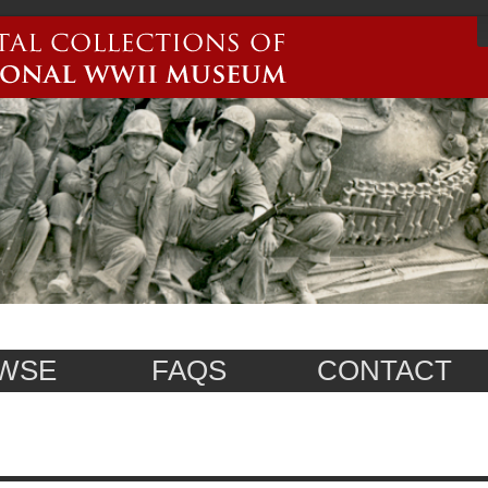
WSE
FAQS
CONTACT