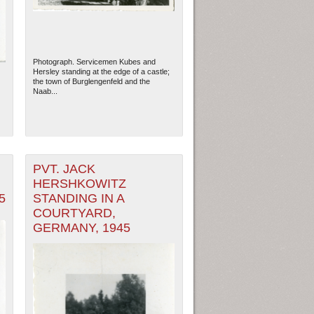
Photograph. Servicemen Kubes and
Hersley standing at the edge of a castle;
the town of Burglengenfeld and the
Naab...
PVT. JACK
HERSHKOWITZ
5
STANDING IN A
COURTYARD,
GERMANY, 1945