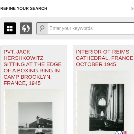
REFINE YOUR SEARCH
S
PVT. JACK
INTERIOR OF REIMS
+
PAGES
THE MAP ONLY DISPLAYS RECORDS THAT HAVE GEOGR
HERSHKOWITZ
CATHEDRAL, FRANCE
-
TO THE
GRID VIEW
TO SEE ALL RECORDS.
SITTING AT THE EDGE
OCTOBER 1945
heater of Operations (ETO) filter
1935
1937
1939
1941
1943
1945
1947
OF A BOXING RING IN
CAMP BROOKLYN,
1936
1938
1940
1942
1944
1946
FRANCE, 1945