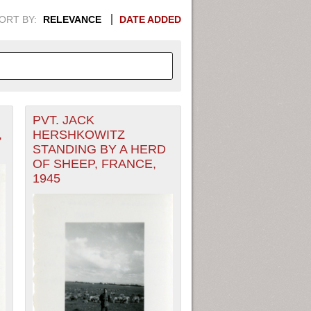
ORT BY:
RELEVANCE
DATE ADDED
PVT. JACK
APHIC INFORMATION. SWITCH
,
HERSHKOWITZ
STANDING BY A HERD
1949
1951
1953
1955
OF SHEEP, FRANCE,
1945
1948
1950
1952
1954