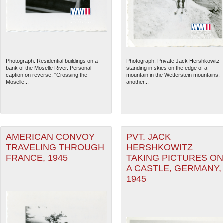
Photograph. Residential buildings on a
Photograph. Private Jack Hershkowitz
bank of the Moselle River. Personal
standing in skies on the edge of a
caption on reverse: "Crossing the
mountain in the Wetterstein mountains;
Moselle...
another...
AMERICAN CONVOY
PVT. JACK
TRAVELING THROUGH
HERSHKOWITZ
FRANCE, 1945
TAKING PICTURES ON
A CASTLE, GERMANY,
1945