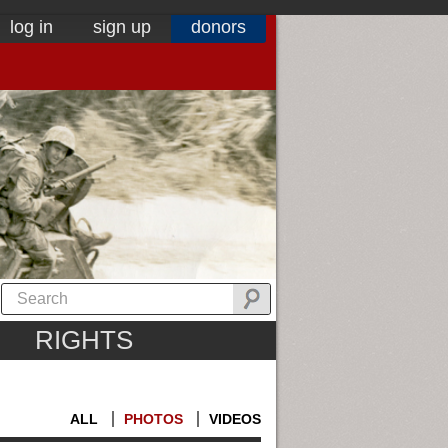
log in
sign up
donors
RIGHTS
ALL
PHOTOS
VIDEOS