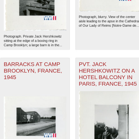
Photograph, blurry. View of the center
aisle leading to the apse in the Cathedra
of Our Lady of Reims [Notre-Dame de...
Photograph. Private Jack Hershkowitz
sitting at the edge of a boxing ring in
Camp Brooklyn; a large barn is in the...
BARRACKS AT CAMP
PVT. JACK
BROOKLYN, FRANCE,
HERSHKOWITZ ON A
1945
HOTEL BALCONY IN
PARIS, FRANCE, 1945
The National WWII Museum: N