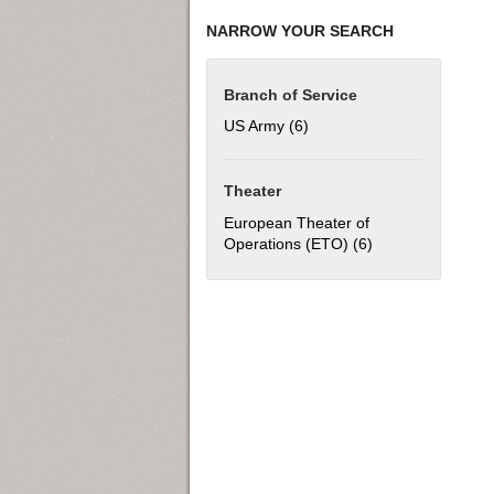
NARROW YOUR SEARCH
Branch of Service
US Army (6)
Apply US Army filter
Theater
European Theater of
Operations (ETO) (6)
Apply European T