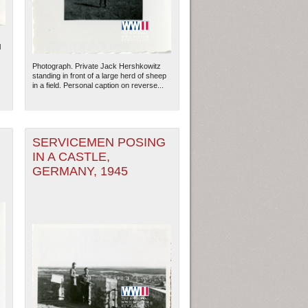
l
Photograph. Private Jack Hershkowitz
standing in front of a large herd of sheep
in a field. Personal caption on reverse...
SERVICEMEN POSING
IN A CASTLE,
GERMANY, 1945
ew Orleans
| Tiles © Esri — Esri, DeLorme, NAVTEQ