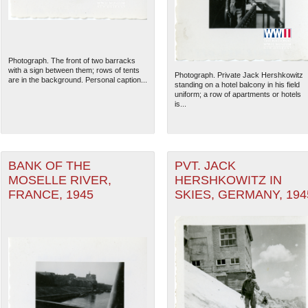
Photograph. The front of two barracks
with a sign between them; rows of tents
Photograph. Private Jack Hershkowitz
are in the background. Personal caption...
standing on a hotel balcony in his field
uniform; a row of apartments or hotels
is...
BANK OF THE
PVT. JACK
MOSELLE RIVER,
HERSHKOWITZ IN
FRANCE, 1945
SKIES, GERMANY, 194