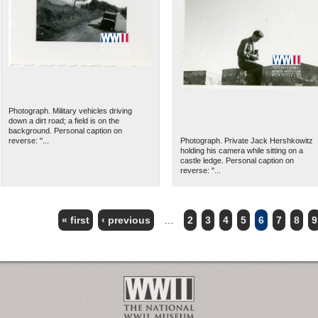
Photograph. Military vehicles driving
down a dirt road; a field is on the
background. Personal caption on
reverse: "...
Photograph. Private Jack Hershkowitz
holding his camera while sitting on a
castle ledge. Personal caption on
reverse: "...
« first
‹ previous
…
2
3
4
5
6
7
8
9