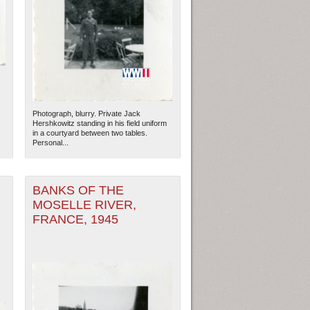
Photograph, blurry. Private Jack
Hershkowitz standing in his field uniform
in a courtyard between two tables.
Personal...
BANKS OF THE
MOSELLE RIVER,
FRANCE, 1945