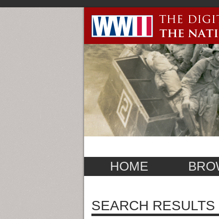
HOME
BRO
SEARCH RESULTS