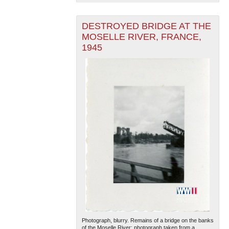
DESTROYED BRIDGE AT THE
MOSELLE RIVER, FRANCE,
1945
Photograph, blurry. Remains of a bridge on the banks
of the Moselle River; photograph taken from a