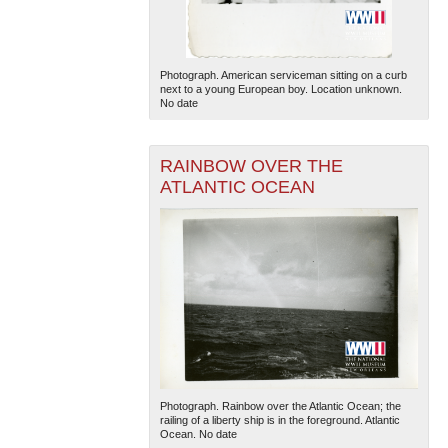
Photograph. American serviceman sitting on a curb
next to a young European boy. Location unknown.
No date
RAINBOW OVER THE
ATLANTIC OCEAN
Photograph. Rainbow over the Atlantic Ocean; the
railing of a liberty ship is in the foreground. Atlantic
Ocean. No date