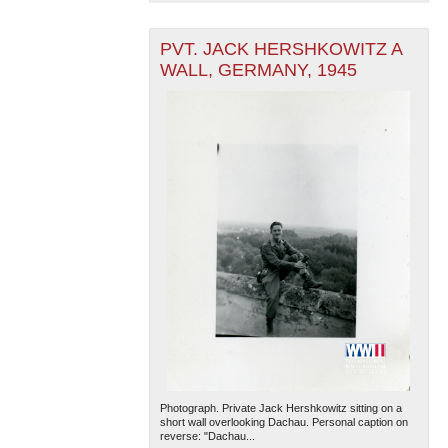
PVT. JACK HERSHKOWITZ A
WALL, GERMANY, 1945
Photograph. Private Jack Hershkowitz sitting on a
short wall overlooking Dachau. Personal caption on
reverse: "Dachau...