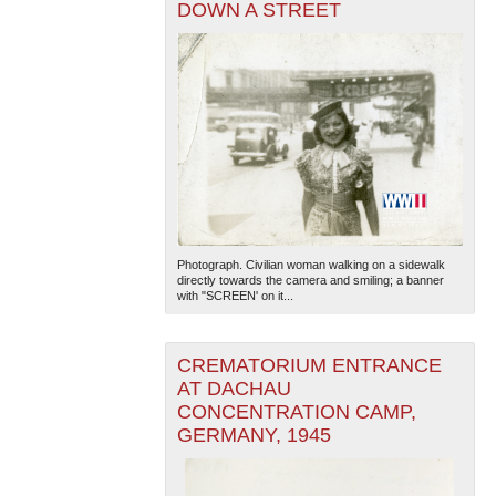
DOWN A STREET
Photograph. Civilian woman walking on a sidewalk
directly towards the camera and smiling; a banner
with "SCREEN' on it...
CREMATORIUM ENTRANCE
AT DACHAU
CONCENTRATION CAMP,
GERMANY, 1945