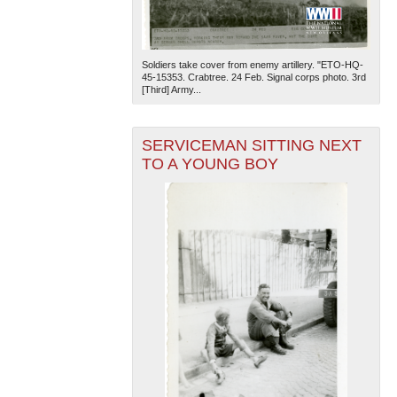
Soldiers take cover from enemy artillery. "ETO-HQ-
45-15353. Crabtree. 24 Feb. Signal corps photo. 3rd
[Third] Army...
SERVICEMAN SITTING NEXT
TO A YOUNG BOY