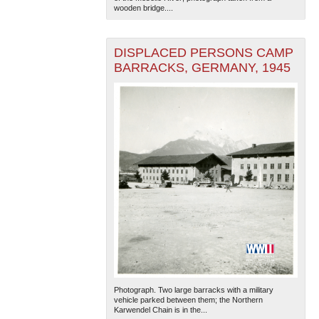
wooden bridge....
DISPLACED PERSONS CAMP
BARRACKS, GERMANY, 1945
Photograph. Two large barracks with a military
vehicle parked between them; the Northern
Karwendel Chain is in the...