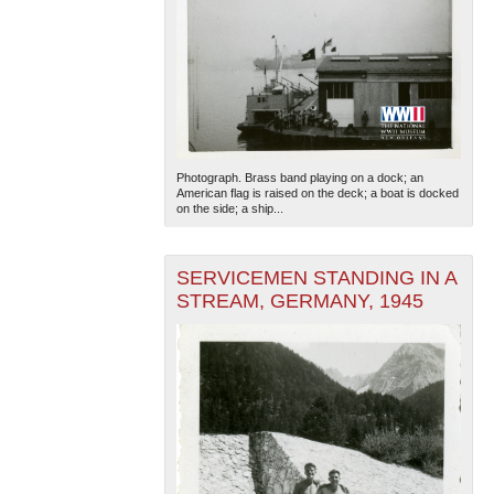
Photograph. Brass band playing on a dock; an
American flag is raised on the deck; a boat is docked
on the side; a ship...
SERVICEMEN STANDING IN A
STREAM, GERMANY, 1945