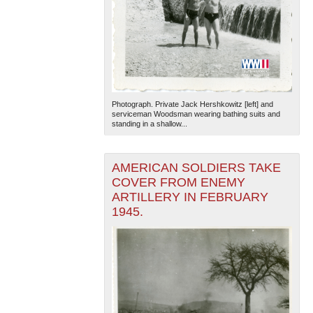
Photograph. Private Jack Hershkowitz [left] and
serviceman Woodsman wearing bathing suits and
standing in a shallow...
AMERICAN SOLDIERS TAKE
COVER FROM ENEMY
ARTILLERY IN FEBRUARY
1945.