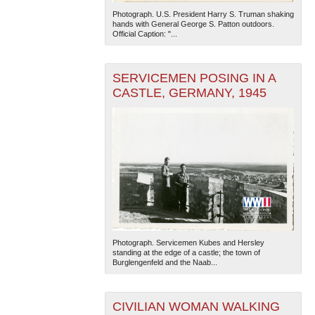
Photograph. U.S. President Harry S. Truman shaking
hands with General George S. Patton outdoors.
Official Caption: "...
SERVICEMEN POSING IN A
CASTLE, GERMANY, 1945
The National WWII Museum: New Orleans
| Tiles © Esri
— Esri, DeLorme, NAVTEQ
Photograph. Servicemen Kubes and Hersley
standing at the edge of a castle; the town of
Burglengenfeld and the Naab...
CIVILIAN WOMAN WALKING