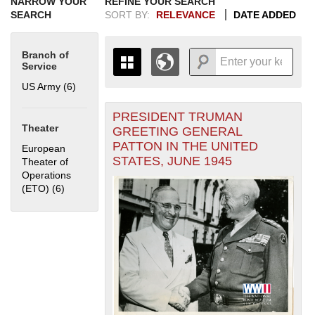
NARROW YOUR
REFINE YOUR SEARCH
SEARCH
SORT BY:
RELEVANCE
DATE ADDED
Branch of
Service
US Army (6)
Apply US Army filter
PRESIDENT TRUMAN
+
THE MAP ONLY DISPLAYS
Theater
GREETING GENERAL
RECORDS THAT HAVE
-
PATTON IN THE UNITED
European
GEOGRAPHIC INFORMATION.
STATES, JUNE 1945
Theater of
SWITCH TO THE
GRID VIEW
TO SEE
Operations
ALL RECORDS.
(ETO) (6)
Apply European Theater of Operations (ETO) filter
1935
1937
1939
1941
1943
1945
1947
1949
1951
1953
1955
1936
1938
1940
1942
1944
1946
1948
1950
1952
1954