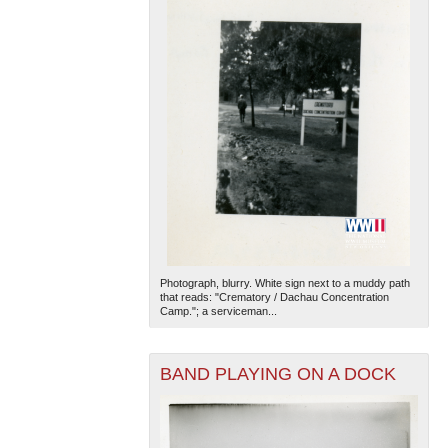
Photograph, blurry. White sign next to a muddy path
that reads: "Crematory / Dachau Concentration
Camp."; a serviceman...
BAND PLAYING ON A DOCK