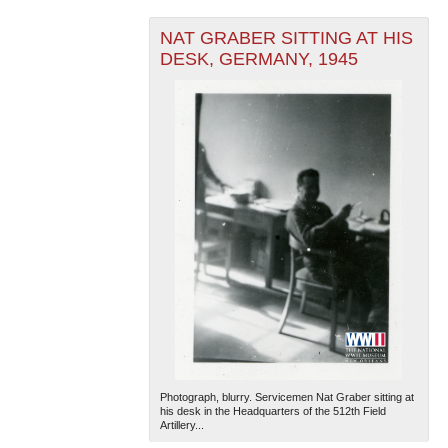
NAT GRABER SITTING AT HIS
DESK, GERMANY, 1945
Photograph, blurry. Servicemen Nat Graber sitting at
his desk in the Headquarters of the 512th Field
Artillery...