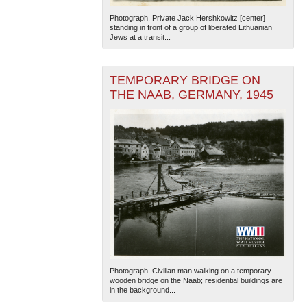
Photograph. Private Jack Hershkowitz [center]
standing in front of a group of liberated Lithuanian
Jews at a transit...
TEMPORARY BRIDGE ON
THE NAAB, GERMANY, 1945
Photograph. Civilian man walking on a temporary
wooden bridge on the Naab; residential buildings are
in the background...