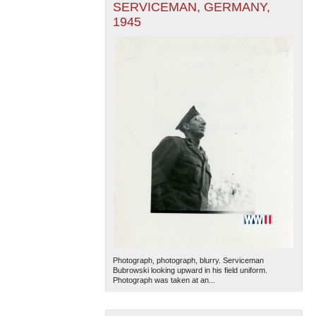
SERVICEMAN, GERMANY,
1945
Photograph, photograph, blurry. Serviceman
Bubrowski looking upward in his field uniform.
Photograph was taken at an...