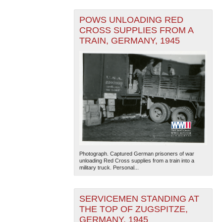
POWS UNLOADING RED
CROSS SUPPLIES FROM A
TRAIN, GERMANY, 1945
Photograph. Captured German prisoners of war
unloading Red Cross supplies from a train into a
military truck. Personal...
SERVICEMEN STANDING AT
THE TOP OF ZUGSPITZE,
GERMANY, 1945