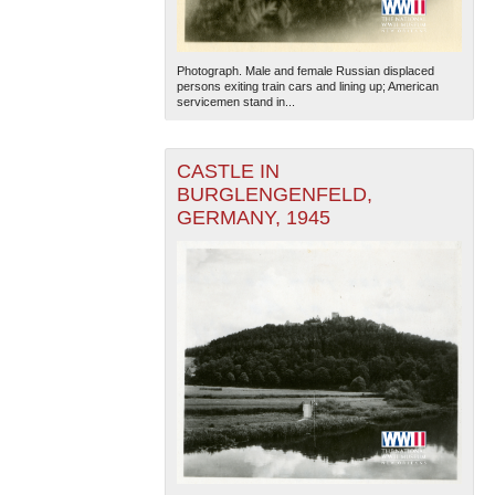
Photograph. Male and female Russian displaced
persons exiting train cars and lining up; American
servicemen stand in...
CASTLE IN
The National WWII Museum: New Orleans
| Tiles © Esri
BURGLENGENFELD,
— Esri, DeLorme, NAVTEQ
GERMANY, 1945