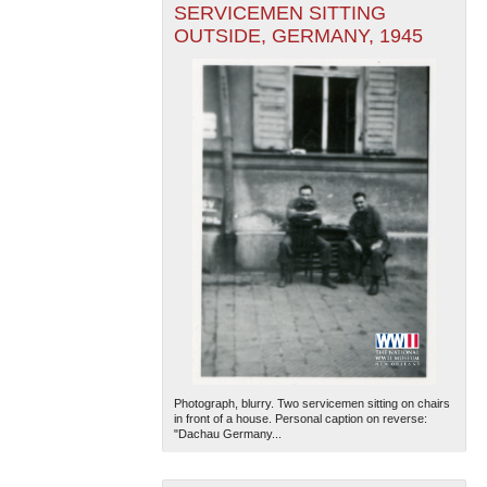
SERVICEMEN SITTING
OUTSIDE, GERMANY, 1945
Photograph, blurry. Two servicemen sitting on chairs
in front of a house. Personal caption on reverse:
"Dachau Germany...