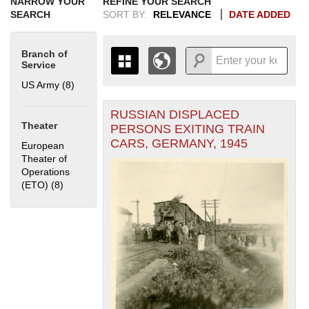
NARROW YOUR
REFINE YOUR SEARCH
SEARCH
SORT BY:
RELEVANCE
DATE ADDED
Branch of
Service
US Army (8)
Apply US Army filter
RUSSIAN DISPLACED
+
THE MAP ONLY DISPLAYS
Theater
PERSONS EXITING TRAIN
RECORDS THAT HAVE
-
CARS, GERMANY, 1945
European
GEOGRAPHIC INFORMATION.
Theater of
SWITCH TO THE
GRID VIEW
TO SEE
Operations
ALL RECORDS.
(ETO) (8)
Apply European Theater of Operations (ETO) filter
1935
1937
1939
1941
1943
1945
1947
1949
1951
1953
1955
1936
1938
1940
1942
1944
1946
1948
1950
1952
1954