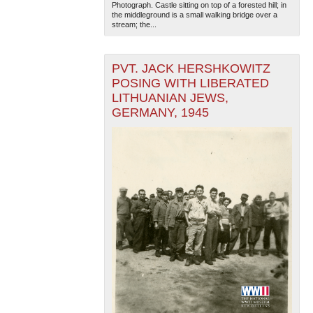
Photograph. Castle sitting on top of a forested hill; in
the middleground is a small walking bridge over a
stream; the...
PVT. JACK HERSHKOWITZ
POSING WITH LIBERATED
LITHUANIAN JEWS,
GERMANY, 1945