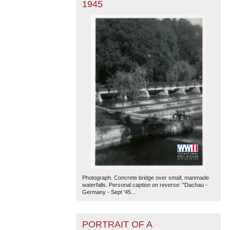
1945
Photograph. Concrete bridge over small, manmade
waterfalls. Personal caption on reverse: "Dachau -
Germany - Sept '45...
PORTRAIT OF A