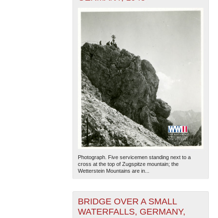
Photograph. Five servicemen standing next to a
cross at the top of Zugspitze mountain; the
Wetterstein Mountains are in...
BRIDGE OVER A SMALL
WATERFALLS, GERMANY,