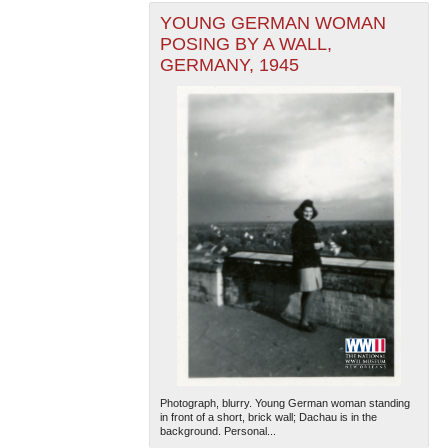
YOUNG GERMAN WOMAN
POSING BY A WALL,
GERMANY, 1945
Photograph, blurry. Young German woman standing
in front of a short, brick wall; Dachau is in the
background. Personal...