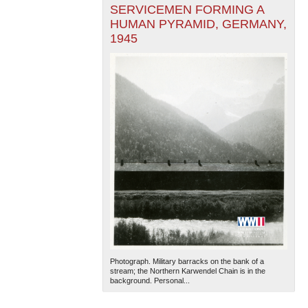
SERVICEMEN FORMING A
HUMAN PYRAMID, GERMANY,
1945
Photograph. Military barracks on the bank of a
stream; the Northern Karwendel Chain is in the
background. Personal...