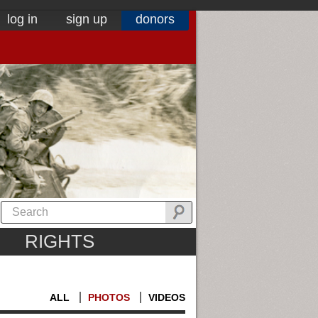
log in
sign up
donors
RIGHTS
ALL
PHOTOS
VIDEOS