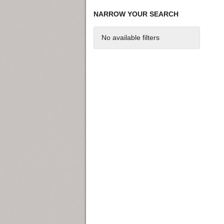
NARROW YOUR SEARCH
No available filters