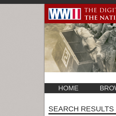
HOME
BRO
SEARCH RESULTS