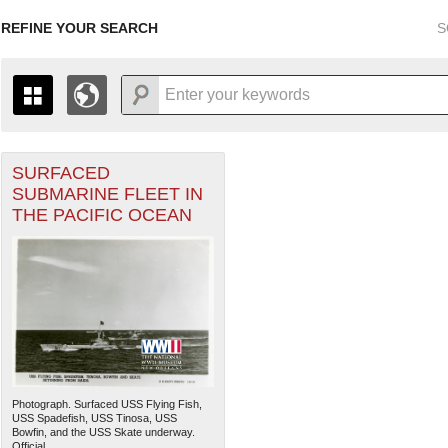
REFINE YOUR SEARCH
S
SURFACED
+
THE MAP ONLY DISPLAYS RECORDS THAT HAVE GEOGR
SUBMARINE FLEET IN
-
TO THE
GRID VIEW
TO SEE ALL RECORDS.
THE PACIFIC OCEAN
1935
1937
1939
1941
1943
1945
1947
1936
1938
1940
1942
1944
1946
Photograph. Surfaced USS Flying Fish,
USS Spadefish, USS Tinosa, USS
Bowfin, and the USS Skate underway.
Official...