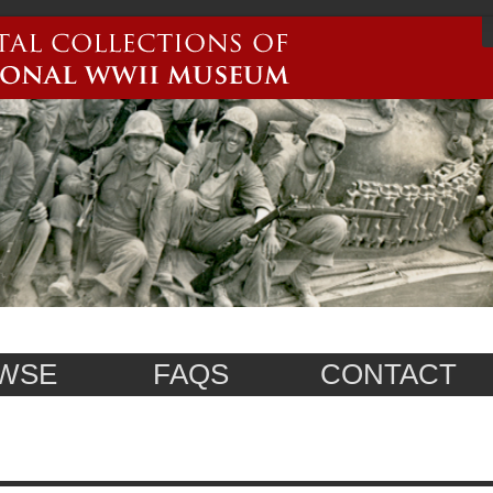
WSE
FAQS
CONTACT