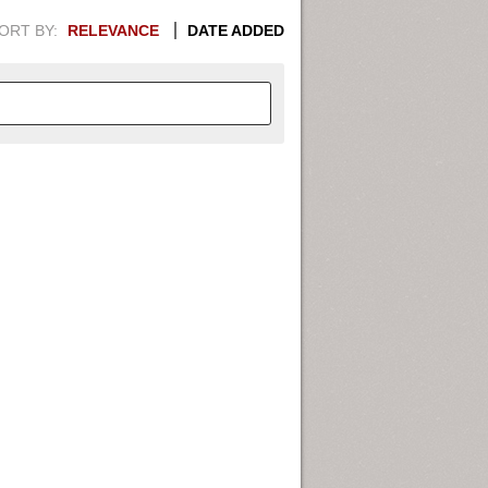
ORT BY:
RELEVANCE
DATE ADDED
APHIC INFORMATION. SWITCH
1949
1951
1953
1955
1948
1950
1952
1954