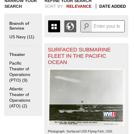
NARROW YOUR
REFINE YOUR SEARCH
SEARCH
SORT BY:
RELEVANCE
DATE ADDED
Branch of
Service
US Navy (11)
Apply US Navy filter
SURFACED SUBMARINE
+
THE MAP ONLY DISPLAYS
Theater
FLEET IN THE PACIFIC
RECORDS THAT HAVE
-
OCEAN
Pacific
GEOGRAPHIC INFORMATION.
Theater of
SWITCH TO THE
GRID VIEW
TO SEE
Operations
ALL RECORDS.
(PTO) (9)
Apply Pacific Theater of Operations (PTO) filter
1935
1937
1939
1941
1943
1945
1947
1949
1951
1953
1955
Atlantic
1936
1938
1940
1942
1944
1946
1948
1950
1952
1954
Theater of
Operations
(ATO) (2)
Apply Atlantic Theater of Operations (ATO) filter
Photograph. Surfaced USS Flying Fish, USS