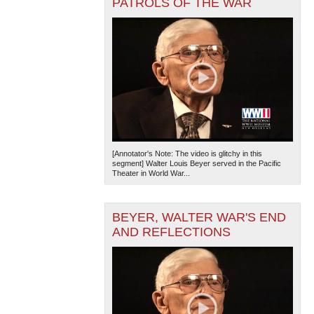
PATROLS OF THE WAR
[Annotator's Note: The video is glitchy in this
segment] Walter Louis Beyer served in the Pacific
Theater in World War...
BEYER, WALTER WAR'S END
AND REFLECTIONS