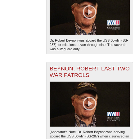
Dr. Robert Beynon was aboard the USS Bowfin (SS-
287) for missions seven through nine. The seventh
was a lifeguard duty...
BEYNON, ROBERT LAST TWO
WAR PATROLS
[Annotator's Note: Dr. Robert Beynon was serving
aboard the USS Bowfin (SS-287) when it survived an