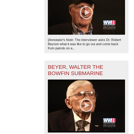
[Annotator's Note: The interviewer asks Dr. Robert
Beynon what it was like to go out and come back
from patrols on a...
BEYER, WALTER THE
BOWFIN SUBMARINE