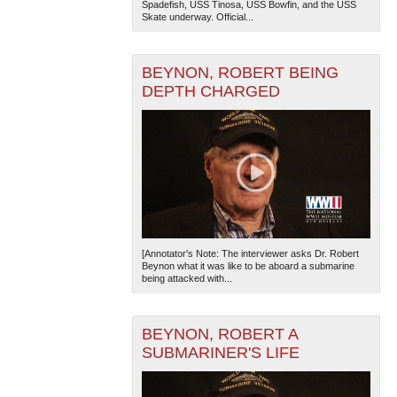
Spadefish, USS Tinosa, USS Bowfin, and the USS
Skate underway. Official...
BEYNON, ROBERT BEING
DEPTH CHARGED
The National WWII Museum: New Orleans
| Tiles © Esri
— Esri, DeLorme, NAVTEQ
[Annotator's Note: The interviewer asks Dr. Robert
Beynon what it was like to be aboard a submarine
being attacked with...
BEYNON, ROBERT A
SUBMARINER'S LIFE