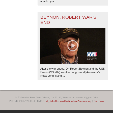
attack by a...
BEYNON, ROBERT WAR'S
END
After the war ended, Dr. Robert Beynon and the USS
Bowfin (SS-287) went to Long Island [Annotator's
Note: Long Island,...
945 Magazine Street New Orleans, LA 70130, Entrance on Andrew Higgins Drive
PHONE: (504) 528-1944 - EMAIL:
digitalcollections@nationalww2museum.org
|
Directions