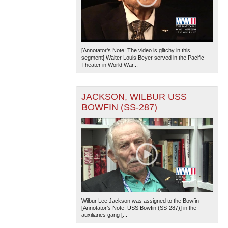
[Annotator's Note: The video is glitchy in this
segment] Walter Louis Beyer served in the Pacific
Theater in World War...
JACKSON, WILBUR USS
BOWFIN (SS-287)
Wilbur Lee Jackson was assigned to the Bowfin
[Annotator’s Note: USS Bowfin (SS-287)] in the
auxiliaries gang [...