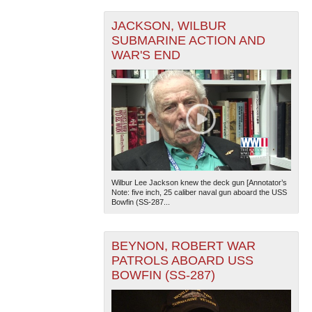
JACKSON, WILBUR
SUBMARINE ACTION AND
WAR'S END
Wilbur Lee Jackson knew the deck gun [Annotator’s
Note: five inch, 25 caliber naval gun aboard the USS
Bowfin (SS-287...
BEYNON, ROBERT WAR
PATROLS ABOARD USS
BOWFIN (SS-287)