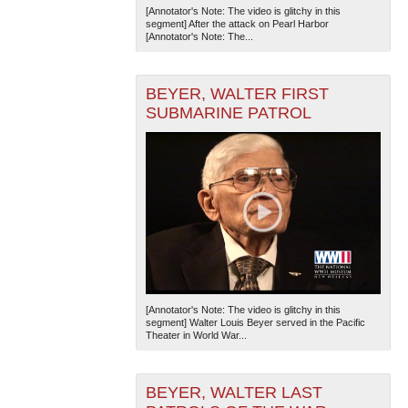
[Annotator's Note: The video is glitchy in this
segment] After the attack on Pearl Harbor
[Annotator's Note: The...
BEYER, WALTER FIRST
SUBMARINE PATROL
[Annotator's Note: The video is glitchy in this
segment] Walter Louis Beyer served in the Pacific
Theater in World War...
BEYER, WALTER LAST