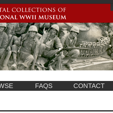
WSE
FAQS
CONTACT