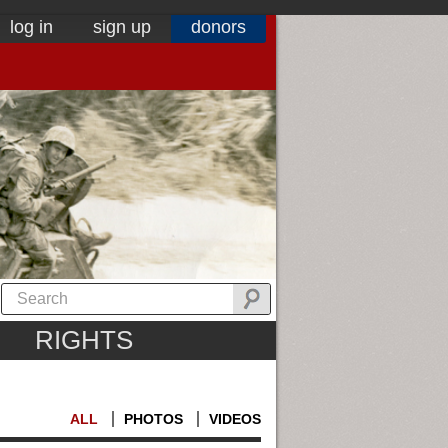
log in
sign up
donors
RIGHTS
ALL
PHOTOS
VIDEOS