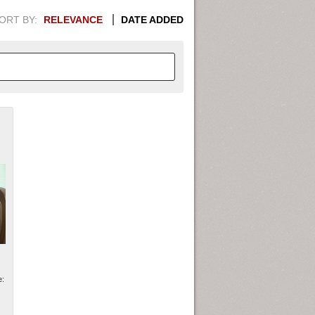
ORT BY:
RELEVANCE
DATE ADDED
APHIC INFORMATION. SWITCH
1949
1951
1953
1955
1948
1950
1952
1954
e: