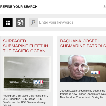
REFINE YOUR SEARCH
S
SURFACED
DAQUANA, JOSEPH
+
THE MAP ONLY DISPLAYS RECORDS THAT HAVE GEOGR
SUBMARINE FLEET IN
SUBMARINE PATROLS
-
TO THE
GRID VIEW
TO SEE ALL RECORDS.
THE PACIFIC OCEAN
ater of Operations (PTO) filter
1935
1937
1939
1941
1943
1945
1947
1936
1938
1940
1942
1944
1946
Joseph Daquana completed submarine
training in New London [Annotator’s Not
Photograph. Surfaced USS Flying Fish,
New London, Connecticut]. During his...
USS Spadefish, USS Tinosa, USS
Bowfin, and the USS Skate underway.
Official...