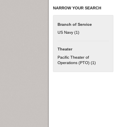
NARROW YOUR SEARCH
Branch of Service
US Navy (1)
Apply US Navy filter
Theater
Pacific Theater of
Operations (PTO) (1)
Apply Pacific The