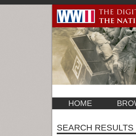
HOME
BRO
SEARCH RESULTS