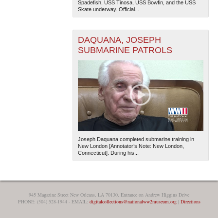
Spadefish, USS Tinosa, USS Bowfin, and the USS
Skate underway. Official...
DAQUANA, JOSEPH
SUBMARINE PATROLS
The National WWII Museum: New Orleans
| Tiles © Esri
— Esri, DeLorme, NAVTEQ
Joseph Daquana completed submarine training in
New London [Annotator’s Note: New London,
Connecticut]. During his...
945 Magazine Street New Orleans, LA 70130, Entrance on Andrew Higgins Drive
PHONE: (504) 528-1944 - EMAIL:
digitalcollections@nationalww2museum.org
|
Directions