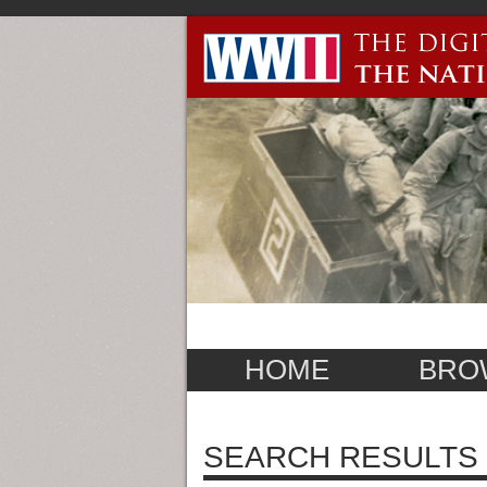
HOME
BRO
SEARCH RESULTS