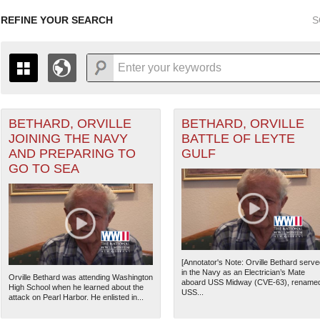
REFINE YOUR SEARCH
S
BETHARD, ORVILLE
BETHARD, ORVILLE
+
THE MAP ONLY DISPLAYS RECORDS THAT HAVE GEOGR
JOINING THE NAVY
BATTLE OF LEYTE
-
TO THE
GRID VIEW
TO SEE ALL RECORDS.
AND PREPARING TO
GULF
ater of Operations (PTO) filter
1935
1937
1939
1941
1943
1945
1947
GO TO SEA
1936
1938
1940
1942
1944
1946
[Annotator's Note: Orville Bethard serve
in the Navy as an Electrician’s Mate
Orville Bethard was attending Washington
aboard USS Midway (CVE-63), rename
High School when he learned about the
USS...
attack on Pearl Harbor. He enlisted in...