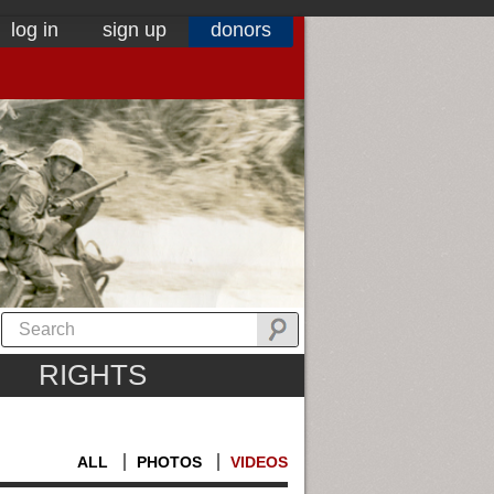
log in
sign up
donors
RIGHTS
ALL
PHOTOS
VIDEOS