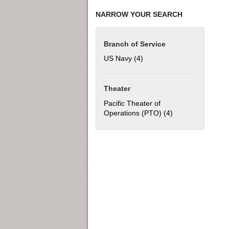
NARROW YOUR SEARCH
Branch of Service
US Navy (4)
Apply US Navy filter
Theater
Pacific Theater of
Operations (PTO) (4)
Apply Pacific The