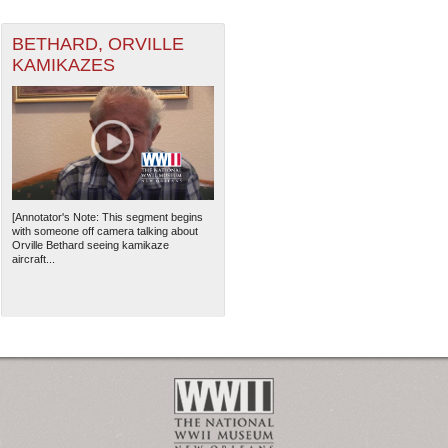
BETHARD, ORVILLE
KAMIKAZES
[Annotator's Note: This segment begins
with someone off camera talking about
Orville Bethard seeing kamikaze
aircraft...
The National WWII Museum: N