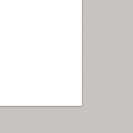
ew Orleans
| Tiles © Esri — Esri, DeLorme, NAVTEQ