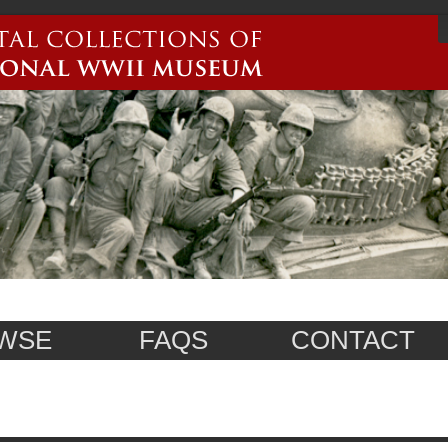
WSE
FAQS
CONTACT