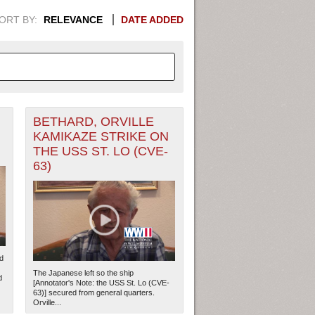
ORT BY:
RELEVANCE
DATE ADDED
BETHARD, ORVILLE
APHIC INFORMATION. SWITCH
KAMIKAZE STRIKE ON
THE USS ST. LO (CVE-
1949
1951
1953
1955
63)
1948
1950
1952
1954
d
The Japanese left so the ship
d
[Annotator's Note: the USS St. Lo (CVE-
63)] secured from general quarters.
Orville...