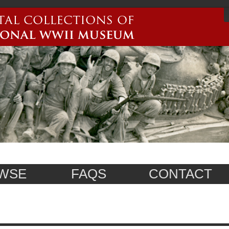
WSE
FAQS
CONTACT