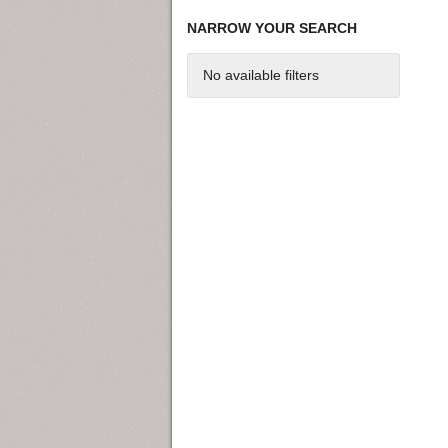
NARROW YOUR SEARCH
No available filters