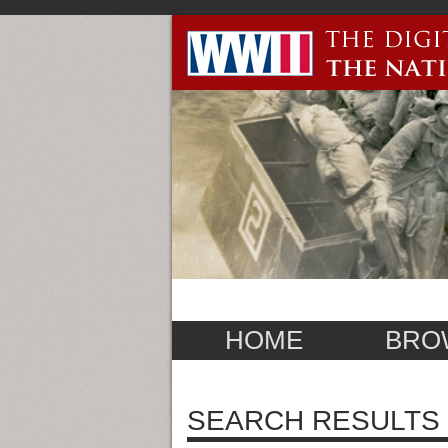
HOME
BRO
SEARCH RESULTS