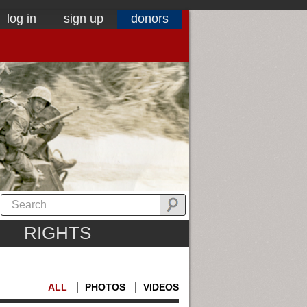
log in
sign up
donors
RIGHTS
ALL
PHOTOS
VIDEOS