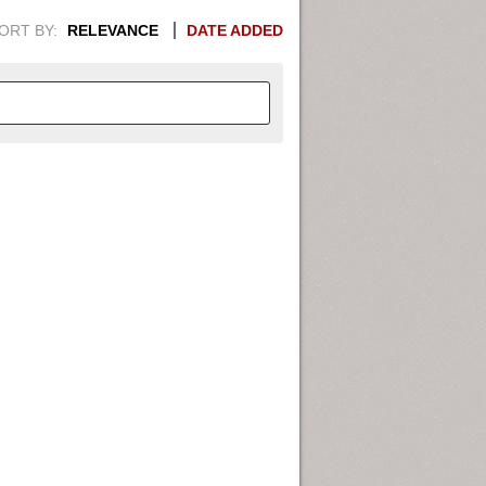
ORT BY:
RELEVANCE
DATE ADDED
APHIC INFORMATION. SWITCH
1949
1951
1953
1955
1948
1950
1952
1954