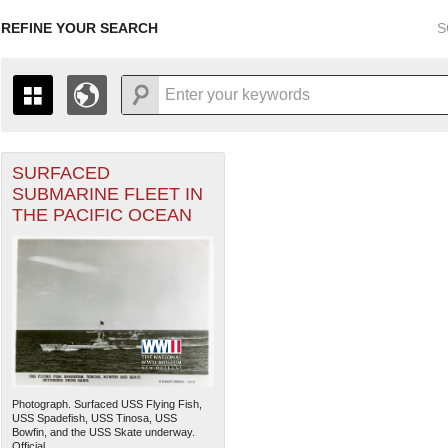
REFINE YOUR SEARCH
S
SURFACED
+
THE MAP ONLY DISPLAYS RECORDS THAT HAVE GEOGR
SUBMARINE FLEET IN
-
TO THE
GRID VIEW
TO SEE ALL RECORDS.
THE PACIFIC OCEAN
1935
1937
1939
1941
1943
1945
1947
1936
1938
1940
1942
1944
1946
Photograph. Surfaced USS Flying Fish,
USS Spadefish, USS Tinosa, USS
Bowfin, and the USS Skate underway.
Official...