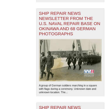
SHIP REPAIR NEWS
NEWSLETTER FROM THE
U.S. NAVAL REPAIR BASE ON
OKINAWA AND 68 GERMAN
PHOTOGRAPHS
A group of German soldiers marching in a square
with flags during a ceremony. Unknown date and
unknown location. The...
SHIP REPAIR NEWS