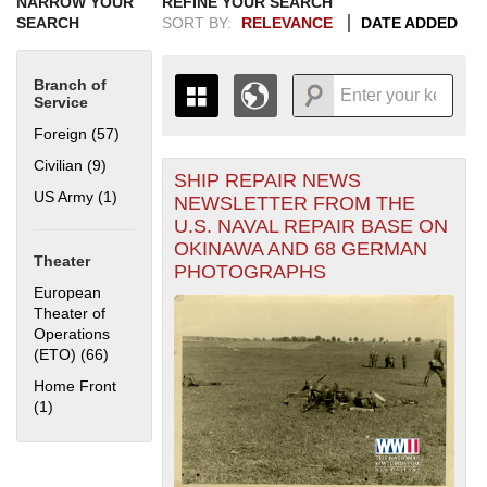
NARROW YOUR
REFINE YOUR SEARCH
SEARCH
SORT BY:
RELEVANCE
DATE ADDED
Branch of
Service
Foreign (57)
Apply Foreign filter
Civilian (9)
Apply Civilian filter
SHIP REPAIR NEWS
+
THE MAP ONLY DISPLAYS
US Army (1)
Apply US Army filter
NEWSLETTER FROM THE
RECORDS THAT HAVE
-
U.S. NAVAL REPAIR BASE ON
GEOGRAPHIC INFORMATION.
OKINAWA AND 68 GERMAN
SWITCH TO THE
GRID VIEW
TO SEE
Theater
PHOTOGRAPHS
ALL RECORDS.
European
1935
1937
1939
1941
1943
1945
1947
1949
1951
1953
1955
Theater of
1936
1938
1940
1942
1944
1946
1948
1950
1952
1954
Operations
(ETO) (66)
Apply European Theater of Operations (ETO) filter
Home Front
(1)
Apply Home Front filter