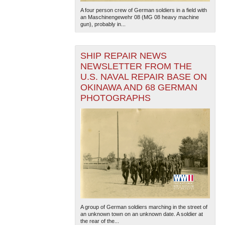
A four person crew of German soldiers in a field with
an Maschinengewehr 08 (MG 08 heavy machine
gun), probably in...
SHIP REPAIR NEWS
NEWSLETTER FROM THE
U.S. NAVAL REPAIR BASE ON
OKINAWA AND 68 GERMAN
The National WWII Museum: New Orleans
| Tiles © Esri
— Esri, DeLorme, NAVTEQ
PHOTOGRAPHS
A group of German soldiers marching in the street of
an unknown town on an unknown date. A soldier at
the rear of the...