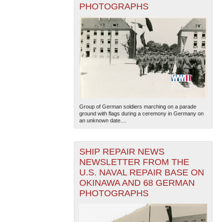
PHOTOGRAPHS
Group of German soldiers marching on a parade
ground with flags during a ceremony in Germany on
an unknown date....
SHIP REPAIR NEWS
NEWSLETTER FROM THE
U.S. NAVAL REPAIR BASE ON
OKINAWA AND 68 GERMAN
PHOTOGRAPHS