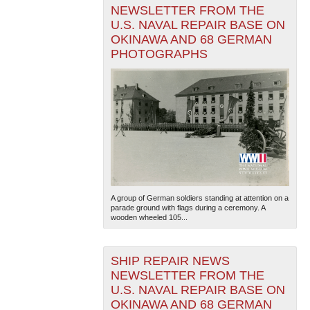
NEWSLETTER FROM THE
U.S. NAVAL REPAIR BASE ON
OKINAWA AND 68 GERMAN
PHOTOGRAPHS
A group of German soldiers standing at attention on a
parade ground with flags during a ceremony. A
wooden wheeled 105...
SHIP REPAIR NEWS
NEWSLETTER FROM THE
U.S. NAVAL REPAIR BASE ON
OKINAWA AND 68 GERMAN