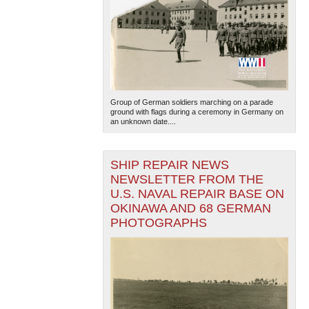
Group of German soldiers marching on a parade
ground with flags during a ceremony in Germany on
an unknown date....
SHIP REPAIR NEWS
NEWSLETTER FROM THE
U.S. NAVAL REPAIR BASE ON
OKINAWA AND 68 GERMAN
PHOTOGRAPHS