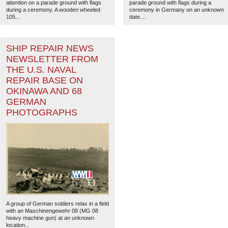
attention on a parade ground with flags
parade ground with flags during a
during a ceremony. A wooden wheeled
ceremony in Germany on an unknown
105...
date....
SHIP REPAIR NEWS
NEWSLETTER FROM
THE U.S. NAVAL
REPAIR BASE ON
OKINAWA AND 68
GERMAN
PHOTOGRAPHS
A group of German soldiers relax in a field
with an Maschinengewehr 08 (MG 08
heavy machine gun) at an unknown
location...