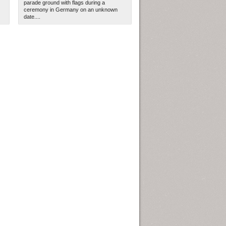
parade ground with flags during a
ceremony in Germany on an unknown
date....