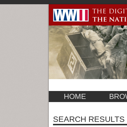
HOME
BRO
SEARCH RESULTS