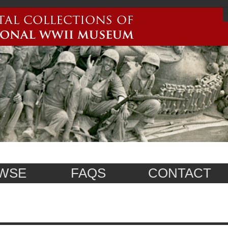
WSE
FAQS
CONTACT