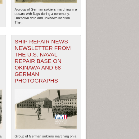
A group of German soldiers marching in a
square with flags during a ceremony.
Unknown date and unknown location.
The...
SHIP REPAIR NEWS
NEWSLETTER FROM
THE U.S. NAVAL
REPAIR BASE ON
OKINAWA AND 68
GERMAN
PHOTOGRAPHS
ew Orleans
| Tiles © Esri — Esri, DeLorme, NAVTEQ
a
Group of German soldiers marching on a