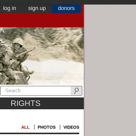
log in
sign up
donors
RIGHTS
ALL
PHOTOS
VIDEOS