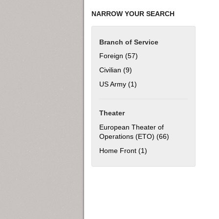
NARROW YOUR SEARCH
Branch of Service
Foreign (57)
Apply Foreign filter
Civilian (9)
Apply Civilian filter
US Army (1)
Apply US Army filter
Theater
European Theater of
Operations (ETO) (66)
Apply European 
Home Front (1)
Apply Home Front filter