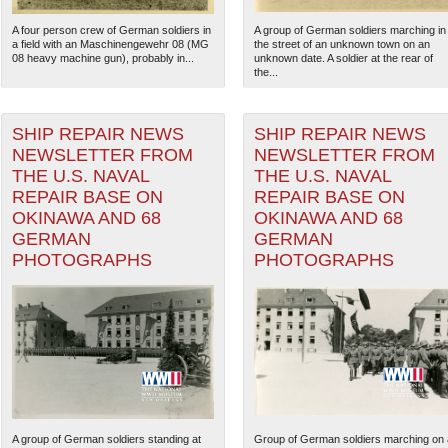
A four person crew of German soldiers in
A group of German soldiers marching in
a field with an Maschinengewehr 08 (MG
the street of an unknown town on an
08 heavy machine gun), probably in...
unknown date. A soldier at the rear of
the...
SHIP REPAIR NEWS
SHIP REPAIR NEWS
NEWSLETTER FROM
NEWSLETTER FROM
THE U.S. NAVAL
THE U.S. NAVAL
REPAIR BASE ON
REPAIR BASE ON
OKINAWA AND 68
OKINAWA AND 68
GERMAN
GERMAN
PHOTOGRAPHS
PHOTOGRAPHS
The National WWII Museum: N
A group of German soldiers standing at
Group of German soldiers marching on 