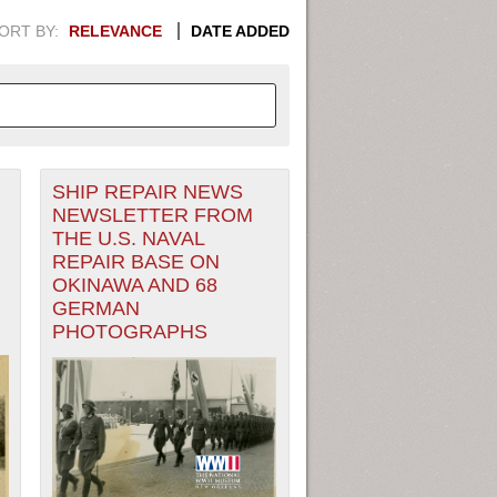
ORT BY:
RELEVANCE
DATE ADDED
SHIP REPAIR NEWS
APHIC INFORMATION. SWITCH
NEWSLETTER FROM
THE U.S. NAVAL
1949
1951
1953
1955
REPAIR BASE ON
OKINAWA AND 68
1948
1950
1952
1954
GERMAN
PHOTOGRAPHS