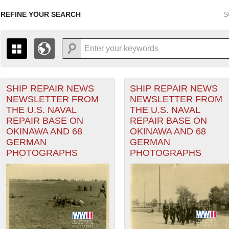
REFINE YOUR SEARCH
S
SHIP REPAIR NEWS
SHIP REPAIR NEWS
+
PAGES
THE MAP ONLY DISPLAYS RECORDS THAT HAVE GEOGR
NEWSLETTER FROM
NEWSLETTER FROM
-
TO THE
GRID VIEW
TO SEE ALL RECORDS.
THE U.S. NAVAL
THE U.S. NAVAL
1935
1937
1939
1941
1943
1945
1947
REPAIR BASE ON
REPAIR BASE ON
OKINAWA AND 68
OKINAWA AND 68
1936
1938
1940
1942
1944
1946
GERMAN
GERMAN
Theater of Operations (ETO) filter
PHOTOGRAPHS
PHOTOGRAPHS