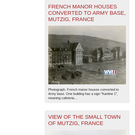
FRENCH MANOR HOUSES
CONVERTED TO ARMY BASE,
MUTZIG, FRANCE
Photograph. French manor houses converted to
Army base. One building has a sign "Kantine 1",
meaning cafeteria....
VIEW OF THE SMALL TOWN
OF MUTZIG, FRANCE