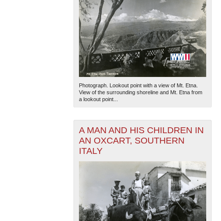
Photograph. Lookout point with a view of Mt. Etna.
View of the surrounding shoreline and Mt. Etna from
a lookout point...
A MAN AND HIS CHILDREN IN
AN OXCART, SOUTHERN
ITALY