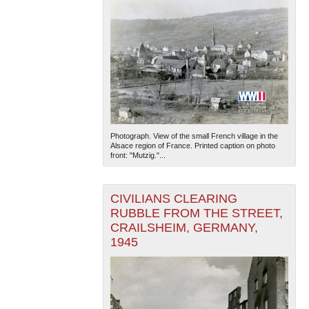
Photograph. View of the small French village in the
Alsace region of France. Printed caption on photo
front: "Mutzig."...
CIVILIANS CLEARING
RUBBLE FROM THE STREET,
CRAILSHEIM, GERMANY,
1945