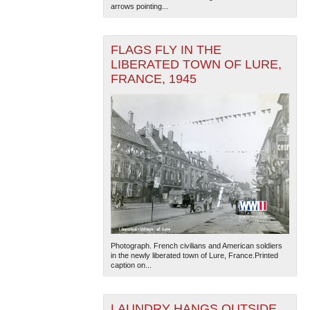
arrows pointing...
FLAGS FLY IN THE
LIBERATED TOWN OF LURE,
FRANCE, 1945
Photograph. French civilians and American soldiers
in the newly liberated town of Lure, France.Printed
caption on...
LAUNDRY HANGS OUTSIDE