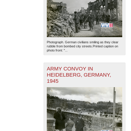
Photograph. German civilians smiling as they clear
rubble from bombed city streets.Printed caption on
photo front: "...
ARMY CONVOY IN
HEIDELBERG, GERMANY,
1945