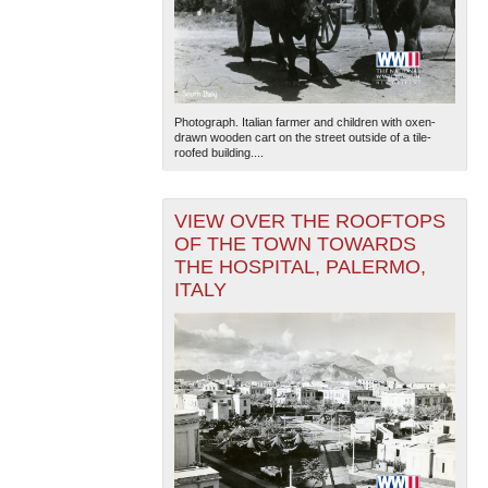
Photograph. Italian farmer and children with oxen-
drawn wooden cart on the street outside of a tile-
roofed building....
VIEW OVER THE ROOFTOPS
OF THE TOWN TOWARDS
THE HOSPITAL, PALERMO,
ITALY