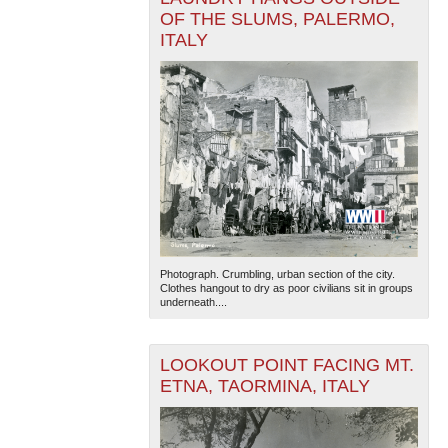
OF THE SLUMS, PALERMO,
ITALY
Photograph. Crumbling, urban section of the city.
Clothes hangout to dry as poor civilians sit in groups
underneath....
LOOKOUT POINT FACING MT.
ETNA, TAORMINA, ITALY