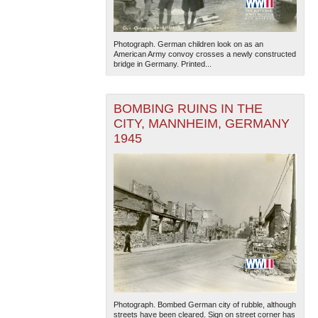
Photograph. German children look on as an
American Army convoy crosses a newly constructed
bridge in Germany. Printed...
BOMBING RUINS IN THE
CITY, MANNHEIM, GERMANY
1945
Photograph. Bombed German city of rubble, although
streets have been cleared. Sign on street corner has