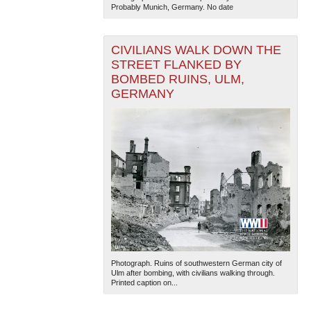
Probably Munich, Germany. No date
CIVILIANS WALK DOWN THE
STREET FLANKED BY
BOMBED RUINS, ULM,
GERMANY
The National WWII Museum: New Orleans
| Tiles © Esri
— Esri, DeLorme, NAVTEQ
Photograph. Ruins of southwestern German city of
Ulm after bombing, with civilians walking through.
Printed caption on...