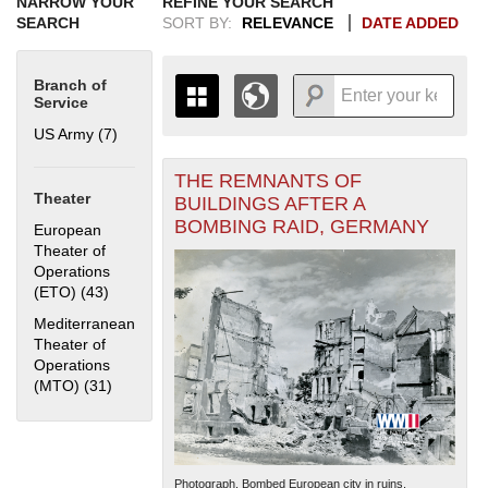
NARROW YOUR
REFINE YOUR SEARCH
SEARCH
SORT BY:
RELEVANCE
DATE ADDED
Branch of
Service
US Army (7)
Apply US Army filter
THE REMNANTS OF
+
THE MAP ONLY DISPLAYS
Theater
BUILDINGS AFTER A
RECORDS THAT HAVE
-
BOMBING RAID, GERMANY
European
GEOGRAPHIC INFORMATION.
Theater of
SWITCH TO THE
GRID VIEW
TO SEE
Operations
ALL RECORDS.
(ETO) (43)
Apply European Theater of Operations (ETO) filter
1935
1937
1939
1941
1943
1945
1947
1949
1951
1953
1955
Mediterranean
1936
1938
1940
1942
1944
1946
1948
1950
1952
1954
Theater of
Operations
(MTO) (31)
Apply Mediterranean Theater of Operations (MTO)
filter
Photograph. Bombed European city in ruins.