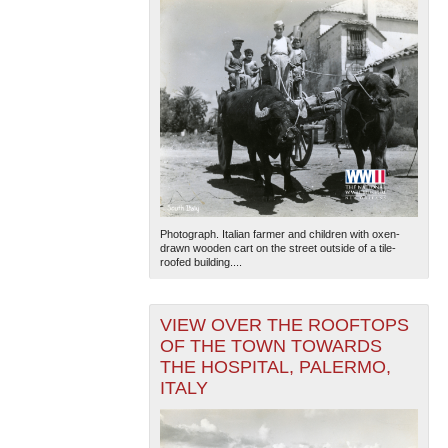
Photograph. Italian farmer and children with oxen-
drawn wooden cart on the street outside of a tile-
roofed building....
VIEW OVER THE ROOFTOPS
OF THE TOWN TOWARDS
THE HOSPITAL, PALERMO,
ITALY