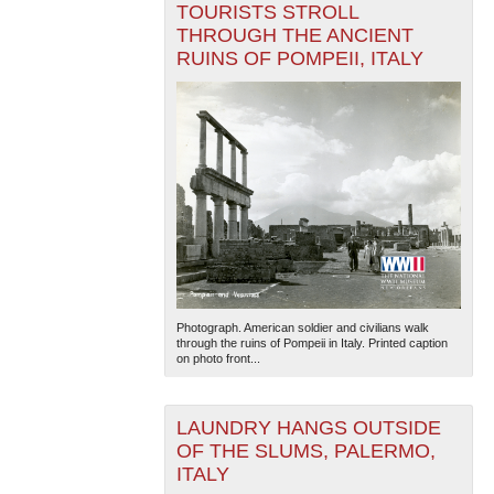
TOURISTS STROLL
THROUGH THE ANCIENT
RUINS OF POMPEII, ITALY
Photograph. American soldier and civilians walk
through the ruins of Pompeii in Italy. Printed caption
on photo front...
LAUNDRY HANGS OUTSIDE
OF THE SLUMS, PALERMO,
ITALY