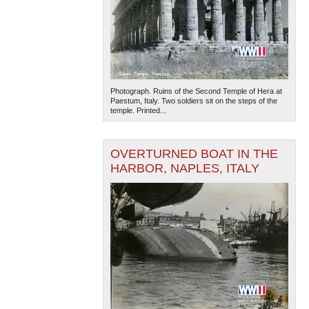
Photograph. Ruins of the Second Temple of Hera at
Paestum, Italy. Two soldiers sit on the steps of the
temple. Printed...
OVERTURNED BOAT IN THE
HARBOR, NAPLES, ITALY