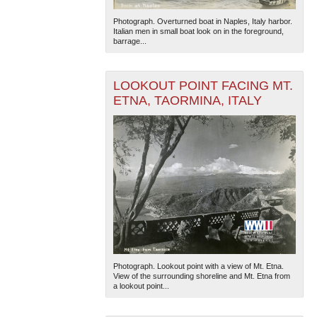
Photograph. Overturned boat in Naples, Italy harbor.
Italian men in small boat look on in the foreground,
barrage...
LOOKOUT POINT FACING MT.
ETNA, TAORMINA, ITALY
Photograph. Lookout point with a view of Mt. Etna.
View of the surrounding shoreline and Mt. Etna from
a lookout point...