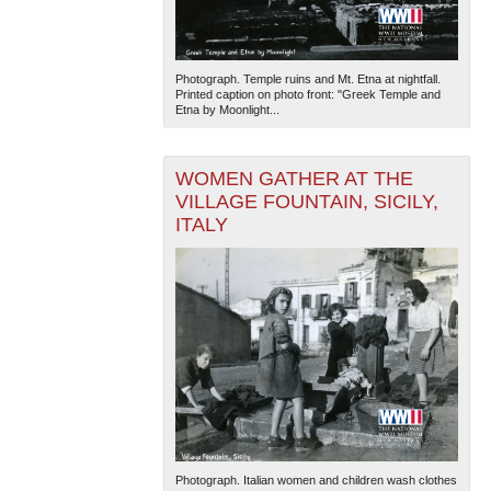
Photograph. Temple ruins and Mt. Etna at nightfall.
Printed caption on photo front: "Greek Temple and
Etna by Moonlight...
WOMEN GATHER AT THE
VILLAGE FOUNTAIN, SICILY,
ITALY
Photograph. Italian women and children wash clothes