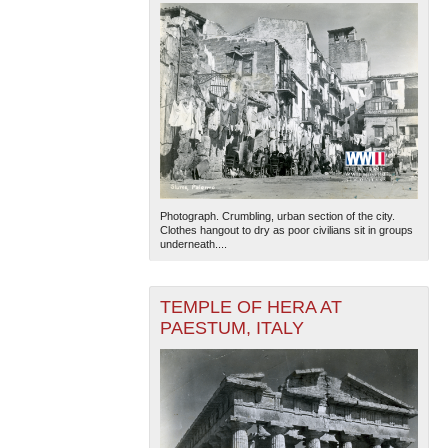
Photograph. Crumbling, urban section of the city.
Clothes hangout to dry as poor civilians sit in groups
underneath....
TEMPLE OF HERA AT
PAESTUM, ITALY