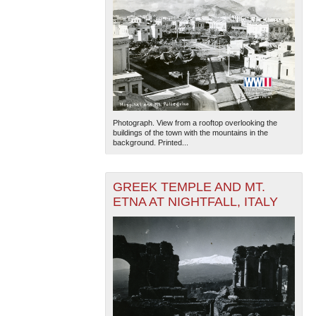
Photograph. View from a rooftop overlooking the
buildings of the town with the mountains in the
background. Printed...
GREEK TEMPLE AND MT.
ETNA AT NIGHTFALL, ITALY