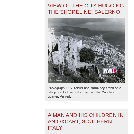
VIEW OF THE CITY HUGGING
THE SHORELINE, SALERNO
Photograph. U.S. soldier and Italian boy stand on a
hilltop and look over the city from the Canalone
quarter. Printed...
A MAN AND HIS CHILDREN IN
AN OXCART, SOUTHERN
ITALY