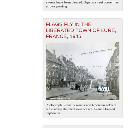
streets have been cleared. Sign on street corner has
arrows pointing...
FLAGS FLY IN THE
LIBERATED TOWN OF LURE,
FRANCE, 1945
The National WWII Museum: New Orleans
| Tiles © Esri
— Esri, DeLorme, NAVTEQ
Photograph. French civilians and American soldiers
in the newly liberated town of Lure, France.Printed
caption on...