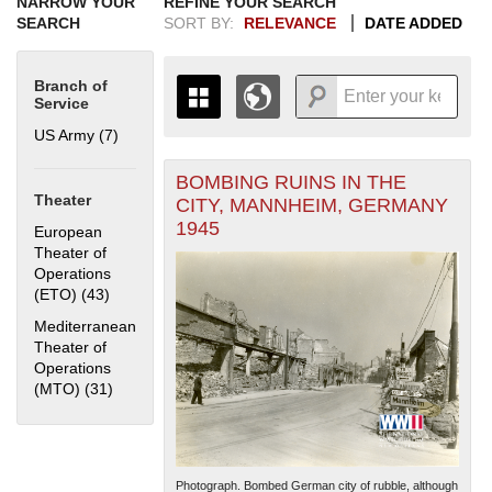
NARROW YOUR
REFINE YOUR SEARCH
SEARCH
SORT BY:
RELEVANCE
DATE ADDED
Branch of
Service
US Army (7)
Apply US Army filter
BOMBING RUINS IN THE
+
THE MAP ONLY DISPLAYS
Theater
CITY, MANNHEIM, GERMANY
RECORDS THAT HAVE
-
1945
European
GEOGRAPHIC INFORMATION.
Theater of
SWITCH TO THE
GRID VIEW
TO SEE
Operations
ALL RECORDS.
(ETO) (43)
Apply European Theater of Operations (ETO) filter
1935
1937
1939
1941
1943
1945
1947
1949
1951
1953
1955
Mediterranean
1936
1938
1940
1942
1944
1946
1948
1950
1952
1954
Theater of
Operations
(MTO) (31)
Apply Mediterranean Theater of Operations (MTO)
filter
Photograph. Bombed German city of rubble, although