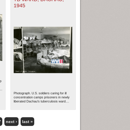
1945
p
;
..
Photograph. U.S. soldiers caring for ill
concentration camps prisoners in newly
liberated Dachau's tuberculosis ward....
7
next ›
last »