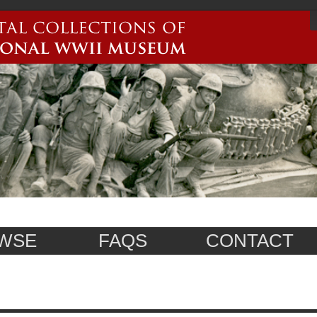
WSE
FAQS
CONTACT