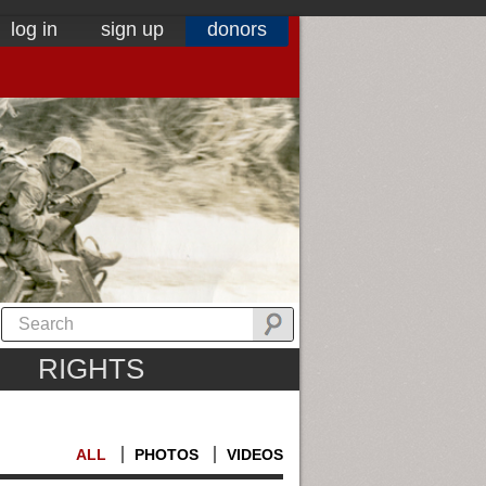
log in
sign up
donors
RIGHTS
ALL
PHOTOS
VIDEOS