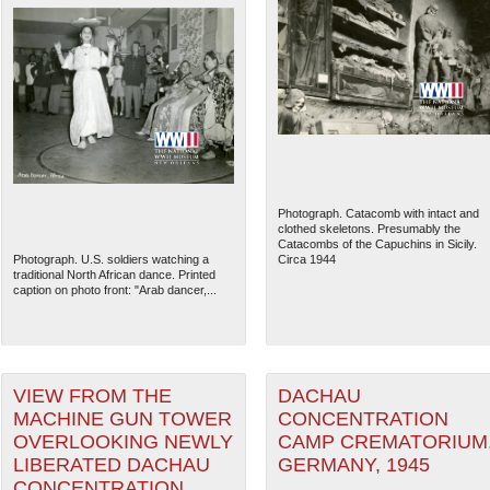
Photograph. Catacomb with intact and
clothed skeletons. Presumably the
Catacombs of the Capuchins in Sicily.
Photograph. U.S. soldiers watching a
Circa 1944
traditional North African dance. Printed
caption on photo front: "Arab dancer,...
VIEW FROM THE
DACHAU
MACHINE GUN TOWER
CONCENTRATION
OVERLOOKING NEWLY
CAMP CREMATORIUM
LIBERATED DACHAU
GERMANY, 1945
CONCENTRATION