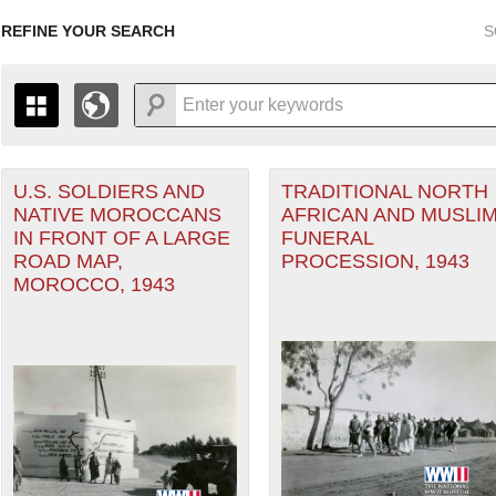
REFINE YOUR SEARCH
S
U.S. SOLDIERS AND
TRADITIONAL NORTH
+
PAGES
THE MAP ONLY DISPLAYS RECORDS THAT HAVE GEOGR
NATIVE MOROCCANS
AFRICAN AND MUSLI
-
TO THE
GRID VIEW
TO SEE ALL RECORDS.
IN FRONT OF A LARGE
FUNERAL
Theater of Operations (ETO) filter
1935
1937
1939
1941
1943
1945
1947
ROAD MAP,
PROCESSION, 1943
MOROCCO, 1943
1936
1938
1940
1942
1944
1946
nean Theater of Operations (MTO) filter