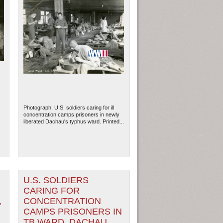
Photograph. U.S. soldiers caring for ill
concentration camps prisoners in newly
liberated Dachau's typhus ward. Printed...
U.S. SOLDIERS
CARING FOR
,
CONCENTRATION
CAMPS PRISONERS IN
TB WARD, DACHAU,