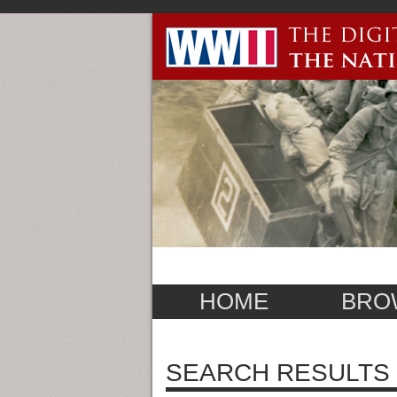
HOME
BRO
SEARCH RESULTS