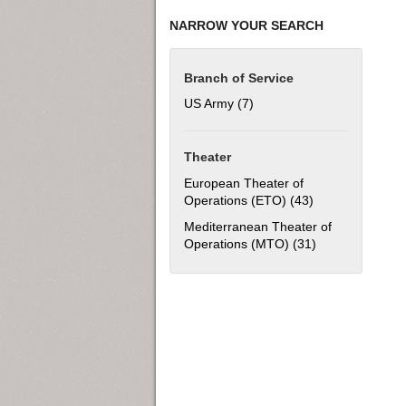
NARROW YOUR SEARCH
Branch of Service
US Army (7)
Apply US Army filter
Theater
European Theater of
Operations (ETO) (43)
Apply European 
Mediterranean Theater of
Operations (MTO) (31)
Apply Mediterra