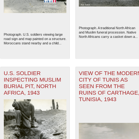
Photograph. A traditional North African
and Muslim funeral procession. Native
Photograph. U.S. soldiers viewing large
North Africans carry a casket down a...
road sign and map painted on a structure.
Moroccans stand nearby and a child...
U.S. SOLDIER
VIEW OF THE MODER
INSPECTING MUSLIM
CITY OF TUNIS AS
BURIAL PIT, NORTH
SEEN FROM THE
The National WWII Museum: N
AFRICA, 1943
RUINS OF CARTHAGE
TUNISIA, 1943