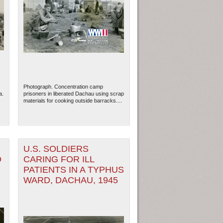
Photograph. Concentration camp
a.
prisoners in liberated Dachau using scrap
materials for cooking outside barracks....
U.S. SOLDIERS
D
CARING FOR ILL
PATIENTS IN A TYPHUS
WARD, DACHAU, 1945