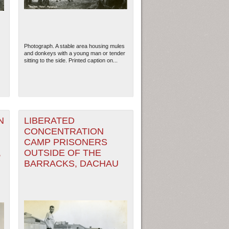
Photograph. A stable area housing mules
and donkeys with a young man or tender
sitting to the side. Printed caption on...
N
LIBERATED
CONCENTRATION
CAMP PRISONERS
ew Orleans
| Tiles © Esri — Esri, DeLorme, NAVTEQ
,
OUTSIDE OF THE
BARRACKS, DACHAU