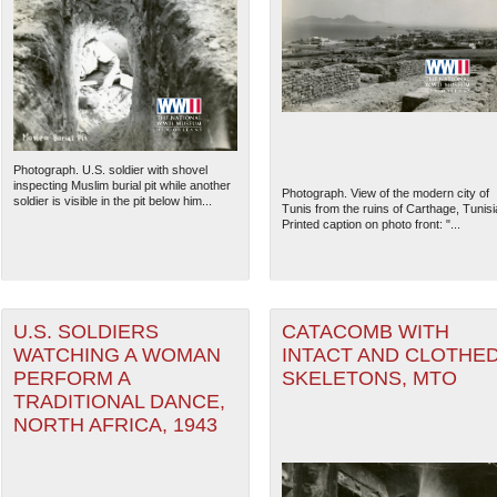
Photograph. U.S. soldier with shovel
inspecting Muslim burial pit while another
Photograph. View of the modern city of
soldier is visible in the pit below him...
Tunis from the ruins of Carthage, Tunisi
Printed caption on photo front: "...
U.S. SOLDIERS
CATACOMB WITH
WATCHING A WOMAN
INTACT AND CLOTHE
PERFORM A
SKELETONS, MTO
TRADITIONAL DANCE,
NORTH AFRICA, 1943