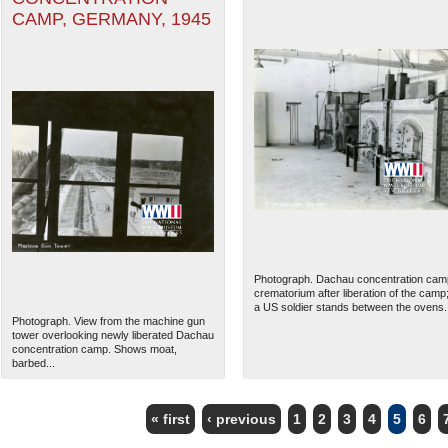
CAMP, GERMANY, 1945
Photograph. Dachau concentration cam
crematorium after liberation of the camp
a US soldier stands between the ovens..
Photograph. View from the machine gun
tower overlooking newly liberated Dachau
concentration camp. Shows moat,
barbed...
« first
‹ previous
1
2
3
4
5
6