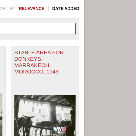
ORT BY:
RELEVANCE
DATE ADDED
STABLE AREA FOR
APHIC INFORMATION. SWITCH
M
DONKEYS,
MARRAKECH,
1949
1951
1953
1955
MOROCCO, 1943
1948
1950
1952
1954