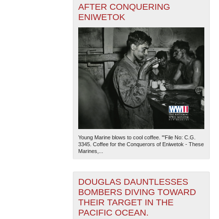
AFTER CONQUERING
ENIWETOK
Young Marine blows to cool coffee. '"File No: C.G.
3345. Coffee for the Conquerors of Eniwetok - These
Marines,...
DOUGLAS DAUNTLESSES
BOMBERS DIVING TOWARD
THEIR TARGET IN THE
PACIFIC OCEAN.