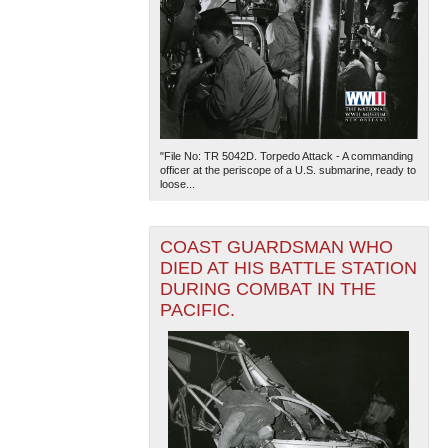
"File No: TR 5042D. Torpedo Attack - A commanding
officer at the periscope of a U.S. submarine, ready to
loose...
COAST GUARDSMAN WHO
DIED AT HIS BATTLE STATION
DURING COMBAT IN THE
PACIFIC.