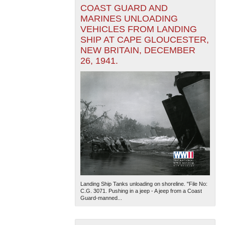
COAST GUARD AND
MARINES UNLOADING
VEHICLES FROM LANDING
SHIP AT CAPE GLOUCESTER,
NEW BRITAIN, DECEMBER
26, 1941.
Landing Ship Tanks unloading on shoreline. "File No:
C.G. 3071. Pushing in a jeep - A jeep from a Coast
Guard-manned...