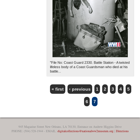
"File No: Coast Guard 2330. Battle Station - A twisted
lifeless body of a Coast Guardsman who died at his
battle...
« first
‹ previous
1
2
3
4
5
PAGES
6
7
945 Magazine Street New Orleans, LA 70130, Entrance on Andrew Higgins Drive
PHONE: (504) 528-1944 - EMAIL:
digitalcollections@nationalww2museum.org
|
Directions