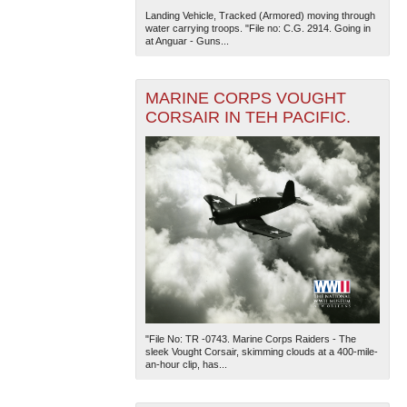
Landing Vehicle, Tracked (Armored) moving through
water carrying troops. "File no: C.G. 2914. Going in
at Anguar - Guns...
MARINE CORPS VOUGHT
CORSAIR IN TEH PACIFIC.
"File No: TR -0743. Marine Corps Raiders - The
sleek Vought Corsair, skimming clouds at a 400-mile-
an-hour clip, has...