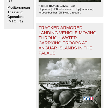
(8)
Apply Home Front filter
"File No: (BUAER 231203). Jap
Mediterranean
[Japanese]'Jill'Attacks carrier - Jap [Japanese]
Theater of
torpedo bomber "Jill"'flying through...
Operations
(MTO) (1)
Apply Mediterranean Theater of Operations (MTO) filter
TRACKED ARMORED
LANDING VEHICLE MOVING
THROUGH WATER
The National WWII Museum: New Orleans
| Tiles © Esri
CARRYING TROOPS AT
— Esri, DeLorme, NAVTEQ
ANGUAR ISLANDS IN THE
PALAUS.