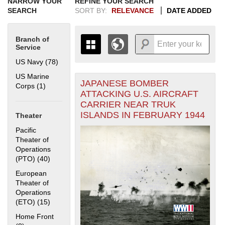
NARROW YOUR
REFINE YOUR SEARCH
SEARCH
SORT BY:
RELEVANCE
DATE ADDED
Branch of
Service
US Navy (78)
Apply US Navy filter
US Marine
JAPANESE BOMBER
+
Corps (1)
Apply US Marine Corps filter
THE MAP ONLY DISPLAYS
ATTACKING U.S. AIRCRAFT
RECORDS THAT HAVE
-
CARRIER NEAR TRUK
GEOGRAPHIC INFORMATION.
ISLANDS IN FEBRUARY 1944
Theater
SWITCH TO THE
GRID VIEW
TO SEE
ALL RECORDS.
Pacific
Theater of
1935
1937
1939
1941
1943
1945
1947
1949
1951
1953
1955
Operations
1936
1938
1940
1942
1944
1946
1948
1950
1952
1954
(PTO) (40)
Apply Pacific Theater of Operations (PTO) filter
European
Theater of
Operations
(ETO) (15)
Apply European Theater of Operations (ETO) filter
Home Front