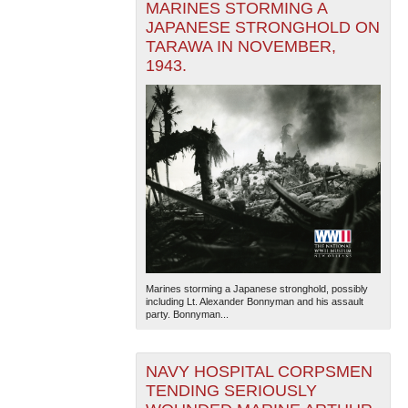
MARINES STORMING A
JAPANESE STRONGHOLD ON
TARAWA IN NOVEMBER,
1943.
Marines storming a Japanese stronghold, possibly
including Lt. Alexander Bonnyman and his assault
party. Bonnyman...
NAVY HOSPITAL CORPSMEN
TENDING SERIOUSLY