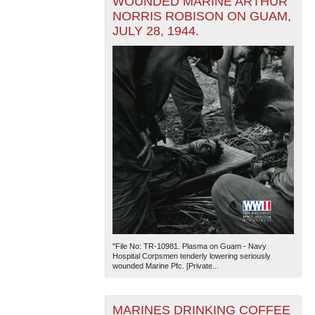
WOUNDED MARINE ARTHUR
NORRIS ROBISON ON GUAM,
JULY 28, 1944.
"File No: TR-10981. Plasma on Guam - Navy
Hospital Corpsmen tenderly lowering seriously
wounded Marine Pfc. [Private...
MARINES DRINKING COFFEE