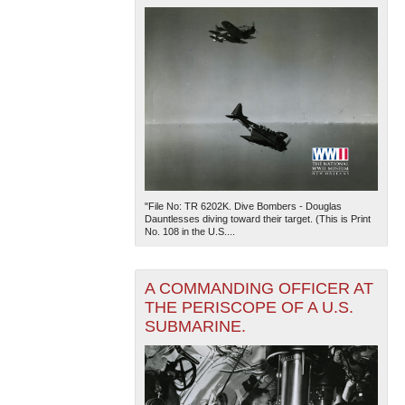
"File No: TR 6202K. Dive Bombers - Douglas
Dauntlesses diving toward their target. (This is Print
No. 108 in the U.S....
A COMMANDING OFFICER AT
THE PERISCOPE OF A U.S.
SUBMARINE.