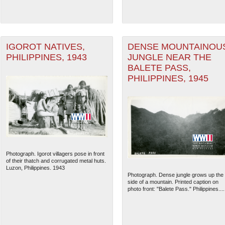
IGOROT NATIVES,
DENSE MOUNTAINOU
PHILIPPINES, 1943
JUNGLE NEAR THE
BALETE PASS,
PHILIPPINES, 1945
Photograph. Igorot villagers pose in front
of their thatch and corrugated metal huts.
Luzon, Philippines. 1943
Photograph. Dense jungle grows up the
side of a mountain. Printed caption on
photo front: "Balete Pass." Philippines....