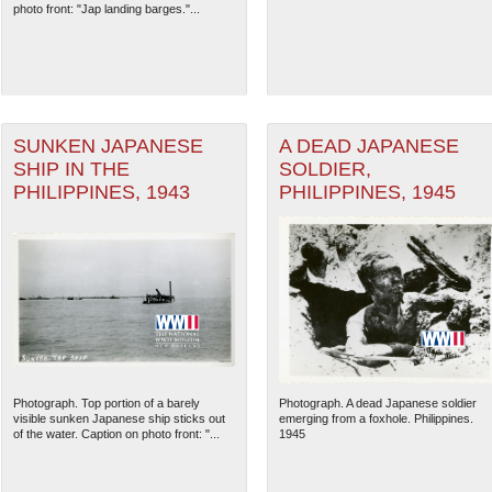
photo front: "Jap landing barges."...
SUNKEN JAPANESE
A DEAD JAPANESE
SHIP IN THE
SOLDIER,
PHILIPPINES, 1943
PHILIPPINES, 1945
The National WWII Museum: N
Photograph. Top portion of a barely
Photograph. A dead Japanese soldier
visible sunken Japanese ship sticks out
emerging from a foxhole. Philippines.
of the water. Caption on photo front: "...
1945