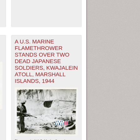
A U.S. MARINE
FLAMETHROWER
STANDS OVER TWO
DEAD JAPANESE
SOLDIERS, KWAJALEIN
ATOLL, MARSHALL
ISLANDS, 1944
ew Orleans
| Tiles © Esri — Esri, DeLorme, NAVTEQ