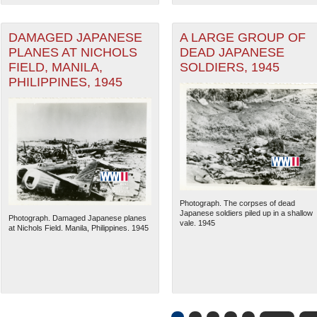
DAMAGED JAPANESE
A LARGE GROUP OF
PLANES AT NICHOLS
DEAD JAPANESE
FIELD, MANILA,
SOLDIERS, 1945
PHILIPPINES, 1945
Photograph. The corpses of dead
Japanese soldiers piled up in a shallow
Photograph. Damaged Japanese planes
vale. 1945
at Nichols Field. Manila, Philippines. 1945