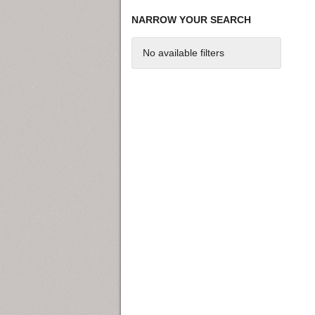
NARROW YOUR SEARCH
No available filters