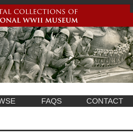
WSE
FAQS
CONTACT