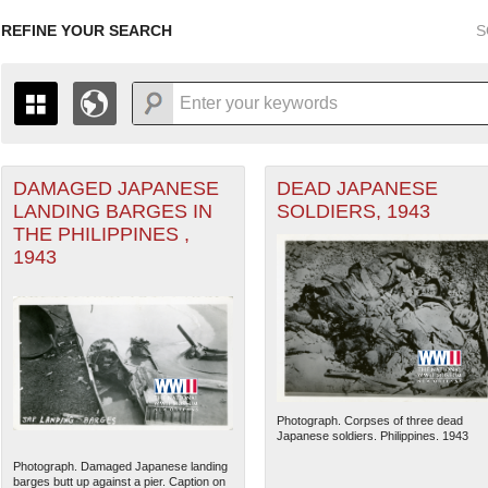
REFINE YOUR SEARCH
S
DAMAGED JAPANESE
DEAD JAPANESE
+
PAGES
THE MAP ONLY DISPLAYS RECORDS THAT HAVE GEOGR
LANDING BARGES IN
SOLDIERS, 1943
-
TO THE
GRID VIEW
TO SEE ALL RECORDS.
THE PHILIPPINES ,
1935
1937
1939
1941
1943
1945
1947
1943
1936
1938
1940
1942
1944
1946
Photograph. Corpses of three dead
Japanese soldiers. Philippines. 1943
Photograph. Damaged Japanese landing
barges butt up against a pier. Caption on