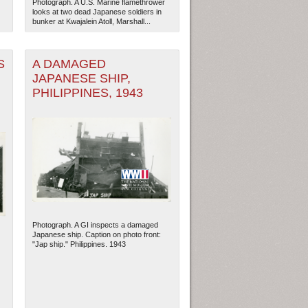
Photograph. A U.S. Marine flamethrower
looks at two dead Japanese soldiers in
bunker at Kwajalein Atoll, Marshall...
S
A DAMAGED
JAPANESE SHIP,
PHILIPPINES, 1943
Photograph. A GI inspects a damaged
Japanese ship. Caption on photo front:
"Jap ship." Philippines. 1943