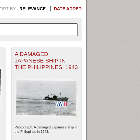
ORT BY:
RELEVANCE
DATE ADDED
A DAMAGED
APHIC INFORMATION. SWITCH
JAPANESE SHIP IN
THE PHILIPPINES, 1943
1949
1951
1953
1955
1948
1950
1952
1954
Photograph. A damaged Japanese ship in
the Philippines in 1943.