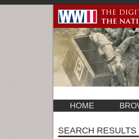
HOME
BRO
SEARCH RESULTS