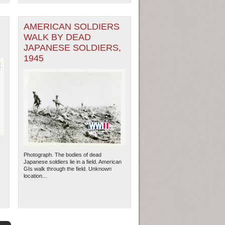
AMERICAN SOLDIERS
WALK BY DEAD
JAPANESE SOLDIERS,
1945
Photograph. The bodies of dead
Japanese soldiers lie in a field. American
GIs walk through the field. Unknown
location...