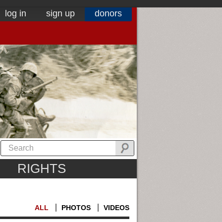
log in
sign up
donors
RIGHTS
ALL
PHOTOS
VIDEOS