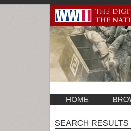
HOME
BRO
SEARCH RESULTS