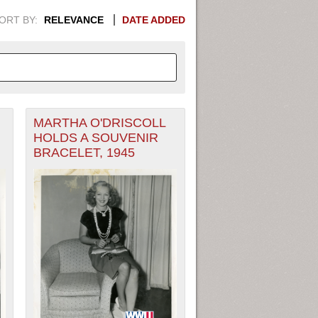
ORT BY:
RELEVANCE
DATE ADDED
MARTHA O'DRISCOLL
APHIC INFORMATION. SWITCH
HOLDS A SOUVENIR
BRACELET, 1945
1949
1951
1953
1955
1948
1950
1952
1954