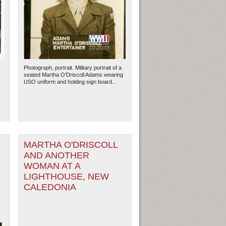
Photograph, portrait. Military portrait of a
seated Martha O'Driscoll Adams wearing
USO uniform and holding sign board...
MARTHA O'DRISCOLL
AND ANOTHER
WOMAN AT A
LIGHTHOUSE, NEW
CALEDONIA