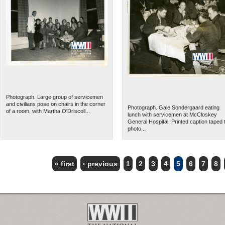
Photograph. Large group of servicemen
and civilians pose on chairs in the corner
Photograph. Gale Sondergaard eating
of a room, with Martha O'Driscoll...
lunch with servicemen at McCloskey
General Hospital. Printed caption taped 
photo...
« first
‹ previous
1
2
3
4
5
6
7
8