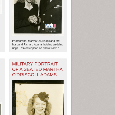
..
Photograph. Martha O'Driscoll and first
husband Richard Adams holding wedding
rings. Printed caption on photo front: "...
MILITARY PORTRAIT
OF A SEATED MARTHA
O'DRISCOLL ADAMS