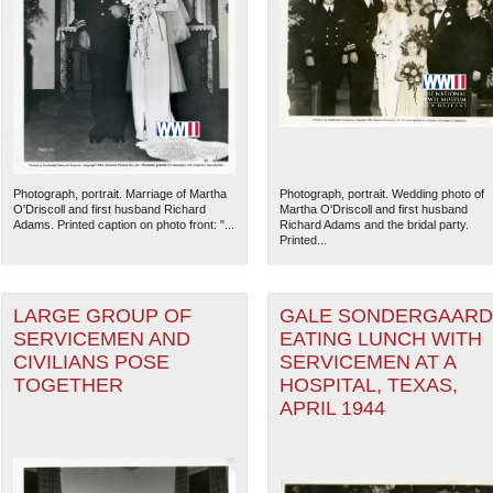
Photograph, portrait. Marriage of Martha
Photograph, portrait. Wedding photo of
O'Driscoll and first husband Richard
Martha O'Driscoll and first husband
Adams. Printed caption on photo front: "...
Richard Adams and the bridal party.
Printed...
LARGE GROUP OF
GALE SONDERGAARD
SERVICEMEN AND
EATING LUNCH WITH
CIVILIANS POSE
SERVICEMEN AT A
TOGETHER
HOSPITAL, TEXAS,
APRIL 1944