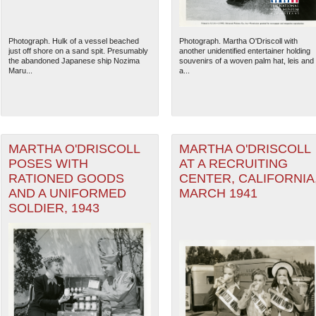
Photograph. Hulk of a vessel beached
Photograph. Martha O'Driscoll with
just off shore on a sand spit. Presumably
another unidentified entertainer holding
the abandoned Japanese ship Nozima
souvenirs of a woven palm hat, leis and
Maru...
a...
MARTHA O'DRISCOLL
MARTHA O'DRISCOLL
POSES WITH
AT A RECRUITING
RATIONED GOODS
CENTER, CALIFORNIA
AND A UNIFORMED
MARCH 1941
SOLDIER, 1943
The National WWII Museum: N