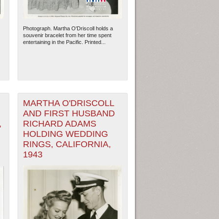
Photograph. Martha O'Driscoll holds a
souvenir bracelet from her time spent
entertaining in the Pacific. Printed...
MARTHA O'DRISCOLL
AND FIRST HUSBAND
,
RICHARD ADAMS
HOLDING WEDDING
RINGS, CALIFORNIA,
ew Orleans
| Tiles © Esri — Esri, DeLorme, NAVTEQ
1943