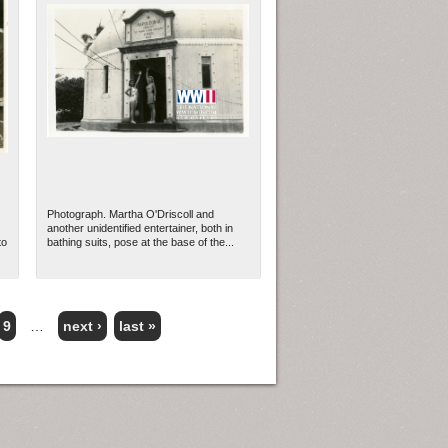
Photograph. Martha O'Driscoll and
another unidentified entertainer, both in
to
bathing suits, pose at the base of the...
9
…
next ›
last »