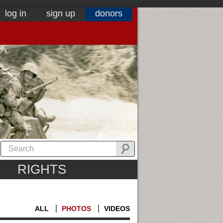
log in
sign up
donors
RIGHTS
ALL
PHOTOS
VIDEOS