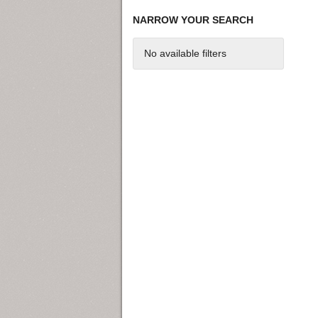
NARROW YOUR SEARCH
No available filters