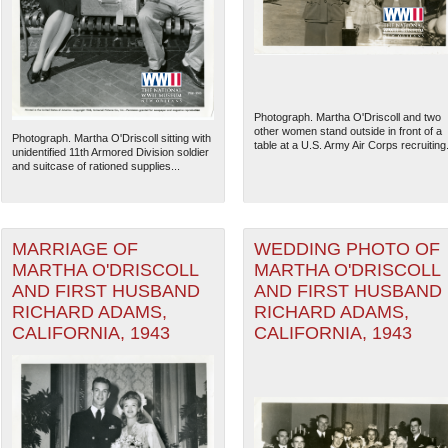
Photograph. Martha O'Driscoll and two
other women stand outside in front of a
Photograph. Martha O'Driscoll sitting with
table at a U.S. Army Air Corps recruiting.
unidentified 11th Armored Division soldier
and suitcase of rationed supplies...
MARRIAGE OF
WEDDING PHOTO OF
MARTHA O'DRISCOLL
MARTHA O'DRISCOLL
AND FIRST HUSBAND
AND FIRST HUSBAND
RICHARD ADAMS,
RICHARD ADAMS,
CALIFORNIA, 1943
CALIFORNIA, 1943