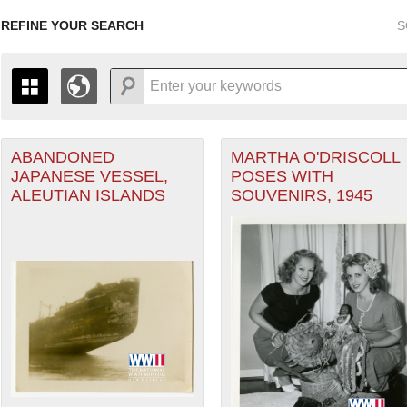
REFINE YOUR SEARCH
S
ABANDONED
MARTHA O'DRISCOLL
+
PAGES
THE MAP ONLY DISPLAYS RECORDS THAT HAVE GEOGR
JAPANESE VESSEL,
POSES WITH
-
TO THE
GRID VIEW
TO SEE ALL RECORDS.
ALEUTIAN ISLANDS
SOUVENIRS, 1945
1935
1937
1939
1941
1943
1945
1947
1936
1938
1940
1942
1944
1946