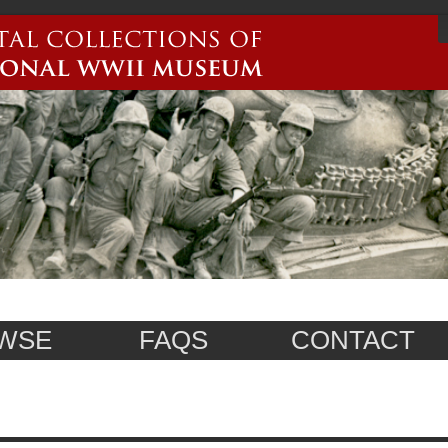
WSE
FAQS
CONTACT