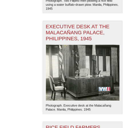
Photograph. Two Filipino men plowing a rice field
using a water buffalo-drawn plow. Manila, Philippines.
1945
EXECUTIVE DESK AT THE
MALACAÑANG PALACE,
PHILIPPINES, 1945
Photograph. Executive desk at the Malacañang
Palace. Manila, Philippines. 1945
RICE FIELD FARMERS,