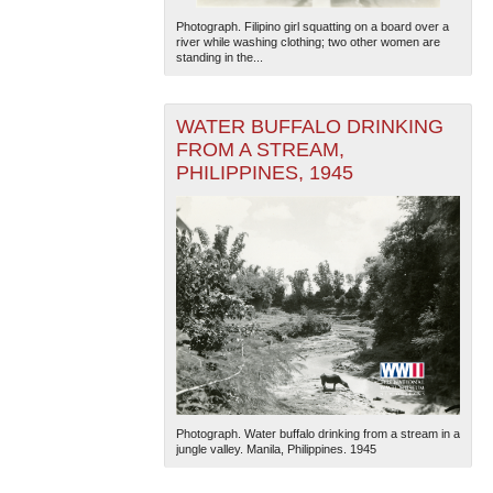
Photograph. Filipino girl squatting on a board over a
river while washing clothing; two other women are
standing in the...
WATER BUFFALO DRINKING
FROM A STREAM,
PHILIPPINES, 1945
Photograph. Water buffalo drinking from a stream in a
jungle valley. Manila, Philippines. 1945