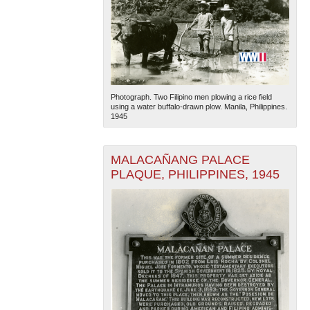
Photograph. Two Filipino men plowing a rice field
using a water buffalo-drawn plow. Manila, Philippines.
1945
MALACAÑANG PALACE
PLAQUE, PHILIPPINES, 1945