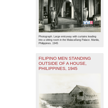
Photograph. Large entryway with curtains leading
into a sitting room in the Malacañang Palace. Manila,
Philippines. 1945
FILIPINO MEN STANDING
OUTSIDE OF A HOUSE,
PHILIPPINES, 1945