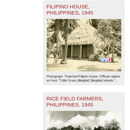
FILIPINO HOUSE,
PHILIPPINES, 1945
Photograph. Thatched Filipino house. Official caption
on front: "'Little Grass [illegible]' [illegible] Islands."...
RICE FIELD FARMERS,
PHILIPPINES, 1945