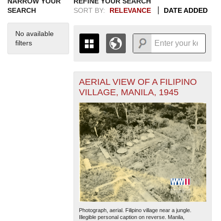
NARROW YOUR
REFINE YOUR SEARCH
SEARCH
SORT BY:
RELEVANCE
DATE ADDED
No available
filters
AERIAL VIEW OF A FILIPINO
+
THE MAP ONLY DISPLAYS
VILLAGE, MANILA, 1945
RECORDS THAT HAVE
-
GEOGRAPHIC INFORMATION.
SWITCH TO THE
GRID VIEW
TO SEE
ALL RECORDS.
1935
1937
1939
1941
1943
1945
1947
1949
1951
1953
1955
1936
1938
1940
1942
1944
1946
1948
1950
1952
1954
Photograph, aerial. Filipino village near a jungle.
Illegible personal caption on reverse. Manila,