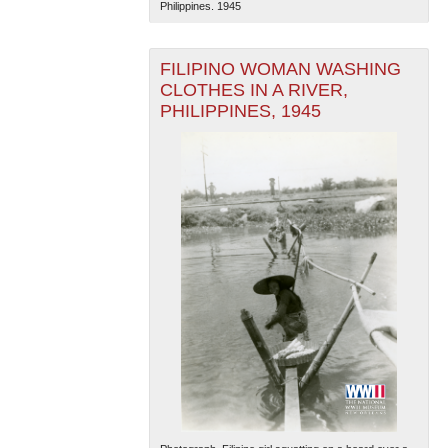
Philippines. 1945
FILIPINO WOMAN WASHING
CLOTHES IN A RIVER,
PHILIPPINES, 1945
The National WWII Museum: New Orleans
| Tiles © Esri
— Esri, DeLorme, NAVTEQ