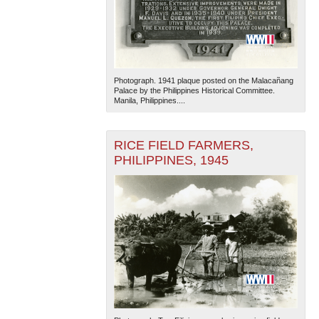
Photograph. 1941 plaque posted on the Malacañang
Palace by the Philippines Historical Committee.
Manila, Philippines....
RICE FIELD FARMERS,
PHILIPPINES, 1945