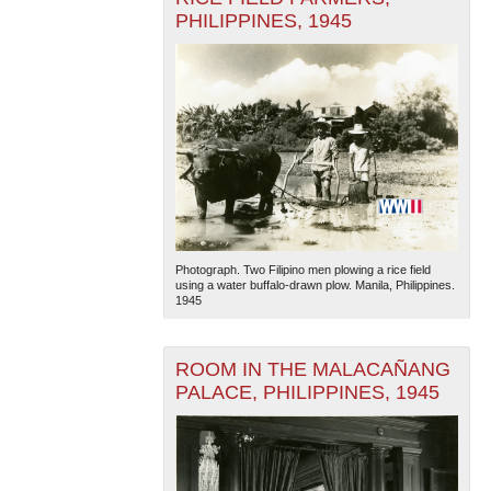
PHILIPPINES, 1945
Photograph. Two Filipino men plowing a rice field
using a water buffalo-drawn plow. Manila, Philippines.
1945
ROOM IN THE MALACAÑANG
PALACE, PHILIPPINES, 1945