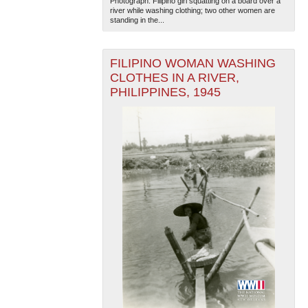
Photograph. Filipino girl squatting on a board over a
river while washing clothing; two other women are
standing in the...
FILIPINO WOMAN WASHING
CLOTHES IN A RIVER,
PHILIPPINES, 1945