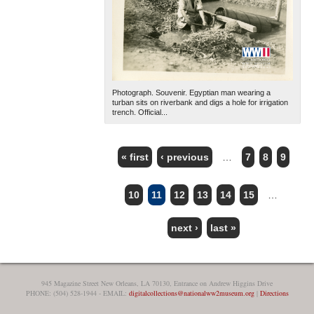
Photograph. Souvenir. Egyptian man wearing a
turban sits on riverbank and digs a hole for irrigation
trench. Official...
« first
‹ previous
…
7
8
9
PAGES
10
11
12
13
14
15
…
next ›
last »
945 Magazine Street New Orleans, LA 70130, Entrance on Andrew Higgins Drive
PHONE: (504) 528-1944 - EMAIL:
digitalcollections@nationalww2museum.org
|
Directions