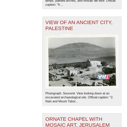
lamps, painted arches, and mosaic tile floor. Official
caption: "6....
VIEW OF AN ANCIENT CITY,
PALESTINE
The National WWII Museum: New Orleans
| Tiles © Esri
— Esri, DeLorme, NAVTEQ
Photograph. Souvenir. View looking down at an
excavated archaeological site. Official caption: "2.
Nain and Mount Tabor...
ORNATE CHAPEL WITH
MOSAIC ART, JERUSALEM