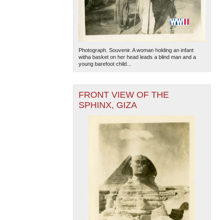
Photograph. Souvenir. A woman holding an infant
witha basket on her head leads a blind man and a
young barefoot child...
FRONT VIEW OF THE
SPHINX, GIZA