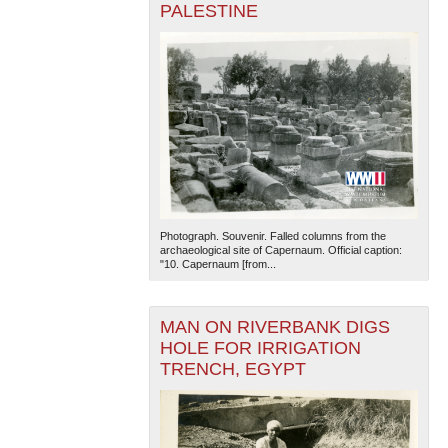
PALESTINE
Photograph. Souvenir. Falled columns from the
archaeological site of Capernaum. Official caption:
"10. Capernaum [from...
MAN ON RIVERBANK DIGS
HOLE FOR IRRIGATION
TRENCH, EGYPT