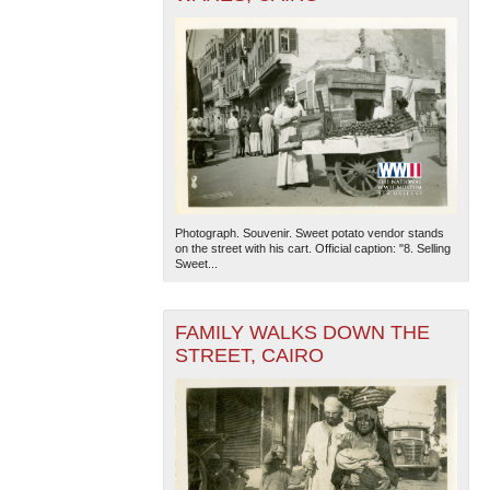
Photograph. Souvenir. Sweet potato vendor stands
on the street with his cart. Official caption: "8. Selling
Sweet...
FAMILY WALKS DOWN THE
STREET, CAIRO