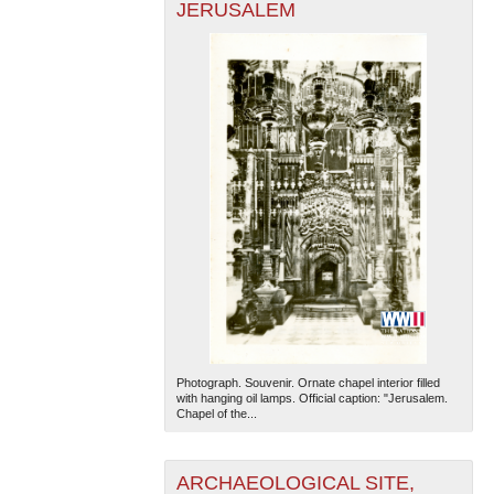
JERUSALEM
Photograph. Souvenir. Ornate chapel interior filled
with hanging oil lamps. Official caption: "Jerusalem.
Chapel of the...
ARCHAEOLOGICAL SITE,