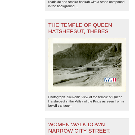
roadside and smoke hookah with a stone compound
in the background....
THE TEMPLE OF QUEEN
HATSHEPSUT, THEBES
Photograph. Souvenir. View of the temple of Queen
Hatshepsut in the Valley of the Kings as seen from a
far-off vantage...
WOMEN WALK DOWN
NARROW CITY STREET,