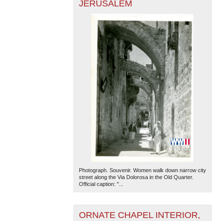
JERUSALEM
Photograph. Souvenir. Women walk down narrow city
street along the Via Dolorosa in the Old Quarter.
Official caption: "...
ORNATE CHAPEL INTERIOR,