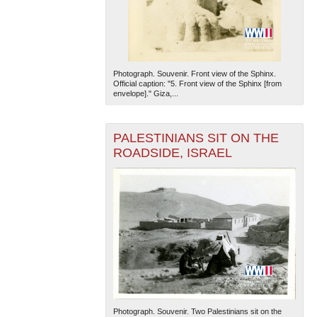
Photograph. Souvenir. Front view of the Sphinx.
Official caption: "5. Front view of the Sphinx [from
envelope]." Giza,...
PALESTINIANS SIT ON THE
ROADSIDE, ISRAEL
Photograph. Souvenir. Two Palestinians sit on the