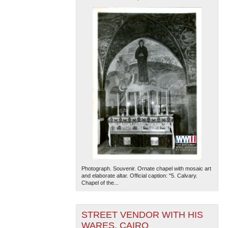
Photograph. Souvenir. Ornate chapel with mosaic art
and elaborate altar. Official caption: "5. Calvary.
Chapel of the...
STREET VENDOR WITH HIS
WARES, CAIRO