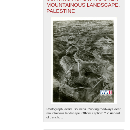
MOUNTAINOUS LANDSCAPE,
PALESTINE
Photograph, aerial. Souvenir. Curving roadways over
mountainous landscape. Official caption: "12. Ascent
of Jericho...