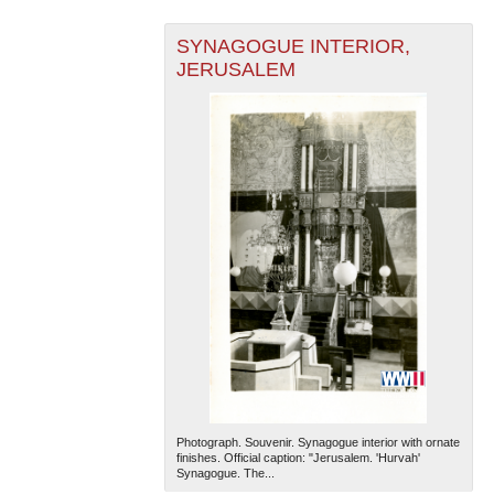
SYNAGOGUE INTERIOR,
JERUSALEM
Photograph. Souvenir. Synagogue interior with ornate
finishes. Official caption: "Jerusalem. 'Hurvah'
Synagogue. The...