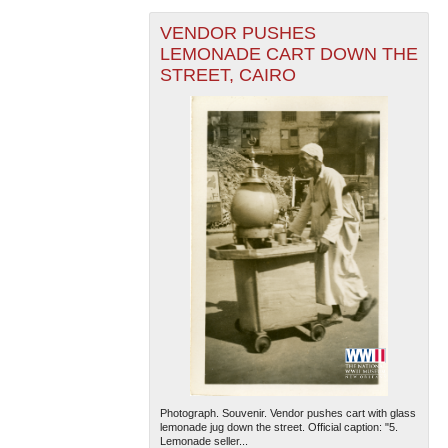
VENDOR PUSHES
LEMONADE CART DOWN THE
STREET, CAIRO
Photograph. Souvenir. Vendor pushes cart with glass
lemonade jug down the street. Official caption: "5.
Lemonade seller...