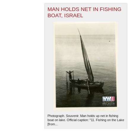
MAN HOLDS NET IN FISHING
BOAT, ISRAEL
Photograph. Souvenir. Man holds up net in fishing
boat on lake. Official caption: "11. Fishing on the Lake
[from...