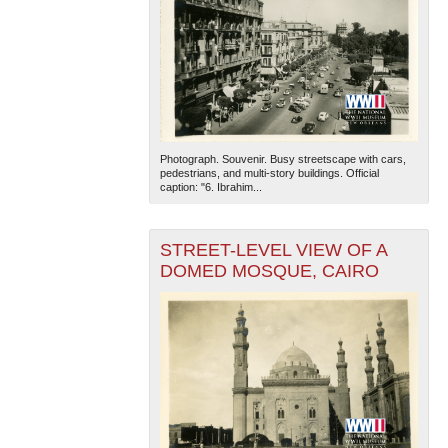
Photograph. Souvenir. Busy streetscape with cars,
pedestrians, and multi-story buildings. Official
caption: "6. Ibrahim...
STREET-LEVEL VIEW OF A
DOMED MOSQUE, CAIRO