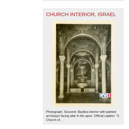
CHURCH INTERIOR, ISRAEL
Photograph. Souvenir. Basilica interior with painted
archways facing altar in the apse. Official caption: "3.
Church of...