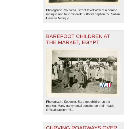
Photograph. Souvenir. Street-level view of a domed
mosque and four minarets. Official caption: "7. Sultan
Hassan Mosque...
BAREFOOT CHILDREN AT
THE MARKET, EGYPT
Photograph. Souvenir. Barefoot children at the
market. Many carry small bundles on their heads.
Official caption: "6....
CURVING ROADWAYS OVER