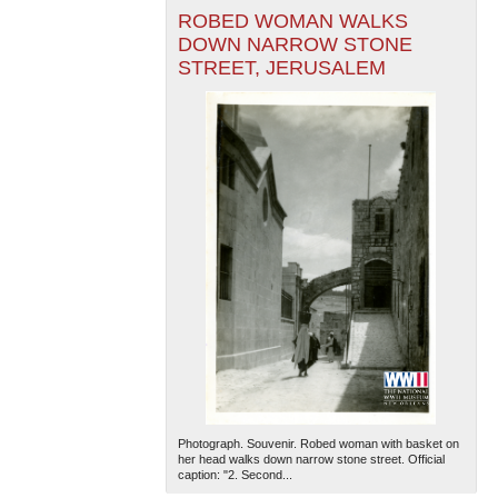
ROBED WOMAN WALKS
DOWN NARROW STONE
STREET, JERUSALEM
Photograph. Souvenir. Robed woman with basket on
her head walks down narrow stone street. Official
caption: "2. Second...