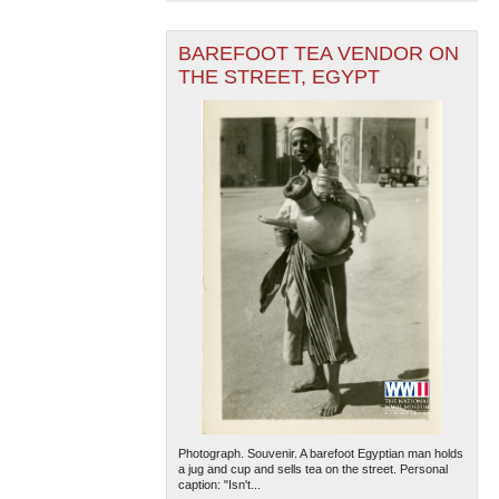
BAREFOOT TEA VENDOR ON
THE STREET, EGYPT
The National WWII Museum: New Orleans
| Tiles © Esri
— Esri, DeLorme, NAVTEQ
Photograph. Souvenir. A barefoot Egyptian man holds
a jug and cup and sells tea on the street. Personal
caption: "Isn't...