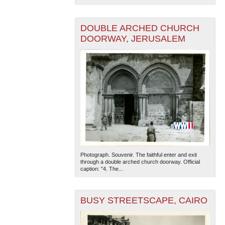
DOUBLE ARCHED CHURCH
DOORWAY, JERUSALEM
Photograph. Souvenir. The faithful enter and exit
through a double arched church doorway. Official
caption: "4. The...
BUSY STREETSCAPE, CAIRO