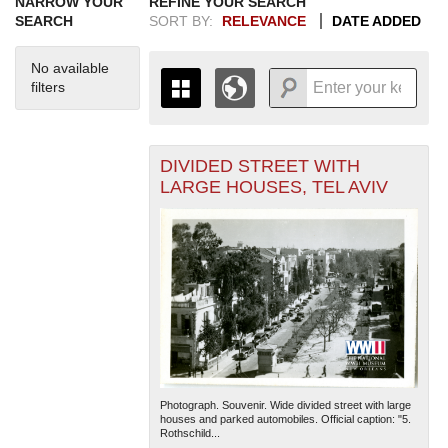
NARROW YOUR
REFINE YOUR SEARCH
SEARCH
SORT BY:
RELEVANCE
DATE ADDED
No available
filters
DIVIDED STREET WITH
+
THE MAP ONLY DISPLAYS
LARGE HOUSES, TEL AVIV
RECORDS THAT HAVE
-
GEOGRAPHIC INFORMATION.
SWITCH TO THE
GRID VIEW
TO SEE
ALL RECORDS.
1935
1937
1939
1941
1943
1945
1947
1949
1951
1953
1955
1936
1938
1940
1942
1944
1946
1948
1950
1952
1954
Photograph. Souvenir. Wide divided street with large
houses and parked automobiles. Official caption: "5.
Rothschild...