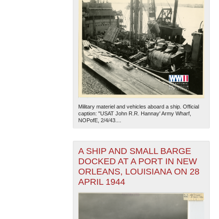
Military materiel and vehicles aboard a ship. Official
caption: "USAT John R.R. Hannay' Army Wharf,
NOPofE, 2/4/43....
A SHIP AND SMALL BARGE
DOCKED AT A PORT IN NEW
ORLEANS, LOUISIANA ON 28
APRIL 1944