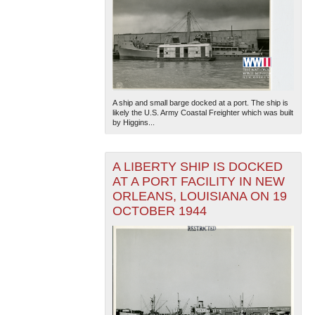
A ship and small barge docked at a port. The ship is
likely the U.S. Army Coastal Freighter which was built
by Higgins...
A LIBERTY SHIP IS DOCKED
AT A PORT FACILITY IN NEW
ORLEANS, LOUISIANA ON 19
OCTOBER 1944