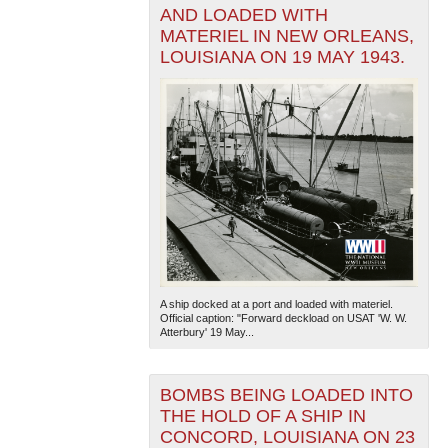
AND LOADED WITH
MATERIEL IN NEW ORLEANS,
LOUISIANA ON 19 MAY 1943.
A ship docked at a port and loaded with materiel.
Official caption: "Forward deckload on USAT 'W. W.
Atterbury' 19 May...
BOMBS BEING LOADED INTO
THE HOLD OF A SHIP IN
CONCORD, LOUISIANA ON 23