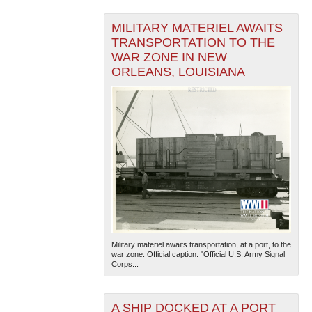
MILITARY MATERIEL AWAITS
TRANSPORTATION TO THE
WAR ZONE IN NEW
ORLEANS, LOUISIANA
Military materiel awaits transportation, at a port, to the
war zone. Official caption: "Official U.S. Army Signal
Corps...
A SHIP DOCKED AT A PORT