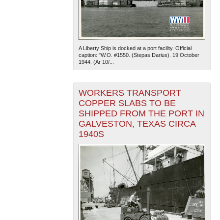
A Liberty Ship is docked at a port facility. Official
caption: "W.O. #1550. (Stepas Darius). 19 October
1944. (Ar 10/...
WORKERS TRANSPORT
COPPER SLABS TO BE
SHIPPED FROM THE PORT IN
GALVESTON, TEXAS CIRCA
1940S