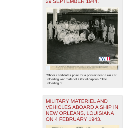
29 SEPTEMBER 1944.
Officer candidates pose for a portrait near a rail car
unloading war materiel. Official caption: "The
unloading of...
MILITARY MATERIEL AND
VEHICLES ABOARD A SHIP IN
NEW ORLEANS, LOUISIANA
ON 4 FEBRUARY 1943.