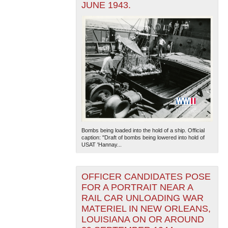
JUNE 1943.
Bombs being loaded into the hold of a ship. Official
caption: "Draft of bombs being lowered into hold of
USAT 'Hannay...
OFFICER CANDIDATES POSE
FOR A PORTRAIT NEAR A
RAIL CAR UNLOADING WAR
MATERIEL IN NEW ORLEANS,
LOUISIANA ON OR AROUND