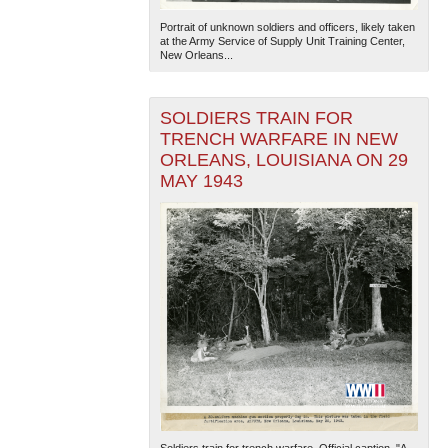
Portrait of unknown soldiers and officers, likely taken
at the Army Service of Supply Unit Training Center,
New Orleans...
SOLDIERS TRAIN FOR
TRENCH WARFARE IN NEW
ORLEANS, LOUISIANA ON 29
MAY 1943