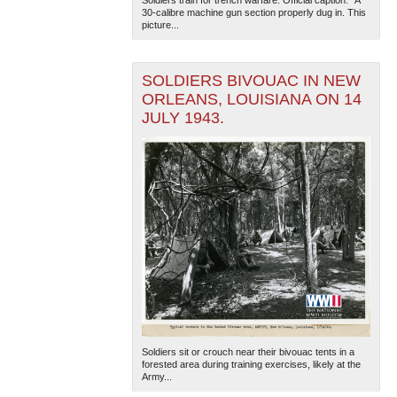
Soldiers train for trench warfare. Official caption. "A
30-calibre machine gun section properly dug in. This
picture...
SOLDIERS BIVOUAC IN NEW
ORLEANS, LOUISIANA ON 14
JULY 1943.
Soldiers sit or crouch near their bivouac tents in a
forested area during training exercises, likely at the
Army...