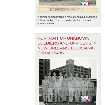
A soldier demonstrating a type of chemical ordnance.
Official caption: "Here a soldier dunks a thermite
bomb in a five-...
PORTRAIT OF UNKNOWN
The National WWII Museum: New Orleans
| Tiles © Esri
SOLDIERS AND OFFICERS IN
— Esri, DeLorme, NAVTEQ
NEW ORLEANS, LOUISIANA
CIRCA 1940S