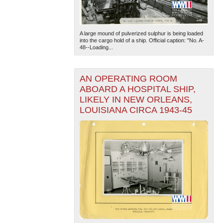
A large mound of pulverized sulphur is being loaded
into the cargo hold of a ship. Official caption: "No. A-
48--Loading...
AN OPERATING ROOM
The National WWII Museum: New Orleans
| Tiles © Esri
ABOARD A HOSPITAL SHIP,
— Esri, DeLorme, NAVTEQ
LIKELY IN NEW ORLEANS,
LOUISIANA CIRCA 1943-45