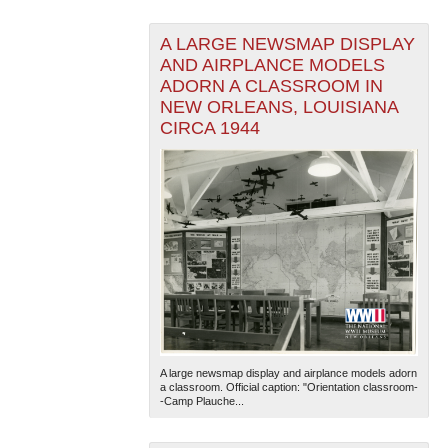
A LARGE NEWSMAP DISPLAY
AND AIRPLANCE MODELS
ADORN A CLASSROOM IN
NEW ORLEANS, LOUISIANA
CIRCA 1944
A large newsmap display and airplance models adorn
a classroom. Official caption: "Orientation classroom-
-Camp Plauche...