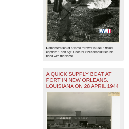
Demonstration of a flame thrower in use. Official
caption: "Tech Sgt. Chester Szczekocki tries his
hand with the flame...
A QUICK SUPPLY BOAT AT
PORT IN NEW ORLEANS,
LOUISIANA ON 28 APRIL 1944