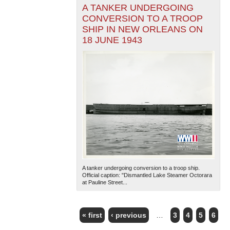
A TANKER UNDERGOING
CONVERSION TO A TROOP
SHIP IN NEW ORLEANS ON
18 JUNE 1943
A tanker undergoing conversion to a troop ship.
Official caption: "Dismantled Lake Steamer Octorara
at Pauline Street...
« first
‹ previous
…
3
4
5
6
PAGES