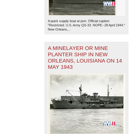
A quick supply boat at port. Official caption:
"Restricted. U.S. Army QS-33. NOPE--28 April 1944."
New Orleans,...
A MINELAYER OR MINE
PLANTER SHIP IN NEW
ORLEANS, LOUISIANA ON 14
MAY 1943