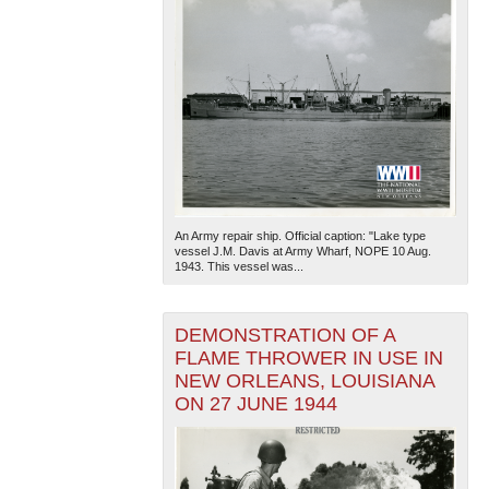
An Army repair ship. Official caption: "Lake type
vessel J.M. Davis at Army Wharf, NOPE 10 Aug.
1943. This vessel was...
DEMONSTRATION OF A
FLAME THROWER IN USE IN
NEW ORLEANS, LOUISIANA
ON 27 JUNE 1944