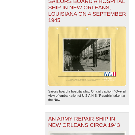
SAILORS BOARD A HOSPITAL
SHIP IN NEW ORLEANS,
LOUISIANA ON 4 SEPTEMBER
1945
Sailors board a hospital ship. Official caption: "Overall
view of embarkation of U.S.A.H.S. 'Republic' taken at
the New...
AN ARMY REPAIR SHIP IN
NEW ORLEANS CIRCA 1943