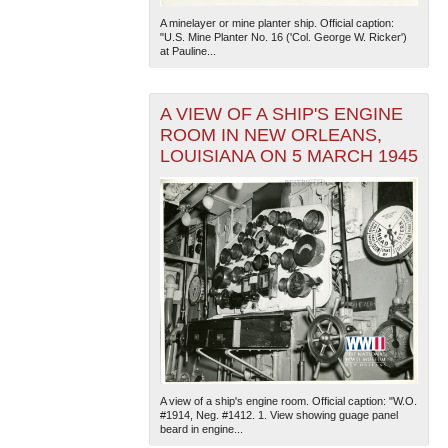
A minelayer or mine planter ship. Official caption:
"U.S. Mine Planter No. 16 ('Col. George W. Ricker')
at Pauline...
A VIEW OF A SHIP'S ENGINE
ROOM IN NEW ORLEANS,
LOUISIANA ON 5 MARCH 1945
A view of a ship's engine room. Official caption: "W.O.
#1914, Neg. #1412. 1. View showing guage panel
beard in engine...