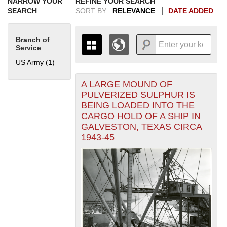
NARROW YOUR
REFINE YOUR SEARCH
SEARCH
SORT BY:
RELEVANCE
DATE ADDED
Branch of
Service
US Army (1)
Apply US Army filter
A LARGE MOUND OF
+
THE MAP ONLY DISPLAYS
PULVERIZED SULPHUR IS
RECORDS THAT HAVE
-
BEING LOADED INTO THE
GEOGRAPHIC INFORMATION.
CARGO HOLD OF A SHIP IN
SWITCH TO THE
GRID VIEW
TO SEE
GALVESTON, TEXAS CIRCA
ALL RECORDS.
1943-45
1935
1937
1939
1941
1943
1945
1947
1949
1951
1953
1955
1936
1938
1940
1942
1944
1946
1948
1950
1952
1954