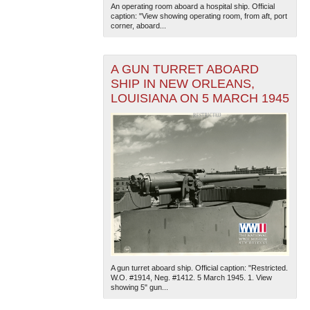
An operating room aboard a hospital ship. Official
caption: "View showing operating room, from aft, port
corner, aboard...
A GUN TURRET ABOARD
SHIP IN NEW ORLEANS,
LOUISIANA ON 5 MARCH 1945
A gun turret aboard ship. Official caption: "Restricted.
W.O. #1914, Neg. #1412. 5 March 1945. 1. View
showing 5" gun...