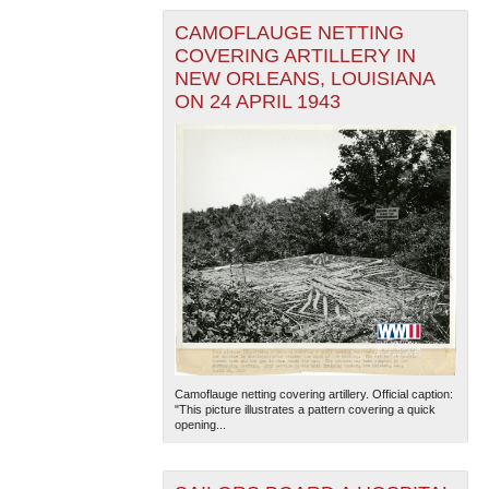
CAMOFLAUGE NETTING
COVERING ARTILLERY IN
NEW ORLEANS, LOUISIANA
ON 24 APRIL 1943
Camoflauge netting covering artillery. Official caption:
"This picture illustrates a pattern covering a quick
opening...