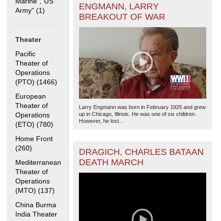
Marine","US
ENGMANN, LARRY
Army" (1)
Apply "US Merchant Marine","US Army" filter
BREAKOUT OF WAR
Theater
Pacific
Theater of
Operations
(PTO) (1466)
Apply Pacific Theater of Operations (PTO) filter
The National WWII Museum: New Orleans
| Tiles © Esri
— Esri, DeLorme, NAVTEQ
European
Theater of
Larry Engmann was born in February 1925 and grew
Operations
up in Chicago, Illinois. He was one of six children.
However, he lost...
(ETO) (780)
Apply European Theater of Operations (ETO) filter
Home Front
(260)
Apply Home Front filter
DRAGICH, CHARLES BATAAN
DEATH MARCH
Mediterranean
Theater of
Operations
(MTO) (137)
Apply Mediterranean Theater of Operations (MTO)
filter
China Burma
India Theater