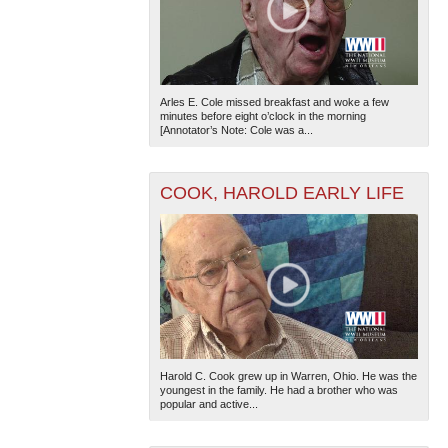
Arles E. Cole missed breakfast and woke a few
minutes before eight o’clock in the morning
[Annotator’s Note: Cole was a...
COOK, HAROLD EARLY LIFE
Harold C. Cook grew up in Warren, Ohio. He was the
youngest in the family. He had a brother who was
popular and active...