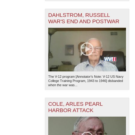
DAHLSTROM, RUSSELL
WAR'S END AND POSTWAR
The V-12 program [Annotator’s Note: V-12 US Navy
College Training Program, 1943 to 1946] disbanded
when the war was...
COLE, ARLES PEARL
HARBOR ATTACK