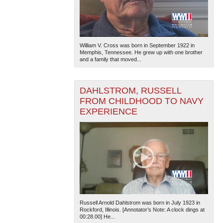
William V. Cross was born in September 1922 in
Memphis, Tennessee. He grew up with one brother
and a family that moved...
DAHLSTROM, RUSSELL
FROM CHILDHOOD TO NAVY
EXPERIENCE
Russell Arnold Dahlstrom was born in July 1923 in
Rockford, Illinois. [Annotator’s Note: A clock dings at
00:28.00] He...