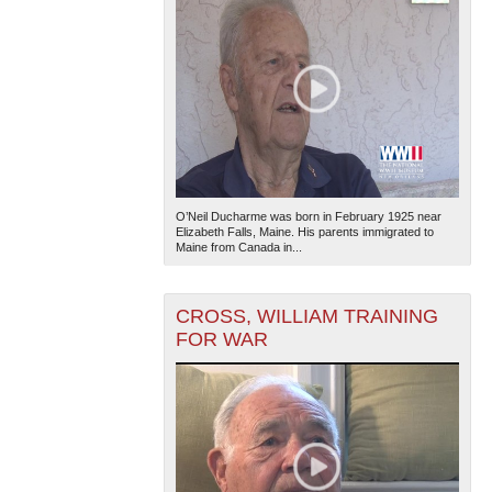
O’Neil Ducharme was born in February 1925 near
Elizabeth Falls, Maine. His parents immigrated to
Maine from Canada in...
CROSS, WILLIAM TRAINING
FOR WAR