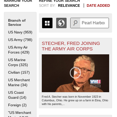
NARROW YOUR
REFINE YOUR SEARCH
SEARCH
SORT BY:
RELEVANCE
DATE ADDED
Branch of
Service
US Navy (959)
Apply US Navy filter
US Army (798)
Apply US Army filter
STECHER, FRED JOINING
+
THE MAP ONLY DISPLAYS
US Army Air
THE ARMY AIR CORPS
RECORDS THAT HAVE
-
Forces (429)
Apply US Army Air Forces filter
GEOGRAPHIC INFORMATION.
US Marine
SWITCH TO THE
GRID VIEW
TO SEE
Corps (325)
Apply US Marine Corps filter
ALL RECORDS.
Civilian (157)
Apply Civilian filter
1935
1937
1939
1941
1943
1945
1947
1949
1951
1953
1955
1936
1938
1940
1942
1944
1946
1948
1950
1952
1954
US Merchant
Marine (34)
Apply US Merchant Marine filter
US Coast
Fred A. Stecher was born in November 1923 in
Guard (14)
Apply US Coast Guard filter
Columbus, Ohio. He grew up on a farm in Etna, Ohio
with his parents,...
Foreign (2)
Apply Foreign filter
"US Merchant