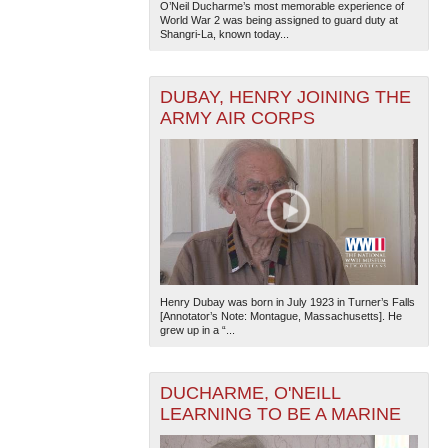
O’Neil Ducharme’s most memorable experience of
World War 2 was being assigned to guard duty at
Shangri-La, known today...
DUBAY, HENRY JOINING THE
ARMY AIR CORPS
Henry Dubay was born in July 1923 in Turner’s Falls
[Annotator’s Note: Montague, Massachusetts]. He
grew up in a “...
DUCHARME, O'NEILL
LEARNING TO BE A MARINE