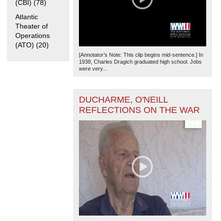
(CBI) (78)
Apply China Burma India Theater (CBI) filter
Atlantic
Theater of
Operations
(ATO) (20)
Apply Atlantic Theater of Operations (ATO) filter
[Annotator’s Note: This clip begins mid-sentence.] In
1938, Charles Dragich graduated high school. Jobs
were very...
DUCHARME, O'NEILL
REFLECTIONS ON THE WAR