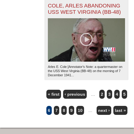
COLE, ARLES ABANDONING
USS WEST VIRGINIA (BB-48)
Arles E. Cole [Annotator’s Note: a quartermaster on
the USS West Virginia (BB-48) on the morning of 7
December 1941...
« first
‹ previous
…
2
3
4
5
PAGES
6
7
8
9
10
…
next ›
last »