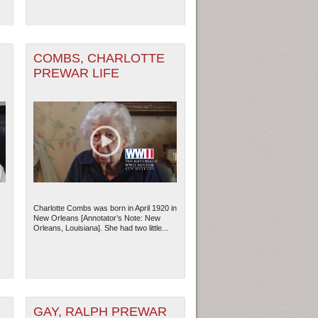
COMBS, CHARLOTTE
PREWAR LIFE
Charlotte Combs was born in April 1920 in
ew Orleans
| Tiles © Esri — Esri, DeLorme, NAVTEQ
New Orleans [Annotator’s Note: New
Orleans, Louisiana]. She had two little...
GAY, RALPH PREWAR