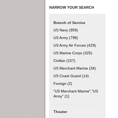
NARROW YOUR SEARCH
Branch of Service
US Navy (959)
Apply US Navy filter
US Army (798)
Apply US Army filter
US Army Air Forces (429)
Apply US Army
US Marine Corps (325)
Apply US Marine
Civilian (157)
Apply Civilian filter
US Merchant Marine (34)
Apply US Mer
US Coast Guard (14)
Apply US Coast Gu
Foreign (2)
Apply Foreign filter
"US Merchant Marine","US
Army" (1)
Apply "US Merchant Marine","
Theater