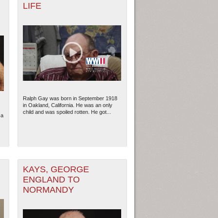
LIFE
Ralph Gay was born in September 1918
in Oakland, California. He was an only
child and was spoiled rotten. He got...
 a
KAYS, GEORGE
ENGLAND TO
NORMANDY