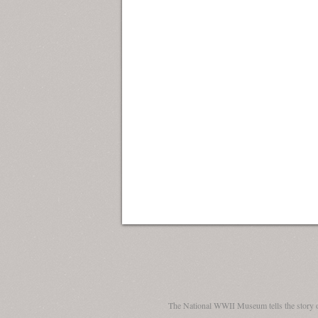
The National WWII Museum tells the story 