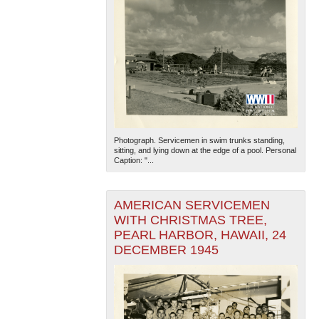
Photograph. Servicemen in swim trunks standing,
sitting, and lying down at the edge of a pool. Personal
Caption: "...
AMERICAN SERVICEMEN
WITH CHRISTMAS TREE,
PEARL HARBOR, HAWAII, 24
DECEMBER 1945