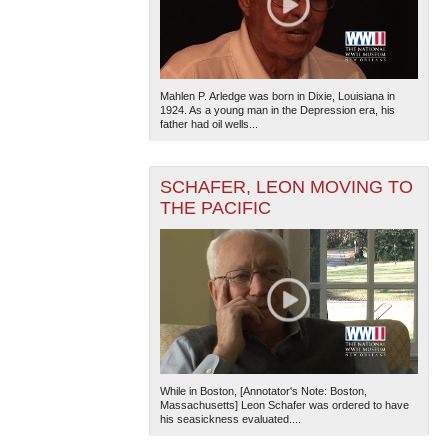
Mahlen P. Arledge was born in Dixie, Louisiana in
1924. As a young man in the Depression era, his
father had oil wells...
SCHAFER, LEON MOVING TO
THE PACIFIC
While in Boston, [Annotator's Note: Boston,
Massachusetts] Leon Schafer was ordered to have
his seasickness evaluated....