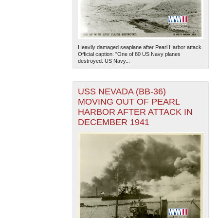
Heavily damaged seaplane after Pearl Harbor attack.
Official caption: "One of 80 US Navy planes
destroyed. US Navy...
USS NEVADA (BB-36)
MOVING OUT OF PEARL
HARBOR AFTER ATTACK IN
DECEMBER 1941