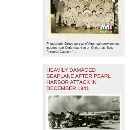
Photograph. Group portrait of American servicemen
indoors near Christmas tree on Christmas Eve.
Personal Caption: "...
HEAVILY DAMAGED
SEAPLANE AFTER PEARL
HARBOR ATTACK IN
DECEMBER 1941