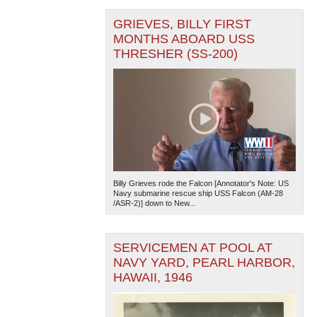
GRIEVES, BILLY FIRST
MONTHS ABOARD USS
THRESHER (SS-200)
Billy Grieves rode the Falcon [Annotator's Note: US
Navy submarine rescue ship USS Falcon (AM-28
/ASR-2)] down to New...
SERVICEMEN AT POOL AT
NAVY YARD, PEARL HARBOR,
HAWAII, 1946