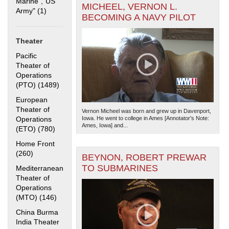
Marine","US
MICHEEL, VERNON L.
Army" (1)
Apply "US Merchant Marine","US Army" filter
BECOMING A NAVY PILOT
Theater
Pacific
Theater of
Operations
(PTO) (1489)
Apply Pacific Theater of Operations (PTO) filter
The National WWII Museum: New Orleans
| Tiles © Esri
— Esri, DeLorme, NAVTEQ
European
Theater of
Vernon Micheel was born and grew up in Davenport,
Operations
Iowa. He went to college in Ames [Annotator's Note:
Ames, Iowa] and...
(ETO) (780)
Apply European Theater of Operations (ETO) filter
Home Front
(260)
Apply Home Front filter
BEYNON, ROBERT PREWAR
TO SUBMARINES
Mediterranean
Theater of
Operations
(MTO) (146)
Apply Mediterranean Theater of Operations (MTO)
filter
China Burma
India Theater