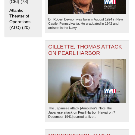
(CBI) (78)
Apply China Burma India Theater (CBI) filter
Atlantic
Theater of
Dr. Robert Beynon was born in August 1924 in New
Operations
Castle, Pennsylvania. He graduated in 1942 and
(ATO) (20)
Apply Atlantic Theater of Operations (ATO) filter
enlisted in the Navy....
GILLETTE, THOMAS ATTACK
ON PEARL HARBOR
The Japanese attack [Annotator's Note: the
Japanese attack on Pearl Harbor, Hawaii on 7
December 1941] started at five...