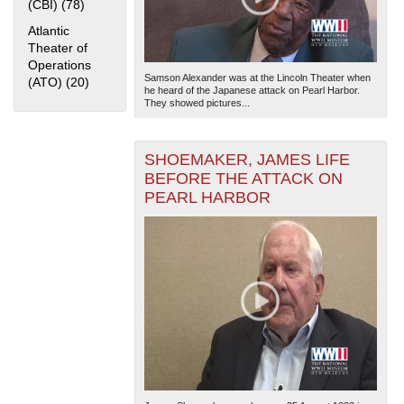
(CBI) (78)
Apply China Burma India Theater (CBI) filter
Atlantic
Theater of
Operations
Samson Alexander was at the Lincoln Theater when
(ATO) (20)
Apply Atlantic Theater of Operations (ATO) filter
he heard of the Japanese attack on Pearl Harbor.
They showed pictures...
SHOEMAKER, JAMES LIFE
BEFORE THE ATTACK ON
PEARL HARBOR