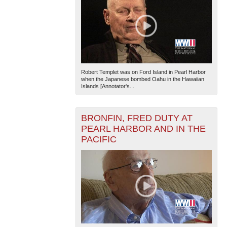
Robert Templet was on Ford Island in Pearl Harbor
when the Japanese bombed Oahu in the Hawaiian
Islands [Annotator's...
BRONFIN, FRED DUTY AT
PEARL HARBOR AND IN THE
PACIFIC