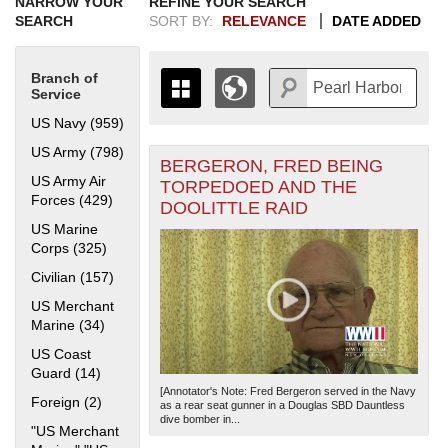
NARROW YOUR
REFINE YOUR SEARCH
SEARCH
SORT BY:
RELEVANCE
DATE ADDED
Branch of
Service
US Navy (959)
Apply US Navy filter
US Army (798)
Apply US Army filter
BERGERON, FRED BEING
+
THE MAP ONLY DISPLAYS
US Army Air
TORPEDOED AND THE
RECORDS THAT HAVE
-
Forces (429)
Apply US Army Air Forces filter
DOOLITTLE RAID
GEOGRAPHIC INFORMATION.
US Marine
SWITCH TO THE
GRID VIEW
TO SEE
Corps (325)
Apply US Marine Corps filter
ALL RECORDS.
Civilian (157)
Apply Civilian filter
1935
1937
1939
1941
1943
1945
1947
1949
1951
1953
1955
1936
1938
1940
1942
1944
1946
1948
1950
1952
1954
US Merchant
Marine (34)
Apply US Merchant Marine filter
US Coast
Guard (14)
Apply US Coast Guard filter
[Annotator's Note: Fred Bergeron served in the Navy
Foreign (2)
Apply Foreign filter
as a rear seat gunner in a Douglas SBD Dauntless
dive bomber in...
"US Merchant