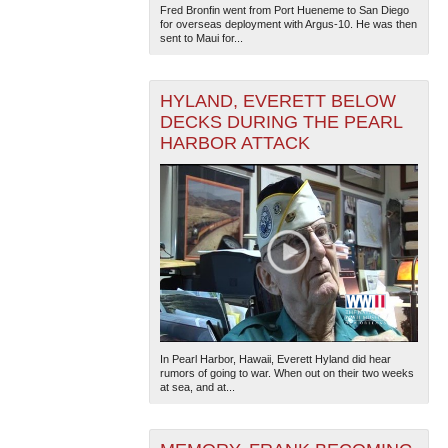
Fred Bronfin went from Port Hueneme to San Diego
for overseas deployment with Argus-10. He was then
sent to Maui for...
HYLAND, EVERETT BELOW
DECKS DURING THE PEARL
HARBOR ATTACK
In Pearl Harbor, Hawaii, Everett Hyland did hear
rumors of going to war. When out on their two weeks
at sea, and at...