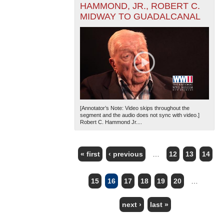
HAMMOND, JR., ROBERT C.
MIDWAY TO GUADALCANAL
[Annotator’s Note: Video skips throughout the
segment and the audio does not sync with video.]
Robert C. Hammond Jr....
« first
‹ previous
…
12
13
14
PAGES
15
16
17
18
19
20
…
next ›
last »