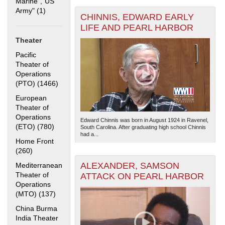
Marine","US
Army" (1)
Apply "US Merchant Marine","US Army" filter
CHINNIS, EDWARD EARLY
LIFE AND PEARL HARBOR
Theater
Pacific
Theater of
Operations
(PTO) (1466)
Apply Pacific Theater of Operations (PTO) filter
The National WWII Museum: New Orleans
| Tiles © Esri
— Esri, DeLorme, NAVTEQ
European
Theater of
Operations
Edward Chinnis was born in August 1924 in Ravenel,
(ETO) (780)
Apply European Theater of Operations (ETO) filter
South Carolina. After graduating high school Chinnis
had a...
Home Front
(260)
Apply Home Front filter
ALEXANDER, SAMSON
Mediterranean
Theater of
ATTACK ON PEARL HARBOR
Operations
(MTO) (137)
Apply Mediterranean Theater of Operations (MTO)
filter
China Burma
India Theater