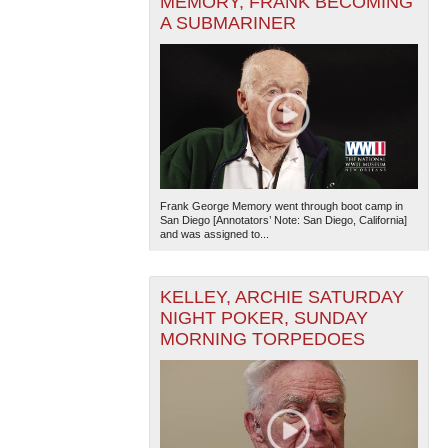
MEMORY, FRANK BECOMING
A SUBMARINER
Frank George Memory went through boot camp in
San Diego [Annotators’ Note: San Diego, California]
and was assigned to...
KELLEY, ARCHIE SATURDAY
NIGHT POKER, SUNDAY
MORNING TORPEDOES