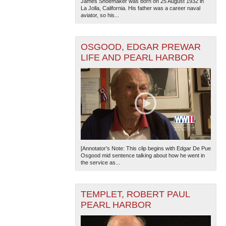
James Shoemaker was born on 25 August 1932 in
La Jolla, California. His father was a career naval
aviator, so his...
OSGOOD, EDGAR PREWAR
LIFE AND PEARL HARBOR
[Annotator's Note: This clip begins with Edgar De Pue
Osgood mid sentence talking about how he went in
the service as...
TEMPLET, ROBERT PAUL
PEARL HARBOR