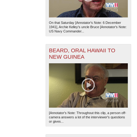
On that Saturday [Annotator's Note: 6 December
1941], Archie Kelley's uncle Bruce [Annotator's Note:
US Navy Commander...
BEARD, ORAL HAWAII TO
NEW GUINEA
[Annotator's Note: Throughout this clip, a person off-
camera answers a lot of the interviewer's questions
or gives...