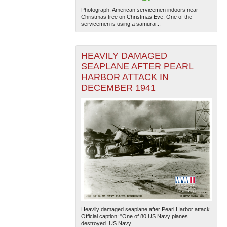
Photograph. American servicemen indoors near
Christmas tree on Christmas Eve. One of the
servicemen is using a samurai...
HEAVILY DAMAGED
SEAPLANE AFTER PEARL
HARBOR ATTACK IN
DECEMBER 1941
Heavily damaged seaplane after Pearl Harbor attack.
Official caption: "One of 80 US Navy planes
destroyed. US Navy...