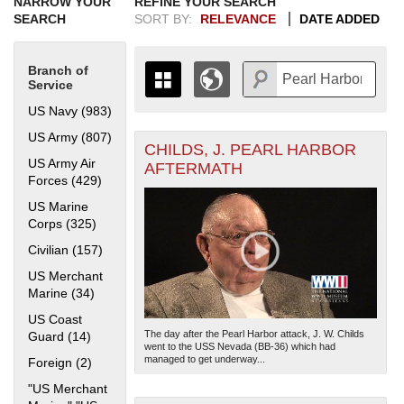
NARROW YOUR
REFINE YOUR SEARCH
SEARCH
SORT BY:
RELEVANCE
DATE ADDED
Branch of
Service
US Navy (983)
Apply US Navy filter
US Army (807)
Apply US Army filter
CHILDS, J. PEARL HARBOR
+
THE MAP ONLY DISPLAYS
US Army Air
AFTERMATH
RECORDS THAT HAVE
-
Forces (429)
Apply US Army Air Forces filter
GEOGRAPHIC INFORMATION.
US Marine
SWITCH TO THE
GRID VIEW
TO SEE
Corps (325)
Apply US Marine Corps filter
ALL RECORDS.
Civilian (157)
Apply Civilian filter
1935
1937
1939
1941
1943
1945
1947
1949
1951
1953
1955
1936
1938
1940
1942
1944
1946
1948
1950
1952
1954
US Merchant
Marine (34)
Apply US Merchant Marine filter
US Coast
The day after the Pearl Harbor attack, J. W. Childs
Guard (14)
Apply US Coast Guard filter
went to the USS Nevada (BB-36) which had
managed to get underway...
Foreign (2)
Apply Foreign filter
"US Merchant