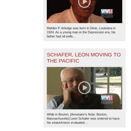
Mahlen P. Arledge was born in Dixie, Louisiana in
1924. As a young man in the Depression era, his
father had oil wells...
SCHAFER, LEON MOVING TO
THE PACIFIC
While in Boston, [Annotator's Note: Boston,
Massachusetts] Leon Schafer was ordered to have
his seasickness evaluated....