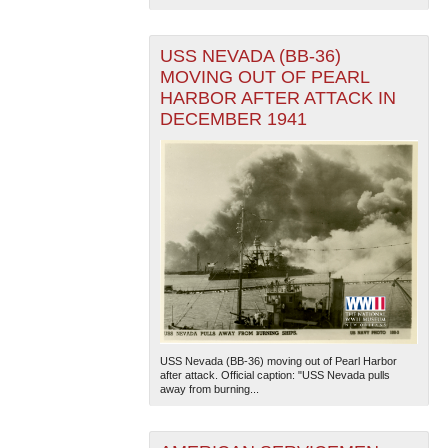
USS NEVADA (BB-36)
MOVING OUT OF PEARL
HARBOR AFTER ATTACK IN
DECEMBER 1941
USS Nevada (BB-36) moving out of Pearl Harbor
after attack. Official caption: "USS Nevada pulls
away from burning...