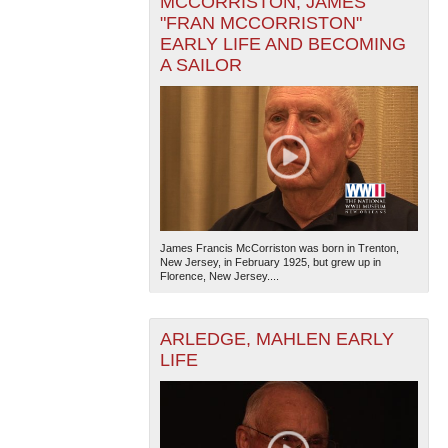
MCCORRISTON, JAMES
"FRAN MCCORRISTON"
EARLY LIFE AND BECOMING
A SAILOR
James Francis McCorriston was born in Trenton,
New Jersey, in February 1925, but grew up in
Florence, New Jersey....
ARLEDGE, MAHLEN EARLY
LIFE