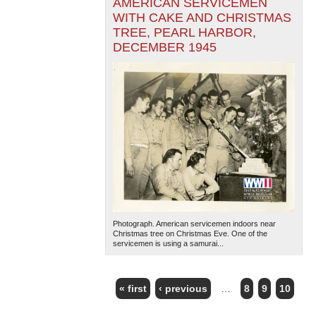
AMERICAN SERVICEMEN
WITH CAKE AND CHRISTMAS
TREE, PEARL HARBOR,
DECEMBER 1945
Photograph. American servicemen indoors near
Christmas tree on Christmas Eve. One of the
servicemen is using a samurai...
« first
‹ previous
…
8
9
10
PAGES