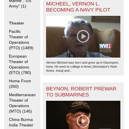
Marine","US
MICHEEL, VERNON L.
Army" (1)
Apply "US Merchant Marine","US Army" filter
BECOMING A NAVY PILOT
Theater
Pacific
Theater of
Operations
(PTO) (1489)
Apply Pacific Theater of Operations (PTO) filter
The National WWII Museum: New Orleans
| Tiles © Esri
— Esri, DeLorme, NAVTEQ
European
Theater of
Vernon Micheel was born and grew up in Davenport,
Operations
Iowa. He went to college in Ames [Annotator's Note:
Ames, Iowa] and...
(ETO) (780)
Apply European Theater of Operations (ETO) filter
Home Front
(260)
Apply Home Front filter
BEYNON, ROBERT PREWAR
TO SUBMARINES
Mediterranean
Theater of
Operations
(MTO) (146)
Apply Mediterranean Theater of Operations (MTO)
filter
China Burma
India Theater