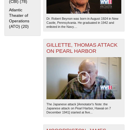
(CBI) (78)
Apply China Burma India Theater (CBI) filter
Atlantic
Theater of
Dr. Robert Beynon was born in August 1924 in New
Operations
Castle, Pennsylvania. He graduated in 1942 and
(ATO) (20)
Apply Atlantic Theater of Operations (ATO) filter
enlisted in the Navy....
GILLETTE, THOMAS ATTACK
ON PEARL HARBOR
The Japanese attack [Annotator's Note: the
Japanese attack on Pearl Harbor, Hawaii on 7
December 1941] started at five...