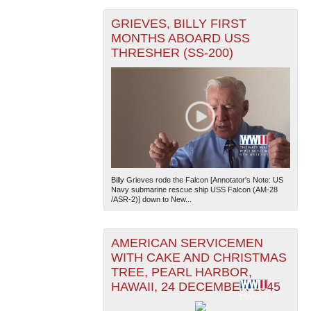
GRIEVES, BILLY FIRST
MONTHS ABOARD USS
THRESHER (SS-200)
Billy Grieves rode the Falcon [Annotator's Note: US
Navy submarine rescue ship USS Falcon (AM-28
/ASR-2)] down to New...
AMERICAN SERVICEMEN
WITH CAKE AND CHRISTMAS
TREE, PEARL HARBOR,
HAWAII, 24 DECEMBER 1945