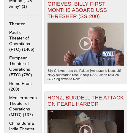
Marine","US
GRIEVES, BILLY FIRST
Army" (1)
Apply "US Merchant Marine","US Army" filter
MONTHS ABOARD USS
THRESHER (SS-200)
Theater
Pacific
Theater of
Operations
(PTO) (1466)
Apply Pacific Theater of Operations (PTO) filter
The National WWII Museum: New Orleans
| Tiles © Esri
— Esri, DeLorme, NAVTEQ
European
Theater of
Operations
Billy Grieves rode the Falcon [Annotator's Note: US
(ETO) (780)
Apply European Theater of Operations (ETO) filter
Navy submarine rescue ship USS Falcon (AM-28
/ASR-2)] down to New...
Home Front
(260)
Apply Home Front filter
HONZ, BURDELL THE ATTACK
Mediterranean
Theater of
ON PEARL HARBOR
Operations
(MTO) (137)
Apply Mediterranean Theater of Operations (MTO)
filter
China Burma
India Theater