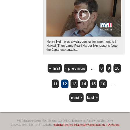
Henry Heim was a waist gunner for nine months in
Hawaii. Then came Pearl Harbor [Annotator's Note:
the Japanese attack...
« first
‹ previous
…
8
9
10
PAGES
11
12
13
14
15
16
…
next ›
last »
945 Magazine Street New Orleans, LA 70130, Entrance on Andrew Higgins Drive
PHONE: (504) 528-1944 - EMAIL:
digitalcollections@nationalww2museum.org
|
Directions