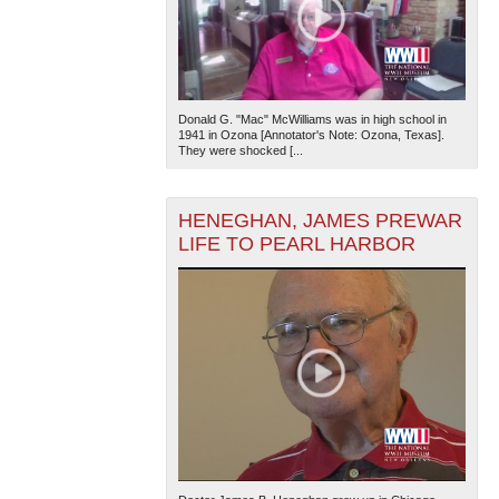
Donald G. "Mac" McWilliams was in high school in
1941 in Ozona [Annotator's Note: Ozona, Texas].
They were shocked [...
HENEGHAN, JAMES PREWAR
LIFE TO PEARL HARBOR