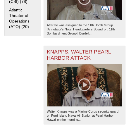
(CBI) (78)
Apply China Burma India Theater (CBI) filter
Atlantic
Theater of
Operations
After he was assigned to the 11th Bomb Group
(ATO) (20)
Apply Atlantic Theater of Operations (ATO) filter
[Annotator's Note: Headquarters Squadron, 11th
Bombardment Group], Burdell...
KNAPPS, WALTER PEARL
HARBOR ATTACK
Walter Knapps was a Marine Corps security guard
on Ford Island Naval Air Station at Pearl Harbor,
Hawaii on the morning...