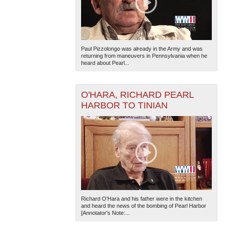
Paul Pizzolongo was already in the Army and was
returning from maneuvers in Pennsylvania when he
heard about Pearl...
O'HARA, RICHARD PEARL
HARBOR TO TINIAN
Richard O'Hara and his father were in the kitchen
and heard the news of the bombing of Pearl Harbor
[Annotator's Note:...