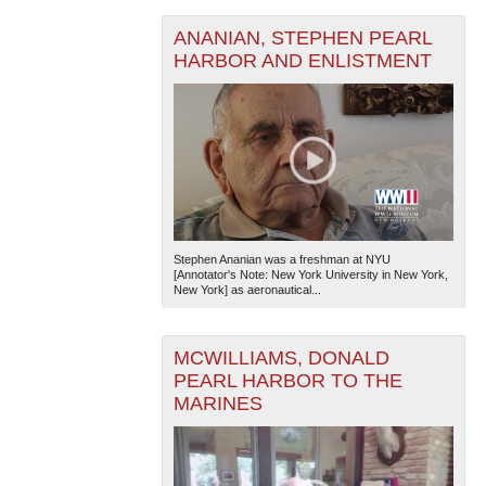
ANANIAN, STEPHEN PEARL
HARBOR AND ENLISTMENT
Stephen Ananian was a freshman at NYU
[Annotator's Note: New York University in New York,
New York] as aeronautical...
MCWILLIAMS, DONALD
PEARL HARBOR TO THE
MARINES