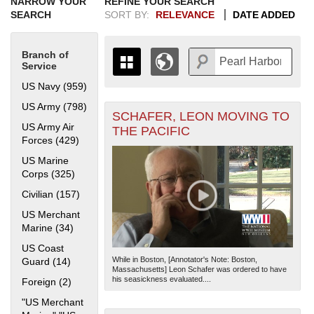
NARROW YOUR
REFINE YOUR SEARCH
SEARCH
SORT BY:
RELEVANCE
DATE ADDED
Branch of
Service
US Navy (959)
Apply US Navy filter
US Army (798)
Apply US Army filter
SCHAFER, LEON MOVING TO
+
THE MAP ONLY DISPLAYS
US Army Air
THE PACIFIC
RECORDS THAT HAVE
-
Forces (429)
Apply US Army Air Forces filter
GEOGRAPHIC INFORMATION.
US Marine
SWITCH TO THE
GRID VIEW
TO SEE
Corps (325)
Apply US Marine Corps filter
ALL RECORDS.
Civilian (157)
Apply Civilian filter
1935
1937
1939
1941
1943
1945
1947
1949
1951
1953
1955
1936
1938
1940
1942
1944
1946
1948
1950
1952
1954
US Merchant
Marine (34)
Apply US Merchant Marine filter
US Coast
While in Boston, [Annotator's Note: Boston,
Guard (14)
Apply US Coast Guard filter
Massachusetts] Leon Schafer was ordered to have
his seasickness evaluated....
Foreign (2)
Apply Foreign filter
"US Merchant