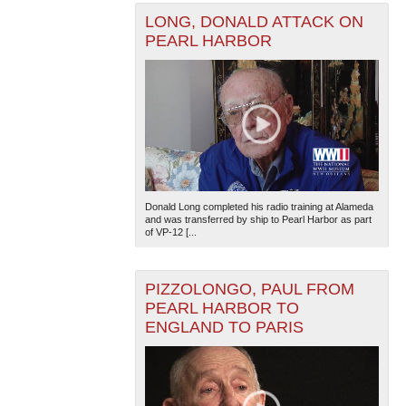
LONG, DONALD ATTACK ON
PEARL HARBOR
Donald Long completed his radio training at Alameda
and was transferred by ship to Pearl Harbor as part
of VP-12 [...
PIZZOLONGO, PAUL FROM
PEARL HARBOR TO
ENGLAND TO PARIS