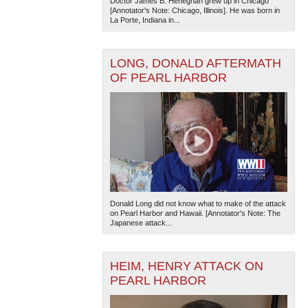
Doctor James B. Heneghan grew up in Chicago
[Annotator's Note: Chicago, Illinois]. He was born in
La Porte, Indiana in...
LONG, DONALD AFTERMATH
OF PEARL HARBOR
Donald Long did not know what to make of the attack
on Pearl Harbor and Hawaii. [Annotator's Note: The
Japanese attack...
HEIM, HENRY ATTACK ON
PEARL HARBOR