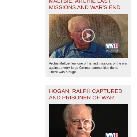
MALTBIE, ARCHIE LAST
MISSIONS AND WAR'S END
Archie Maltbie flew one of his last missions of the war
against a very large German ammunition dump.
There was a huge...
HOGAN, RALPH CAPTURED
AND PRISONER OF WAR