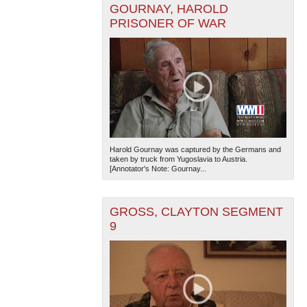
GOURNAY, HAROLD
PRISONER OF WAR
The National WWII Museum: New Orleans
| Tiles © Esri
— Esri, DeLorme, NAVTEQ
Harold Gournay was captured by the Germans and
taken by truck from Yugoslavia to Austria.
[Annotator's Note: Gournay...
GROSS, CLAYTON SEGMENT
9