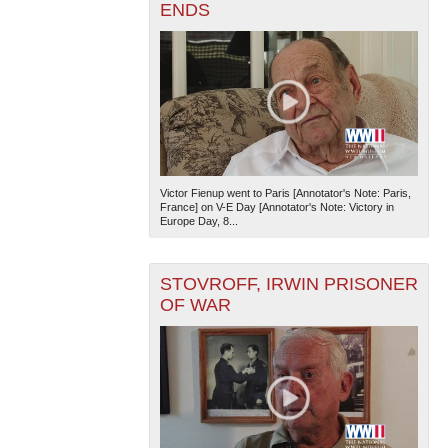
ENDS
Victor Fienup went to Paris [Annotator's Note: Paris,
France] on V-E Day [Annotator's Note: Victory in
Europe Day, 8...
STOVROFF, IRWIN PRISONER
OF WAR