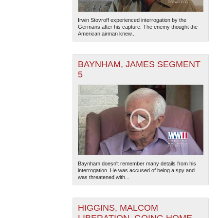
Irwin Stovroff experienced interrogation by the
Germans after his capture. The enemy thought the
American airman knew...
BAYNHAM, JAMES SEGMENT
5
Baynham doesn't remember many details from his
interrogation. He was accused of being a spy and
was threatened with...
HIGGINS, MALCOM
LIBERATION, GOING HOME,