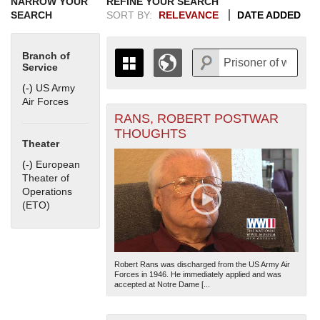
NARROW YOUR
REFINE YOUR SEARCH
SEARCH
SORT BY:
RELEVANCE
DATE ADDED
Branch of
Service
(-)
Remove US Army Air Forces filter
US Army
Air Forces
RANS, ROBERT POSTWAR
+
THE MAP ONLY DISPLAYS
THOUGHTS
RECORDS THAT HAVE
-
Theater
GEOGRAPHIC INFORMATION.
(-)
Remove European Theater of Operations (ETO) filter
European
SWITCH TO THE
GRID VIEW
TO SEE
Theater of
ALL RECORDS.
Operations
1935
1937
1939
1941
1943
1945
1947
1949
1951
1953
1955
(ETO)
1936
1938
1940
1942
1944
1946
1948
1950
1952
1954
Robert Rans was discharged from the US Army Air
Forces in 1946. He immediately applied and was
accepted at Notre Dame [...