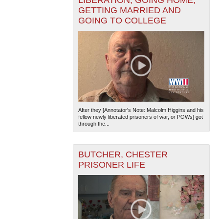
GETTING MARRIED AND
GOING TO COLLEGE
After they [Annotator's Note: Malcolm Higgins and his
fellow newly liberated prisoners of war, or POWs] got
through the...
BUTCHER, CHESTER
PRISONER LIFE