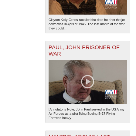
Clayton Kelly Gross recalled the date he shot the jet
down was in April of 1945. The last month of the war
they could...
PAUL, JOHN PRISONER OF
WAR
[Annotator's Note: John Paul served in the US Army
Air Forces as a pilot flying Boeing B-17 Flying
Fortress heavy...