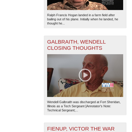
Ralph Francis Hogan landed in a farm field after
bailing out of his plane. Initially when he landed, he
thought he...
GALBRAITH, WENDELL
CLOSING THOUGHTS
Wendell Galbraith was discharged at Fort Sheridan,
Illinois as a Tech Sergeant [Annotator's Note:
Technical Sergeant;...
FIENUP, VICTOR THE WAR