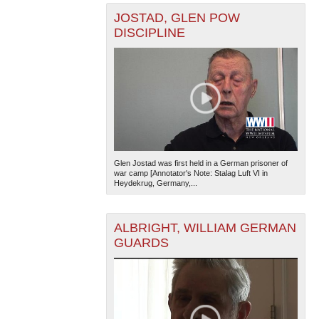
JOSTAD, GLEN POW
DISCIPLINE
Glen Jostad was first held in a German prisoner of
war camp [Annotator's Note: Stalag Luft VI in
Heydekrug, Germany,...
ALBRIGHT, WILLIAM GERMAN
GUARDS