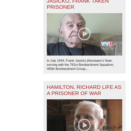
JASICKO, FRANK TAKEN
PRISONER
In July 1944, Frank Jasicko [Annotator’s Note:
serving with the 781st Bombardment Squadron,
465th Bombardment Group,...
HAMILTON, RICHARD LIFE AS
A PRISONER OF WAR