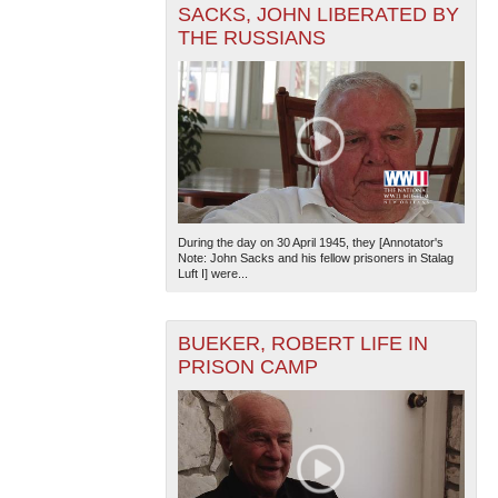
SACKS, JOHN LIBERATED BY
THE RUSSIANS
The National WWII Museum: New Orleans
| Tiles © Esri
— Esri, DeLorme, NAVTEQ
During the day on 30 April 1945, they [Annotator's
Note: John Sacks and his fellow prisoners in Stalag
Luft I] were...
BUEKER, ROBERT LIFE IN
PRISON CAMP