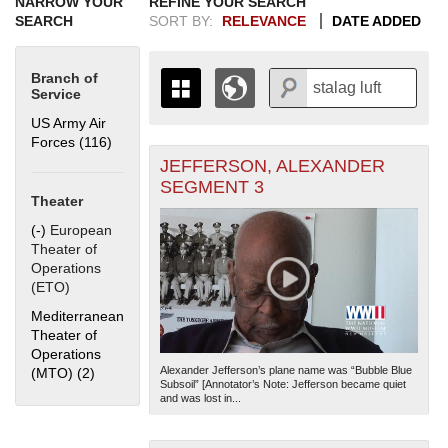
NARROW YOUR
REFINE YOUR SEARCH
SEARCH
SORT BY:
RELEVANCE
DATE ADDED
Branch of
Service
US Army Air
Forces (116)
Apply US Army Air Forces filter
JEFFERSON, ALEXANDER
+
THE MAP ONLY DISPLAYS
SEGMENT 3
RECORDS THAT HAVE
-
Theater
GEOGRAPHIC INFORMATION.
(-)
Remove European Theater of Operations (ETO) filter
European
SWITCH TO THE
GRID VIEW
TO SEE
Theater of
ALL RECORDS.
Operations
1935
1937
1939
1941
1943
1945
1947
1949
1951
1953
1955
(ETO)
1936
1938
1940
1942
1944
1946
1948
1950
1952
1954
Mediterranean
Theater of
Operations
Alexander Jefferson’s plane name was “Bubble Blue
(MTO) (2)
Apply Mediterranean Theater of Operations (MTO) filter
Subsoil” [Annotator’s Note: Jefferson became quiet
and was lost in...