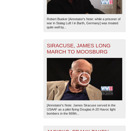
Robert Bueker [Annotator's Note: while a prisoner of
war in Stalag Luft I in Barth, Germany] was treated
quite well by...
SIRACUSE, JAMES LONG
MARCH TO MOOSBURG
[Annotator's Note: James Siracuse served in the
USAAF as a pilot flying Douglas A-20 Havoc light
bombers in the 669th...