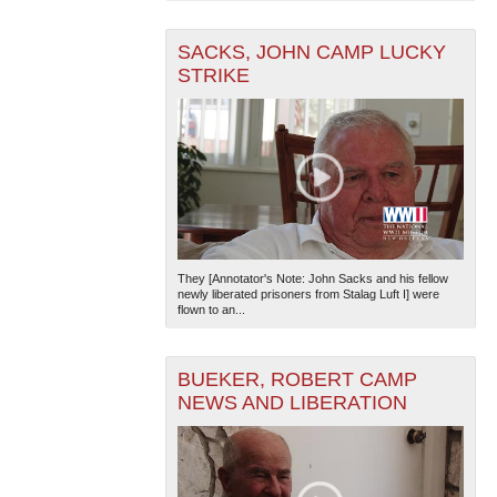
SACKS, JOHN CAMP LUCKY
STRIKE
They [Annotator's Note: John Sacks and his fellow
newly liberated prisoners from Stalag Luft I] were
flown to an...
BUEKER, ROBERT CAMP
NEWS AND LIBERATION