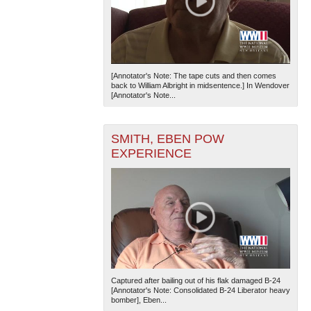
[Annotator's Note: The tape cuts and then comes
back to William Albright in midsentence.] In Wendover
[Annotator's Note...
SMITH, EBEN POW
EXPERIENCE
Captured after bailing out of his flak damaged B-24
[Annotator's Note: Consolidated B-24 Liberator heavy
bomber], Eben...