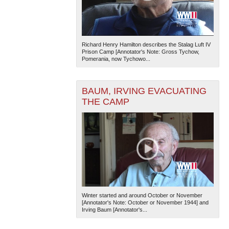
Richard Henry Hamilton describes the Stalag Luft IV
Prison Camp [Annotator's Note: Gross Tychow,
Pomerania, now Tychowo...
BAUM, IRVING EVACUATING
THE CAMP
Winter started and around October or November
[Annotator's Note: October or November 1944] and
Irving Baum [Annotator's...