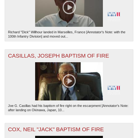
Richard "Dick" Willhour landed in Marseilles, France [Annotator's Note: with the
100th Infantry Division] and moved out...
CASILLAS, JOSEPH BAPTISM OF FIRE
Joe G. Casillas had his baptism of fire right on the escarpment [Annotator's Note:
after landing on Okinawa, Japan, 10...
COX, NEIL "JACK" BAPTISM OF FIRE