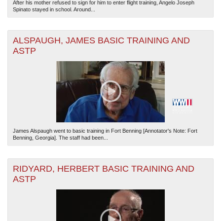
After his mother refused to sign for him to enter flight training, Angelo Joseph
Spinato stayed in school. Around...
ALSPAUGH, JAMES BASIC TRAINING AND
ASTP
James Alspaugh went to basic training in Fort Benning [Annotator's Note: Fort
Benning, Georgia]. The staff had been...
RIDYARD, HERBERT BASIC TRAINING AND
ASTP