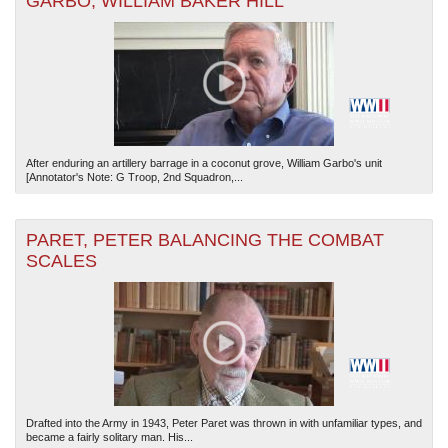
GARBO, WILLIAM BAKER HILL
After enduring an artillery barrage in a coconut grove, William Garbo's unit
[Annotator's Note: G Troop, 2nd Squadron,...
PARET, PETER BALANCING THE COMBAT
SCALES
Drafted into the Army in 1943, Peter Paret was thrown in with unfamiliar types, and
became a fairly solitary man. His...