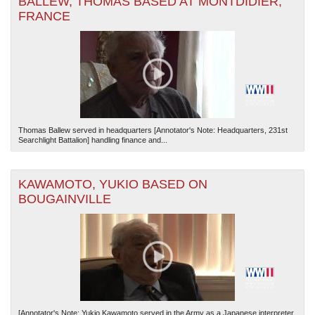
BALLEW, THOMAS BASED AT MONTDIDIER,
FRANCE
Thomas Ballew served in headquarters [Annotator's Note: Headquarters, 231st
Searchlight Battalion] handling finance and...
KAWAMOTO, YUKIO BASED ON
BOUGAINVILLE
[Annotator's Note: Yukio Kawamoto served in the Army as a Japanese interpreter