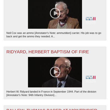
Neil Cox was an ammo [Annotator’s Note: ammunition] carrier. His job was to go
back and get the ammo they needed. A...
RIDYARD, HERBERT BAPTISM OF FIRE
Herbert W. Ridyard landed in France in September 1944. Part of the division
[Annotator's Note: 94th Infantry Division]...