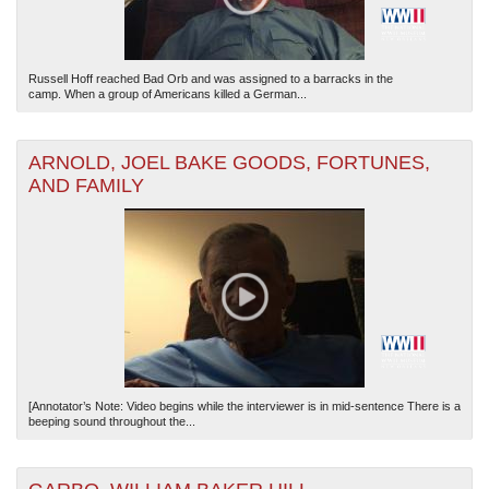
Russell Hoff reached Bad Orb and was assigned to a barracks in the
camp. When a group of Americans killed a German...
ARNOLD, JOEL BAKE GOODS, FORTUNES,
AND FAMILY
[Annotator’s Note: Video begins while the interviewer is in mid-sentence There is a
beeping sound throughout the...