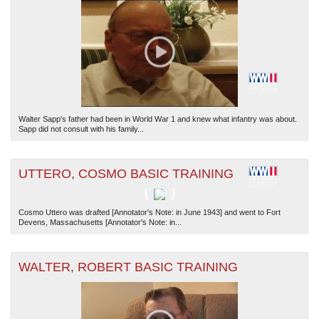
Walter Sapp's father had been in World War 1 and knew what infantry was about.
Sapp did not consult with his family...
UTTERO, COSMO BASIC TRAINING
Cosmo Uttero was drafted [Annotator's Note: in June 1943] and went to Fort
Devens, Massachusetts [Annotator's Note: in...
WALTER, ROBERT BASIC TRAINING