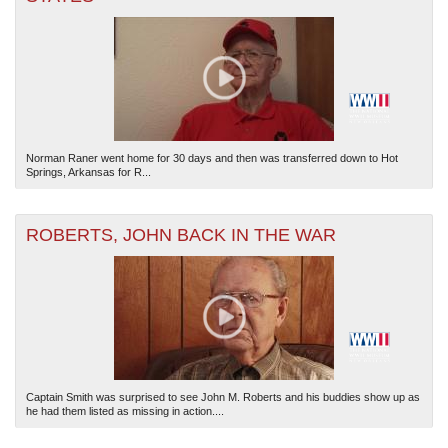
Norman Raner went home for 30 days and then was transferred down to Hot
Springs, Arkansas for R...
ROBERTS, JOHN BACK IN THE WAR
Captain Smith was surprised to see John M. Roberts and his buddies show up as
he had them listed as missing in action....