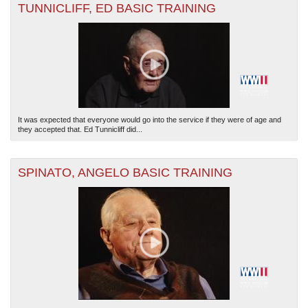
TUNNICLIFF, ED BASIC TRAINING
It was expected that everyone would go into the service if they were of age and
they accepted that. Ed Tunnicliff did...
SPINATO, ANGELO BASIC TRAINING