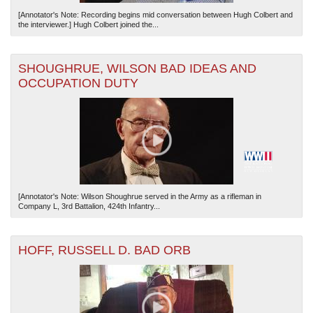
[Annotator's Note: Recording begins mid conversation between Hugh Colbert and
the interviewer.] Hugh Colbert joined the...
SHOUGHRUE, WILSON BAD IDEAS AND
OCCUPATION DUTY
[Annotator's Note: Wilson Shoughrue served in the Army as a rifleman in
Company L, 3rd Battalion, 424th Infantry...
HOFF, RUSSELL D. BAD ORB