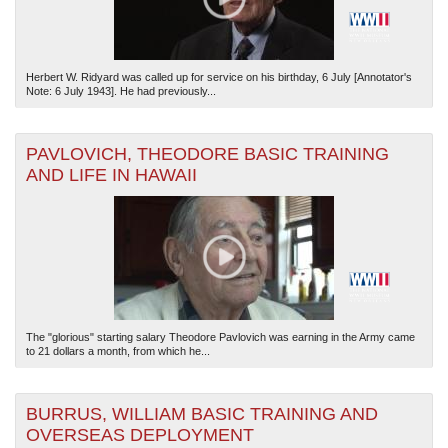
Herbert W. Ridyard was called up for service on his birthday, 6 July [Annotator's
Note: 6 July 1943]. He had previously...
PAVLOVICH, THEODORE BASIC TRAINING
AND LIFE IN HAWAII
The "glorious" starting salary Theodore Pavlovich was earning in the Army came
to 21 dollars a month, from which he...
BURRUS, WILLIAM BASIC TRAINING AND
OVERSEAS DEPLOYMENT