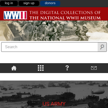
log in
sign up
donors
US ARMY