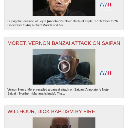
During the Invasion of Leyte [Annotator's Note: Battle of Leyte, 17 October to 26
December 1944], Robert Marich and his...
MORET, VERNON BANZAI ATTACK ON SAIPAN
Vernon Henry Moret recalled a banzai attack on Saipan [Annotator's Note:
Saipain, Northern Mariana Islands]. The...
WILLHOUR, DICK BAPTISM BY FIRE