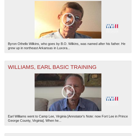
Byron Othello Wilkins, who goes by B.O. Wilkins, was named after his father. He
grew up in northeast Arkansas in Luxora...
WILLIAMS, EARL BASIC TRAINING
Earl Williams went to Camp Lee, Virginia [Annotator's Note: now Fort Lee in Prince
George County, Virginia]. When he...