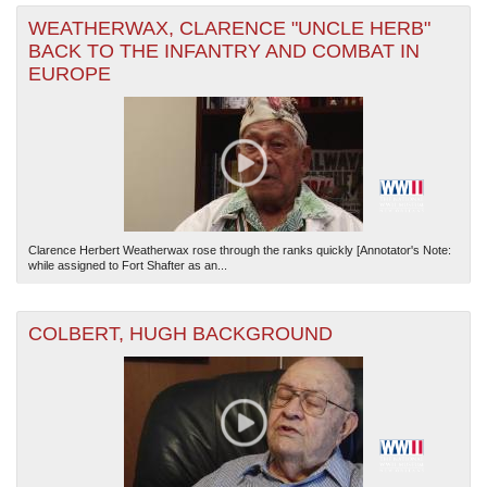
WEATHERWAX, CLARENCE "UNCLE HERB"
BACK TO THE INFANTRY AND COMBAT IN
EUROPE
Clarence Herbert Weatherwax rose through the ranks quickly [Annotator's Note:
while assigned to Fort Shafter as an...
COLBERT, HUGH BACKGROUND