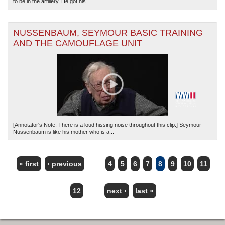
to be in the artillery. He got his...
NUSSENBAUM, SEYMOUR BASIC TRAINING
AND THE CAMOUFLAGE UNIT
[Annotator's Note: There is a loud hissing noise throughout this clip.] Seymour
Nussenbaum is like his mother who is a...
« first
‹ previous
…
4
5
6
7
8
9
10
11
PAGES
12
…
next ›
last »