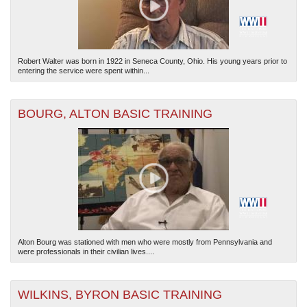
Robert Walter was born in 1922 in Seneca County, Ohio. His young years prior to
entering the service were spent within...
BOURG, ALTON BASIC TRAINING
Alton Bourg was stationed with men who were mostly from Pennsylvania and
were professionals in their civilian lives....
WILKINS, BYRON BASIC TRAINING