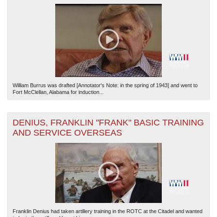
William Burrus was drafted [Annotator's Note: in the spring of 1943] and went to
Fort McClellan, Alabama for induction...
DENIUS, FRANKLIN "FRANK" BASIC TRAINING
AND SERVICE OVERSEAS
Franklin Denius had taken artillery training in the ROTC at the Citadel and wanted