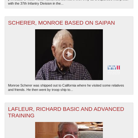
with the 37th Infantry Division in the...
SCHERER, MONROE BASED ON SAIPAN
Monroe Scherer was shipped out to California where he visited some relatives
and friends. He then went by troop ship to...
LAFLEUR, RICHARD BASIC AND ADVANCED
TRAINING