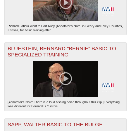
Richard Lafleur went to Fort Riley [Annotator's Note: in Geary and Riley Counties,
Kansas] for basic training after...
BLUESTEIN, BERNARD "BERNIE" BASIC TO
SPECIALIZED TRAINING
[Annotator's Note: There is a loud hissing noise throughout this clip.] Everything
was different for Bernard B. "Bernie...
SAPP, WALTER BASIC TO THE BULGE