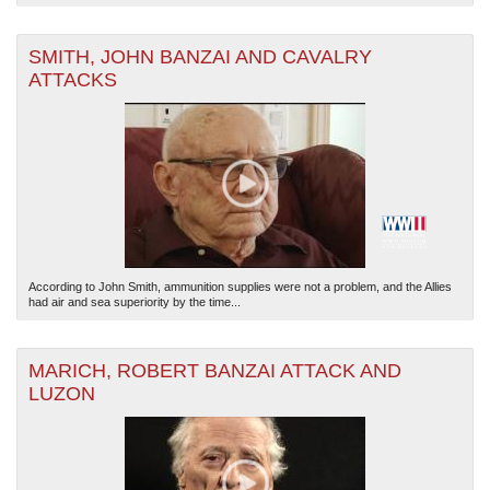
SMITH, JOHN BANZAI AND CAVALRY
ATTACKS
According to John Smith, ammunition supplies were not a problem, and the Allies
had air and sea superiority by the time...
MARICH, ROBERT BANZAI ATTACK AND
LUZON