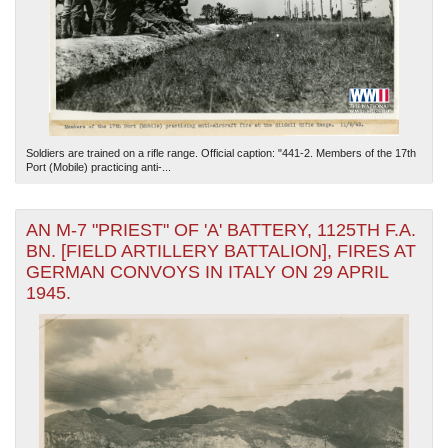
Soldiers are trained on a rifle range. Official caption: "441-2. Members of the 17th
Port (Mobile) practicing anti-...
AN M-7 "PRIEST" OF 'A' BATTERY, 1125TH F.A.
BN. [FIELD ARTILLERY BATTALION], FIRES AT
GERMAN CONVOYS IN ITALY ON 29 APRIL
1945.