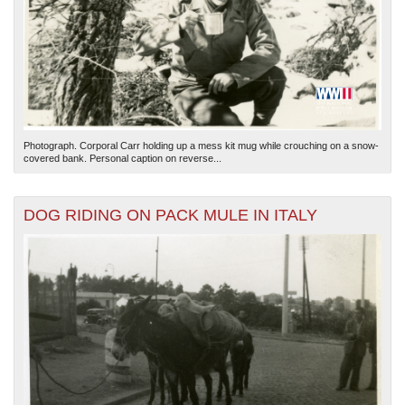
Photograph. Corporal Carr holding up a mess kit mug while crouching on a snow-
covered bank. Personal caption on reverse...
DOG RIDING ON PACK MULE IN ITALY