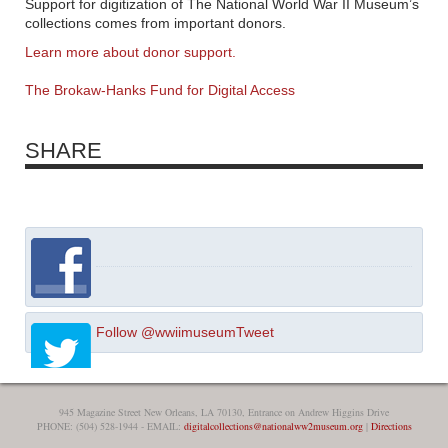
Support for digitization of The National World War II Museum’s
collections comes from important donors.
Learn more about donor support.
The Brokaw-Hanks Fund for Digital Access
SHARE
Follow @wwiimuseum
Tweet
945 Magazine Street New Orleans, LA 70130, Entrance on Andrew Higgins Drive
PHONE: (504) 528-1944 - EMAIL:
digitalcollections@nationalww2museum.org
|
Directions