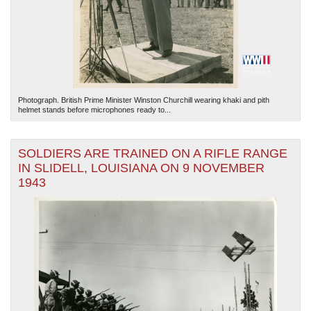
Photograph. British Prime Minister Winston Churchill wearing khaki and pith
helmet stands before microphones ready to...
SOLDIERS ARE TRAINED ON A RIFLE RANGE
IN SLIDELL, LOUISIANA ON 9 NOVEMBER
1943