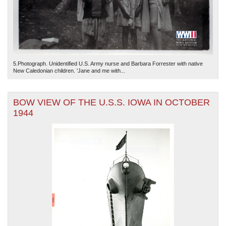
5.Photograph. Unidentified U.S. Army nurse and Barbara Forrester with native
New Caledonian children. 'Jane and me with...
BOW VIEW OF THE U.S.S. IOWA IN OCTOBER
1944