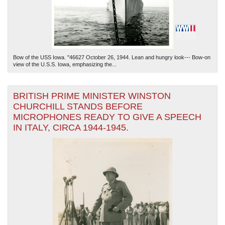
Bow of the USS Iowa. "46627 October 26, 1944. Lean and hungry look--- Bow-on
view of the U.S.S. Iowa, emphasizing the...
BRITISH PRIME MINISTER WINSTON
CHURCHILL STANDS BEFORE
MICROPHONES READY TO GIVE A SPEECH
IN ITALY, CIRCA 1944-1945.