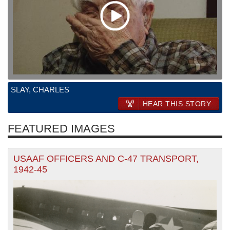
SLAY, CHARLES
HEAR THIS STORY
FEATURED IMAGES
USAAF OFFICERS AND C-47 TRANSPORT,
1942-45