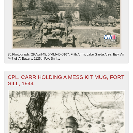
78.Photograph. '29 April 45. 5/MM-45-8107. Fifth Army, Lake Garda Area, Italy. An
M-7 of 'A' Battery, 1125th F.A. Bn. [...
CPL. CARR HOLDING A MESS KIT MUG, FORT
SILL, 1944