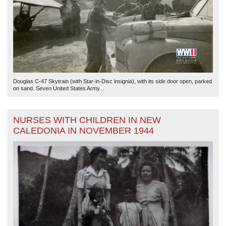
Douglas C-47 Skytrain (with Star-in-Disc insignia), with its side door open, parked
on sand. Seven United States Army...
NURSES WITH CHILDREN IN NEW
CALEDONIA IN NOVEMBER 1944