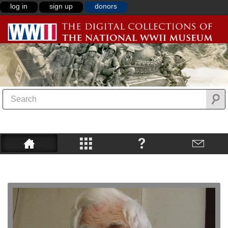
log in
sign up
donors