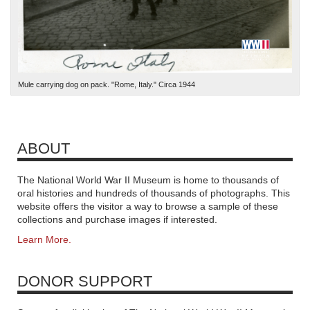
Mule carrying dog on pack. "Rome, Italy." Circa 1944
ABOUT
The National World War II Museum is home to thousands of
oral histories and hundreds of thousands of photographs. This
website offers the visitor a way to browse a sample of these
collections and purchase images if interested.
Learn More.
DONOR SUPPORT