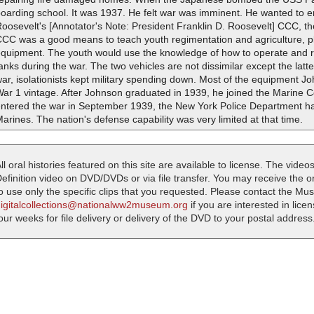
oarding school. It was 1937. He felt war was imminent. He wanted to 
oosevelt's [Annotator's Note: President Franklin D. Roosevelt] CCC, t
CCC was a good means to teach youth regimentation and agriculture, 
quipment. The youth would use the knowledge of how to operate and re
anks during the war. The two vehicles are not dissimilar except the latter
ar, isolationists kept military spending down. Most of the equipment
War 1 vintage. After Johnson graduated in 1939, he joined the Marine
entered the war in September 1939, the New York Police Department h
arines. The nation's defense capability was very limited at that time.
ll oral histories featured on this site are available to license. The videos
efinition video on DVD/DVDs or via file transfer. You may receive the oral
o use only the specific clips that you requested. Please contact the M
digitalcollections@nationalww2museum.org
if you are interested in lice
our weeks for file delivery or delivery of the DVD to your postal address