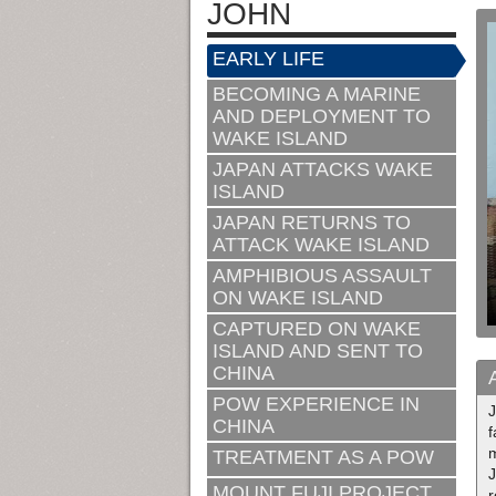
JOHN
EARLY LIFE
BECOMING A MARINE
AND DEPLOYMENT TO
WAKE ISLAND
JAPAN ATTACKS WAKE
ISLAND
JAPAN RETURNS TO
ATTACK WAKE ISLAND
AMPHIBIOUS ASSAULT
ON WAKE ISLAND
CAPTURED ON WAKE
ISLAND AND SENT TO
CHINA
POW EXPERIENCE IN
CHINA
m
TREATMENT AS A POW
J
MOUNT FUJI PROJECT