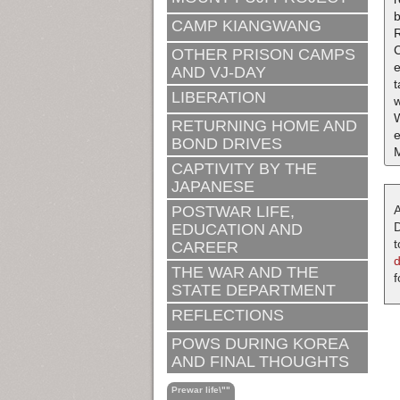
b
CAMP KIANGWANG
R
OTHER PRISON CAMPS
e
AND VJ-DAY
t
LIBERATION
w
RETURNING HOME AND
BOND DRIVES
M
CAPTIVITY BY THE
JAPANESE
POSTWAR LIFE,
A
D
EDUCATION AND
t
CAREER
THE WAR AND THE
f
STATE DEPARTMENT
REFLECTIONS
POWS DURING KOREA
AND FINAL THOUGHTS
Prewar life\""