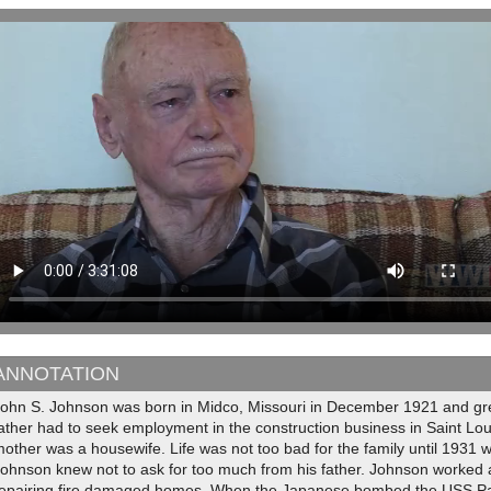
ANNOTATION
John S. Johnson was born in Midco, Missouri in December 1921 and gr
father had to seek employment in the construction business in Saint L
other was a housewife. Life was not too bad for the family until 1931 
ohnson knew not to ask for too much from his father. Johnson worked as
repairing fire damaged homes. When the Japanese bombed the USS Pan