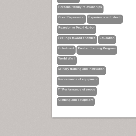
Personal/family relationships
Great Depression
Experience with death
Reaction to Pearl Harbor
Feelings toward enemies
Education
Enlistment
Civilian Training Program
World War I
Military training and instruction
Performance of equipment
\""Performance of troops
Clothing and equipment