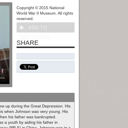
Copyright © 2015 National
World War II Museum. All rights
reserved.
ADD TO
COLLECTION
SHARE
ew up during the Great Depression. His
ouis when Johnson was very young. His
when his father was bankrupted.
 a youth by aiding his father in
ay (PR-5) in China, Johnson was in a