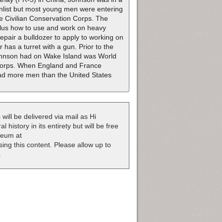
enlist but most young men were entering
he Civilian Conservation Corps. The
plus how to use and work on heavy
pair a bulldozer to apply to working on
 has a turret with a gun. Prior to the
 Johnson had on Wake Island was World
 Corps. When England and France
ad more men than the United States
 will be delivered via mail as Hi
 history in its entirety but will be free
useum at
nsing this content. Please allow up to
.