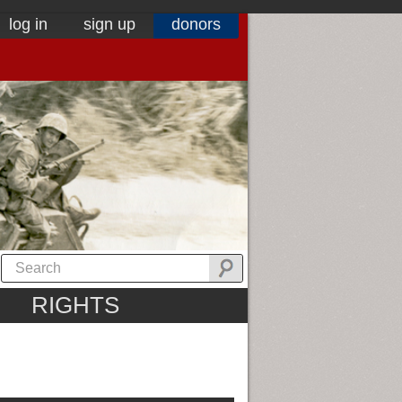
log in
sign up
donors
RIGHTS