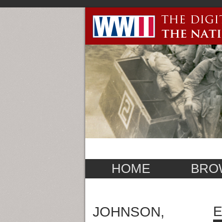
HOME
BRO
E
JOHNSON,