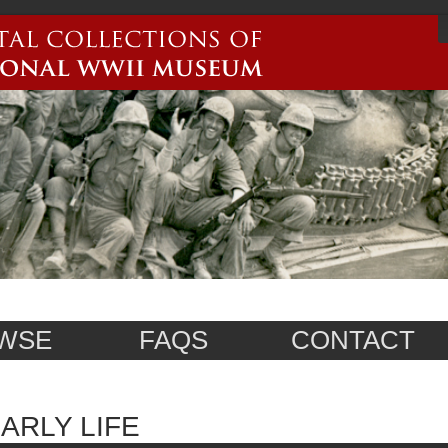
WSE
FAQS
CONTACT
ARLY LIFE