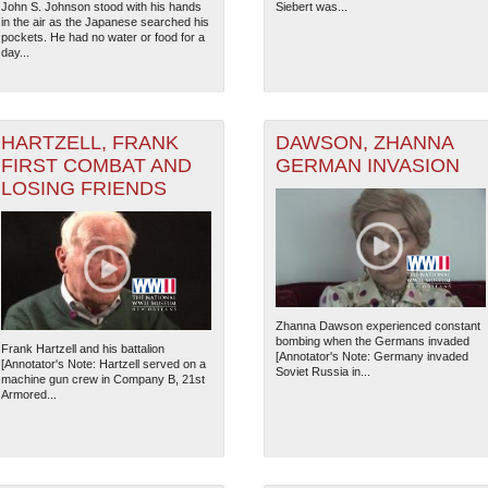
John S. Johnson stood with his hands
Siebert was...
7
in the air as the Japanese searched his
pockets. He had no water or food for a
day...
HARTZELL, FRANK
DAWSON, ZHANNA
FIRST COMBAT AND
GERMAN INVASION
LOSING FRIENDS
Zhanna Dawson experienced constant
bombing when the Germans invaded
Frank Hartzell and his battalion
[Annotator's Note: Germany invaded
[Annotator's Note: Hartzell served on a
Soviet Russia in...
machine gun crew in Company B, 21st
The National WWII Museum: N
Armored...