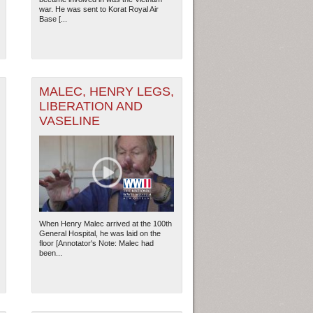
war. He was sent to Korat Royal Air
Base [...
2
MALEC, HENRY LEGS,
LIBERATION AND
VASELINE
When Henry Malec arrived at the 100th
General Hospital, he was laid on the
floor [Annotator's Note: Malec had
ew Orleans
| Tiles © Esri — Esri, DeLorme, NAVTEQ
been...