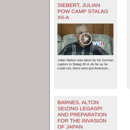
SIEBERT, JULIAN
POW CAMP STALAG
XII-A
Julian Siebert was taken by his German
captors to Stalag XII-A. As far as he
could see, there were just American...
BARNES, ALTON
SEIZING LEGASPI
AND PREPARATION
FOR THE INVASION
OF JAPAN