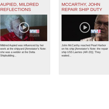
AUPIED, MILDRED
MCCARTHY, JOHN
REFLECTIONS
REPAIR SHIP DUTY
Mildred Aupied was influenced by her
John McCarthy reached Pearl Harbor
work at the shipyard [Annotator’s Note:
on his ship [Annotator’s Note: the repair
she was a welder at the Delta
ship USS Laertes (AR-20)]. They
Shipbuilding...
waited...