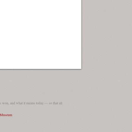
 won, and what it means today — so that all
I Museum