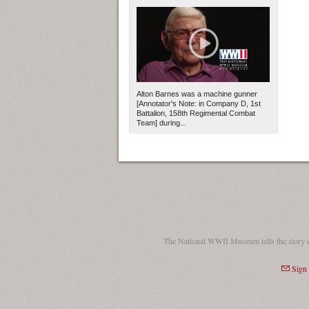
Alton Barnes was a machine gunner
[Annotator's Note: in Company D, 1st
Battalion, 158th Regimental Combat
Team] during...
The National WWII Museum tells the story 
Sign