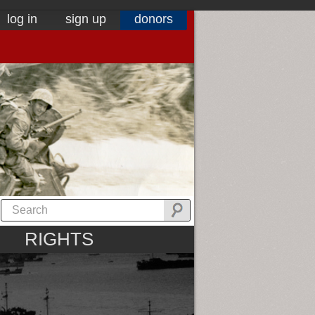
log in
sign up
donors
RIGHTS