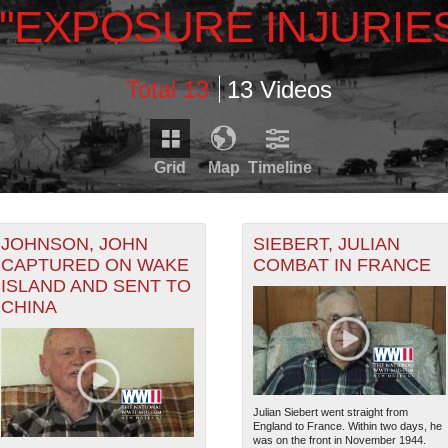
\"EXPOSURE INJURIE
Total 13
13 Videos
Grid
Map
Timeline
Timeline is loading...
RDS THAT HAVE GEOGRAPHIC INFORMATION. SWITCH T
JOHNSON, JOHN
SIEBERT, JULIAN
CAPTURED ON WAKE
COMBAT IN FRANCE
ISLAND AND SENT TO
1943
RECORDS THAT HAVE DATE INFORMATION. SWITCH TO 
CHINA
2
Julian Siebert went straight from
England to France. Within two days, he
was on the front in November 1944.