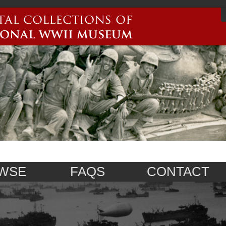
WSE
FAQS
CONTACT