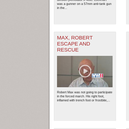
was a gunner on a 57mm anti-tank gun
in the...
MAX, ROBERT
ESCAPE AND
RESCUE
Robert Max was not going to participate
in the forced march. His right foot,
inflamed with trench foot or frostbite,...