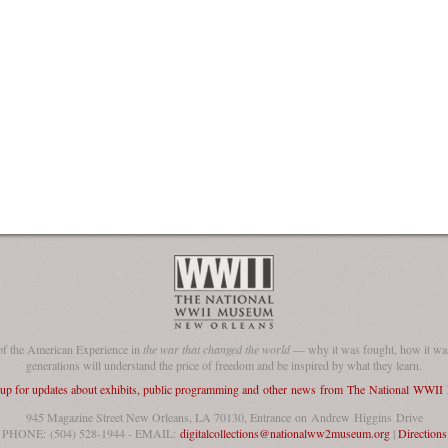
of the American Experience in
the war that changed the world
— why it was fought, how it was
generations will understand the price of freedom and be inspired by what they learn.
 up for updates about exhibits, public programming and other news from The National WWI
945 Magazine Street New Orleans, LA 70130, Entrance on Andrew Higgins Drive
PHONE: (504) 528-1944 - EMAIL:
digitalcollections@nationalww2museum.org
|
Directions