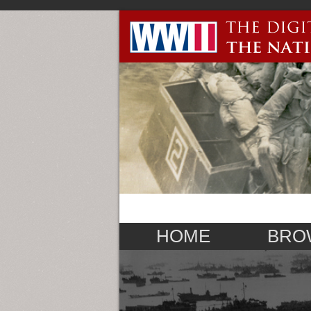
HOME
BRO