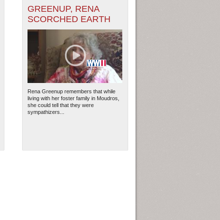
GREENUP, RENA
SCORCHED EARTH
Rena Greenup remembers that while
living with her foster family in Moudros,
she could tell that they were
sympathizers...