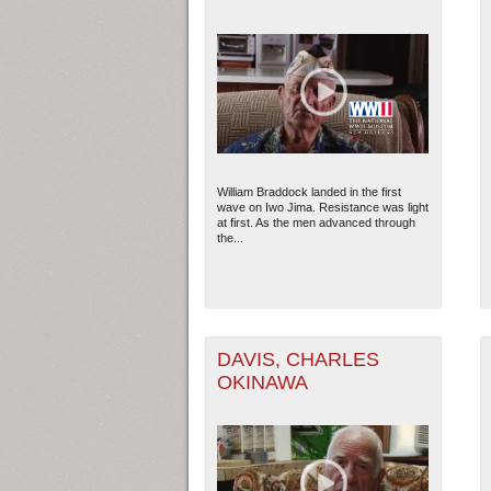
William Braddock landed in the first
wave on Iwo Jima. Resistance was light
at first. As the men advanced through
the...
DAVIS, CHARLES
OKINAWA