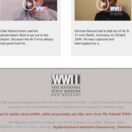
Obie Wickersham said the
Norman Bussel had to bail out of his B-
paratroopers liked to go out to the
17 over Berlin, Germany on 29 April
airport, because the Air Force always
1944. He was captured and
had good food for...
interrogated by a...
of the American Experience in
the war that changed the world
— why it was fought, how it was
generations will understand the price of freedom and be inspired by what they learn.
 up for updates about exhibits, public programming and other news from The National WWI
945 Magazine Street New Orleans, LA 70130, Entrance on Andrew Higgins Drive
PHONE: (504) 528-1944 - EMAIL:
digitalcollections@nationalww2museum.org
|
Directions