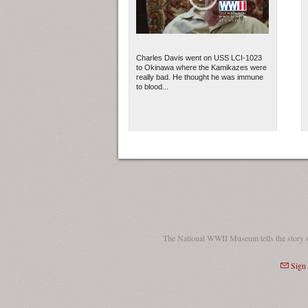
Charles Davis went on USS LCI-1023
to Okinawa where the Kamikazes were
really bad. He thought he was immune
to blood...
The National WWII Museum tells the story 
Sign