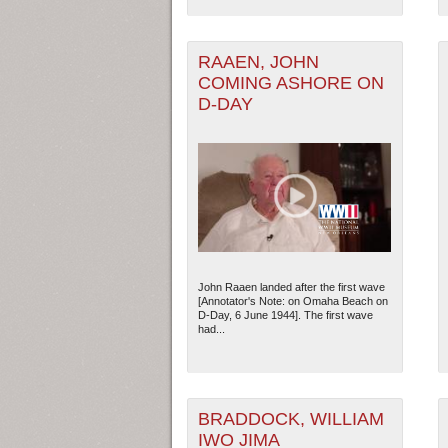
RAAEN, JOHN
COMING ASHORE ON
D-DAY
John Raaen landed after the first wave
[Annotator's Note: on Omaha Beach on
D-Day, 6 June 1944]. The first wave
had...
BRADDOCK, WILLIAM
IWO JIMA