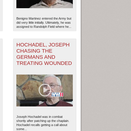
Benigno Martinez entered the Army but
did very little initially. Ultimately, he was
assigned to Randolph Field where he...
3
HOCHADEL, JOSEPH
CHASING THE
GERMANS AND
TREATING WOUNDED
ew Orleans
| Tiles © Esri — Esri, DeLorme, NAVTEQ
Joseph Hochadel was in combat
shortly after patching up the chaplain.
Hochadel recalls getting a call about
some...