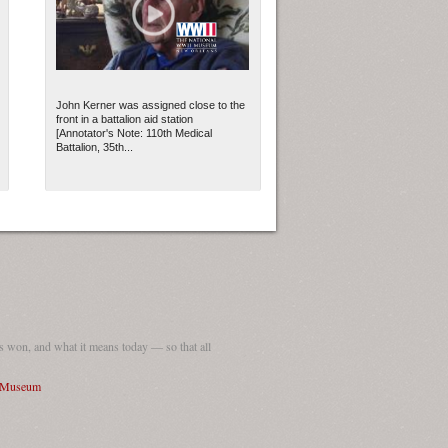
John Kerner was assigned close to the
front in a battalion aid station
[Annotator's Note: 110th Medical
Battalion, 35th...
 won, and what it means today — so that all
I Museum