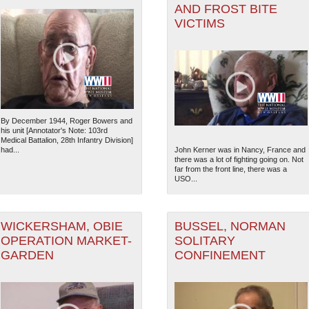
AND FROST BITE
VICTIMS
By December 1944, Roger Bowers and
his unit [Annotator's Note: 103rd
Medical Battalion, 28th Infantry Division]
had...
John Kerner was in Nancy, France and
there was a lot of fighting going on. Not
far from the front line, there was a
USO...
WICKERSHAM, OBIE
BUSSEL, NORMAN
OPERATION MARKET-
SOLITARY
GARDEN
CONFINEMENT