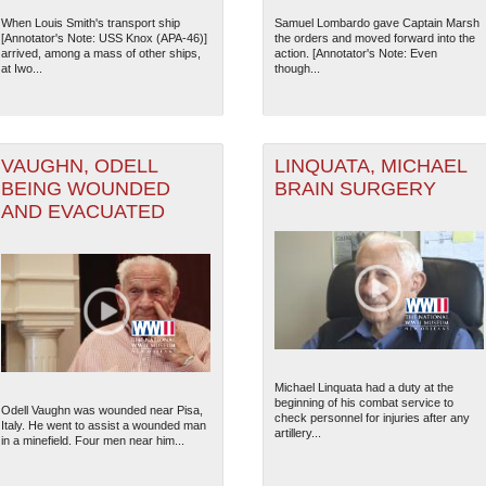
When Louis Smith's transport ship
Samuel Lombardo gave Captain Marsh
12
[Annotator's Note: USS Knox (APA-46)]
the orders and moved forward into the
arrived, among a mass of other ships,
action. [Annotator's Note: Even
at Iwo...
though...
VAUGHN, ODELL
LINQUATA, MICHAEL
BEING WOUNDED
BRAIN SURGERY
AND EVACUATED
The National WWII Museum: N
Michael Linquata had a duty at the
beginning of his combat service to
Odell Vaughn was wounded near Pisa,
check personnel for injuries after any
Italy. He went to assist a wounded man
artillery...
in a minefield. Four men near him...