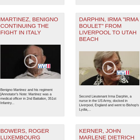
MARTINEZ, BENIGNO
DARPHIN, IRMA "IRMA
CONTINUING THE
BOULET" FROM
FIGHT IN ITALY
LIVERPOOL TO UTAH
BEACH
Benigno Martinez and his regiment
[Annotator's Note: Martinez was a
Second Lieutenant Irma Darphin, a
medical officer in 2nd Battalion, 351st
nurse in the US Army, docked in
Infantry...
Liverpool, England and went to Bishop's
Lydia,...
BOWERS, ROGER
KERNER, JOHN
LUXEMBOURG
MARLENE DIETRICH