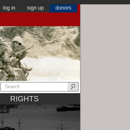
log in
sign up
donors
RIGHTS