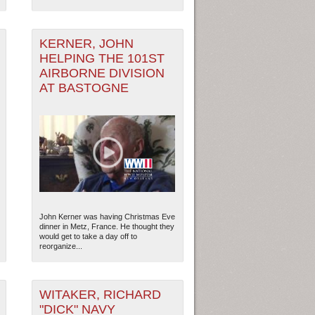
KERNER, JOHN
HELPING THE 101ST
AIRBORNE DIVISION
AT BASTOGNE
John Kerner was having Christmas Eve
dinner in Metz, France. He thought they
would get to take a day off to
reorganize...
WITAKER, RICHARD
"DICK" NAVY