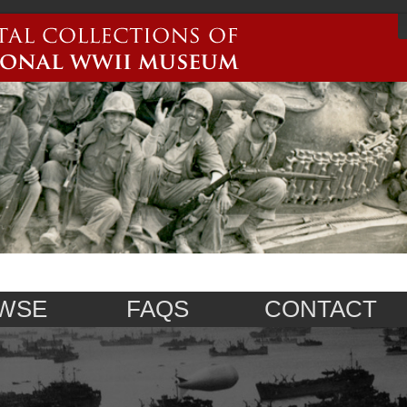
WSE
FAQS
CONTACT