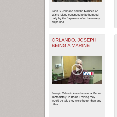
John S. Johnson and the Marines on
Wake Island continued to be bombed
daily by the Japanese after the enemy
ships had...
ORLANDO, JOSEPH
BEING A MARINE
Joseph Orlando knew he was a Marine
immediately. In Basic Training they
would be told they were better than any
other...