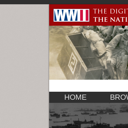
HOME
BRO