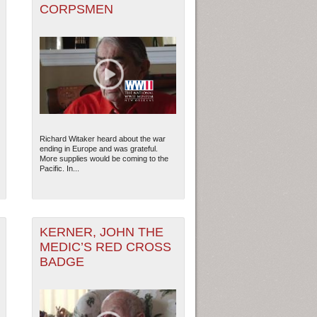
CORPSMEN
Richard Witaker heard about the war
ending in Europe and was grateful.
More supplies would be coming to the
Pacific. In...
KERNER, JOHN THE
MEDIC’S RED CROSS
BADGE