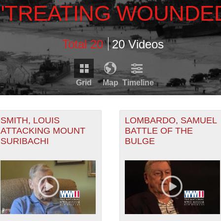
\"TREATING WOUNDE
Total 20
20 Videos
Grid
Map
Timeline
Timeline is loading...
RDS THAT HAVE GEOGRAPHIC INFORMATION. SWITCH T
SMITH, LOUIS
LOMBARDO, SAMUEL
ATTACKING MOUNT
BATTLE OF THE
SURIBACHI
BULGE
1943
RECORDS THAT HAVE DATE INFORMATION. SWITCH TO 
1942