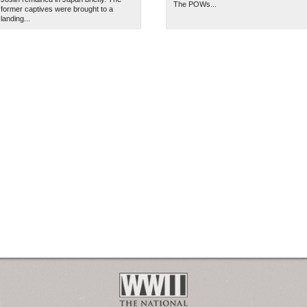
The POWs...
former captives were brought to a
landing...
2
The National WWII Museum: N