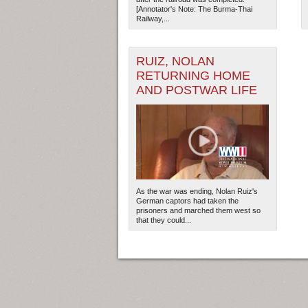
[Annotator's Note: The Burma-Thai
Railway,...
2
RUIZ, NOLAN
RETURNING HOME
AND POSTWAR LIFE
As the war was ending, Nolan Ruiz's
German captors had taken the
prisoners and marched them west so
that they could...