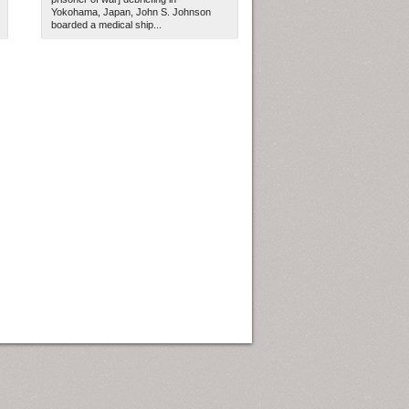
Yokohama, Japan, John S. Johnson
boarded a medical ship...
ew Orleans
| Tiles © Esri — Esri, DeLorme, NAVTEQ