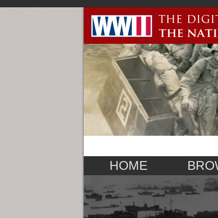
HOME
BRO