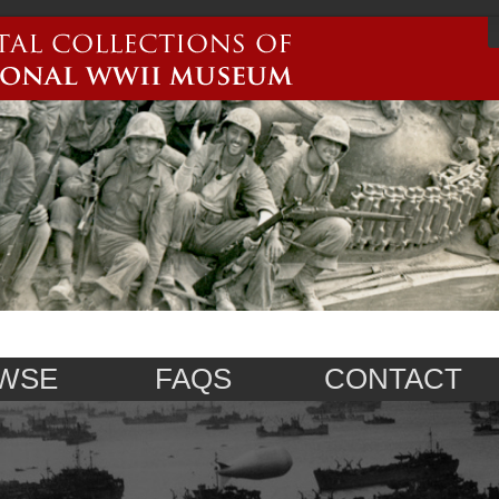
WSE
FAQS
CONTACT