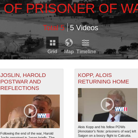
 OF PRISONER OF W
Total 5
5 Videos
Grid
Map
Timeline
Timeline is loading...
RDS THAT HAVE GEOGRAPHIC INFORMATION. SWITCH T
JOSLIN, HAROLD
KOPP, ALOIS
POSTWAR AND
RETURNING HOME
REFLECTIONS
1947
1949
1951
RECORDS THAT HAVE DATE INFORMATION. SWITCH TO 
6
1948
1950
Alois Kopp and his fellow POWs
[Annotator's Note: prisoners of war] left
Following the end of the war, Harold
Saigon on a boozy flight to Calcutta.
Joslin remained in Japan briefly. The