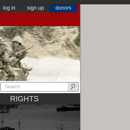
log in
sign up
donors
RIGHTS