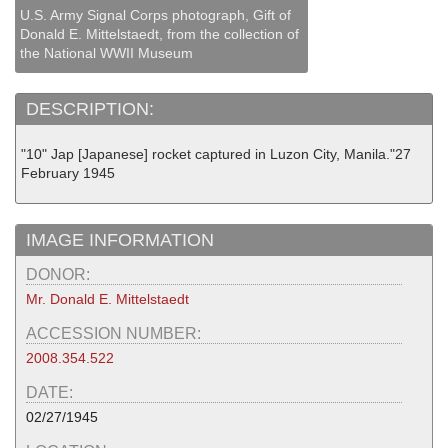
U.S. Army Signal Corps photograph, Gift of
Donald E. Mittelstaedt, from the collection of
the National WWII Museum
DESCRIPTION:
"10" Jap [Japanese] rocket captured in Luzon City, Manila."27
February 1945
IMAGE INFORMATION
DONOR:
Mr. Donald E. Mittelstaedt
ACCESSION NUMBER:
2008.354.522
DATE:
02/27/1945