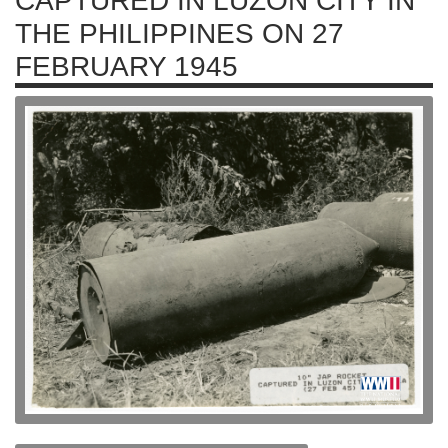
CAPTURED IN LUZON CITY IN
THE PHILIPPINES ON 27
FEBRUARY 1945