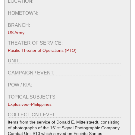
LOCATION:
HOMETOWN:
BRANCH:
US Army
THEATER OF SERVICE:
Pacific Theater of Operations (PTO)
UNIT:
CAMPAIGN / EVENT:
POW / KIA:
TOPICAL SUBJECTS:
Explosives--Philippines
COLLECTION LEVEL:
Items from the service of Donald E. Mittelstaedt, consisting
of photographs of the 161st Signal Photographic Company
Combat Unit #10 which served on Espiritu Santos,