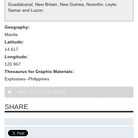
Guadalcanal, New Britain, New Guinea, Noemfor, Leyte,
Samar and Luzon.
Geography:
Manila
Latitude:
14.617
Longitude:
120.967
Thesaurus for Graphic Materials:
Explosives--Philippines
ADD TO COLLECTION
SHARE