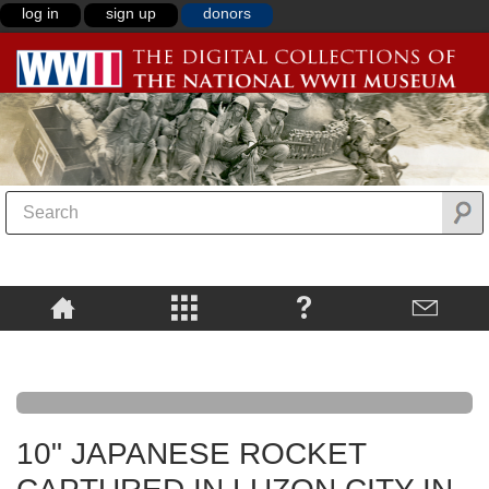
log in
sign up
donors
10" JAPANESE ROCKET