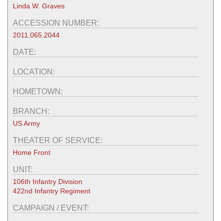
Linda W. Graves
ACCESSION NUMBER:
2011.065.2044
DATE:
LOCATION:
HOMETOWN:
BRANCH:
US Army
THEATER OF SERVICE:
Home Front
UNIT:
106th Infantry Division
422nd Infantry Regiment
CAMPAIGN / EVENT: