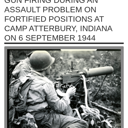
GUN FIRING DURING AN
ASSAULT PROBLEM ON
FORTIFIED POSITIONS AT
CAMP ATTERBURY, INDIANA
ON 6 SEPTEMBER 1944