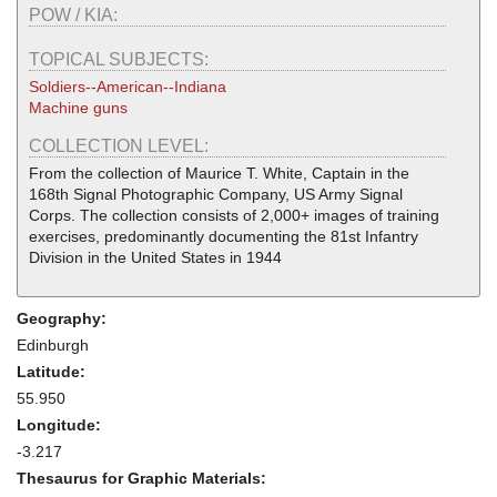
POW / KIA:
TOPICAL SUBJECTS:
Soldiers--American--Indiana
Machine guns
COLLECTION LEVEL:
From the collection of Maurice T. White, Captain in the
168th Signal Photographic Company, US Army Signal
Corps. The collection consists of 2,000+ images of training
exercises, predominantly documenting the 81st Infantry
Division in the United States in 1944
Geography:
Edinburgh
Latitude:
55.950
Longitude:
-3.217
Thesaurus for Graphic Materials: