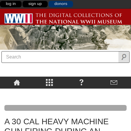
log in
sign up
donors
A 30 CAL HEAVY MACHINE