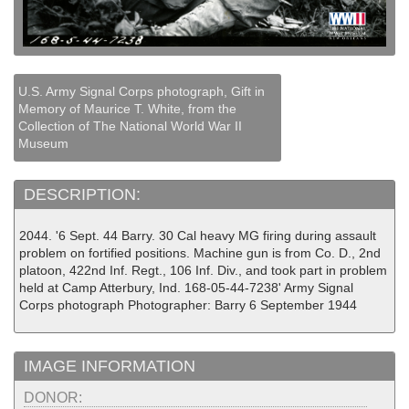
U.S. Army Signal Corps photograph, Gift in
Memory of Maurice T. White, from the
Collection of The National World War II
Museum
DESCRIPTION:
2044. '6 Sept. 44 Barry. 30 Cal heavy MG firing during assault
problem on fortified positions. Machine gun is from Co. D., 2nd
platoon, 422nd Inf. Regt., 106 Inf. Div., and took part in problem
held at Camp Atterbury, Ind. 168-05-44-7238' Army Signal
Corps photograph Photographer: Barry 6 September 1944
IMAGE INFORMATION
DONOR: