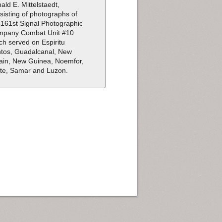
ald E. Mittelstaedt,
sisting of photographs of
 161st Signal Photographic
pany Combat Unit #10
ch served on Espiritu
tos, Guadalcanal, New
tain, New Guinea, Noemfor,
te, Samar and Luzon.