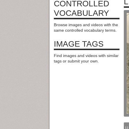
L
CONTROLLED
VOCABULARY
Browse images and videos with the
same controlled vocabulary terms.
IMAGE TAGS
Find images and videos with similar
tags or submit your own.
U.