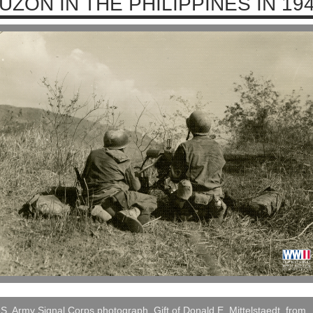
UZON IN THE PHILIPPINES IN 19
S. Army Signal Corps photograph, Gift of Donald E. Mittelstaedt, from