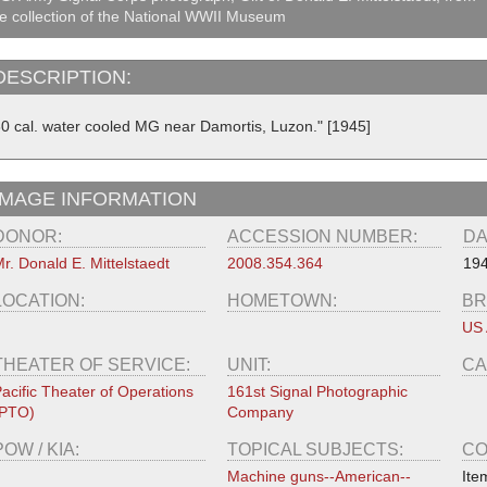
e collection of the National WWII Museum
DESCRIPTION:
30 cal. water cooled MG near Damortis, Luzon." [1945]
IMAGE INFORMATION
DONOR:
ACCESSION NUMBER:
DA
r. Donald E. Mittelstaedt
2008.354.364
19
LOCATION:
HOMETOWN:
BR
US
THEATER OF SERVICE:
UNIT:
CA
acific Theater of Operations
161st Signal Photographic
(PTO)
Company
POW / KIA:
TOPICAL SUBJECTS:
CO
Machine guns--American--
Ite