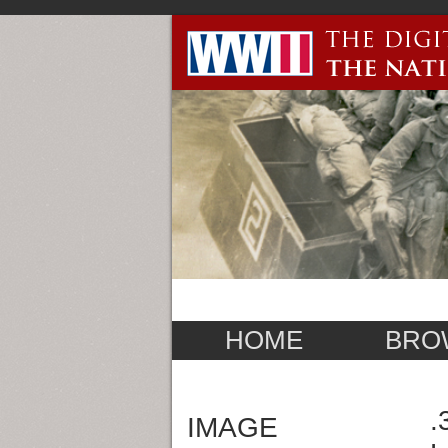
HOME
BRO
.
IMAGE