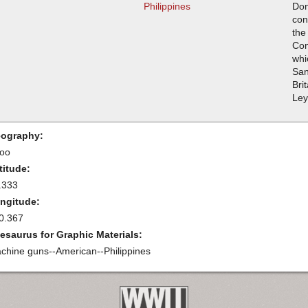
Philippines
Don
con
the
Com
whi
San
Bri
Ley
ography:
oo
titude:
.333
ngitude:
0.367
esaurus for Graphic Materials:
chine guns--American--Philippines