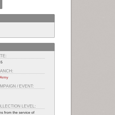
TE:
45
ANCH:
 Army
MPAIGN / EVENT:
LLECTION LEVEL:
ms from the service of