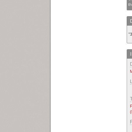
th
"
M
P