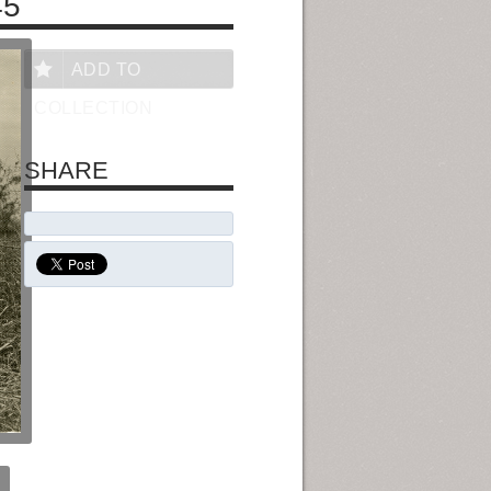
45
ADD TO
COLLECTION
SHARE