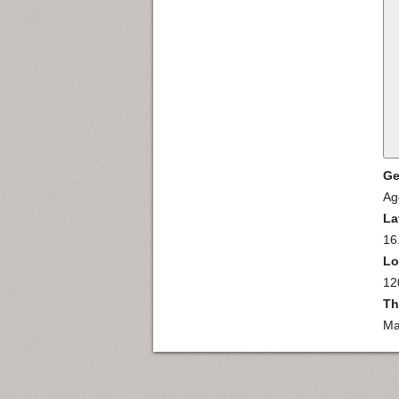
Ge
Ag
La
16
Lo
12
Th
Ma