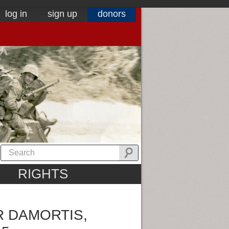
log in
sign up
donors
RIGHTS
R DAMORTIS,