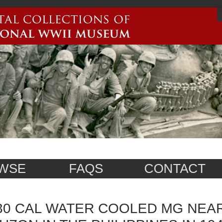
WSE
FAQS
CONTACT
30 CAL WATER COOLED MG NEA