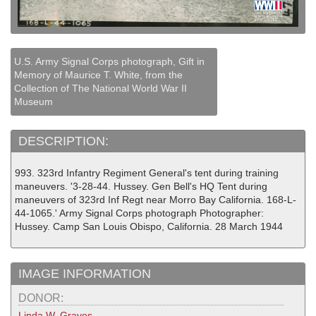
U.S. Army Signal Corps photograph, Gift in
Memory of Maurice T. White, from the
Collection of The National World War II
Museum
DESCRIPTION:
993. 323rd Infantry Regiment General's tent during training
maneuvers. '3-28-44. Hussey. Gen Bell's HQ Tent during
maneuvers of 323rd Inf Regt near Morro Bay California. 168-L-
44-1065.' Army Signal Corps photograph Photographer:
Hussey. Camp San Louis Obispo, California. 28 March 1944
IMAGE INFORMATION
DONOR:
Linda W. Graves