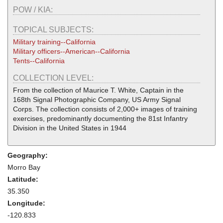
POW / KIA:
TOPICAL SUBJECTS:
Military training--California
Military officers--American--California
Tents--California
COLLECTION LEVEL:
From the collection of Maurice T. White, Captain in the
168th Signal Photographic Company, US Army Signal
Corps. The collection consists of 2,000+ images of training
exercises, predominantly documenting the 81st Infantry
Division in the United States in 1944
Geography:
Morro Bay
Latitude:
35.350
Longitude:
-120.833