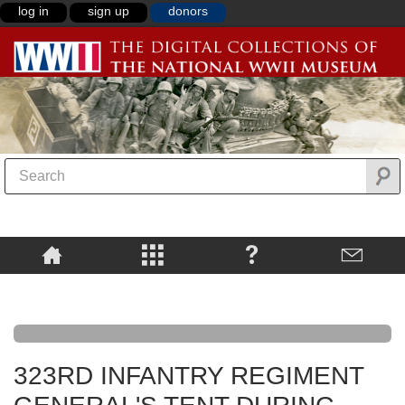
log in
sign up
donors
323RD INFANTRY REGIMENT