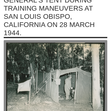
GENERAL'S TENT DURING
TRAINING MANEUVERS AT
SAN LOUIS OBISPO,
CALIFORNIA ON 28 MARCH
1944.