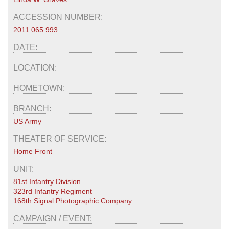
ACCESSION NUMBER:
2011.065.993
DATE:
LOCATION:
HOMETOWN:
BRANCH:
US Army
THEATER OF SERVICE:
Home Front
UNIT:
81st Infantry Division
323rd Infantry Regiment
168th Signal Photographic Company
CAMPAIGN / EVENT: