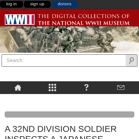
log in
sign up
donors
A 32ND DIVISION SOLDIER