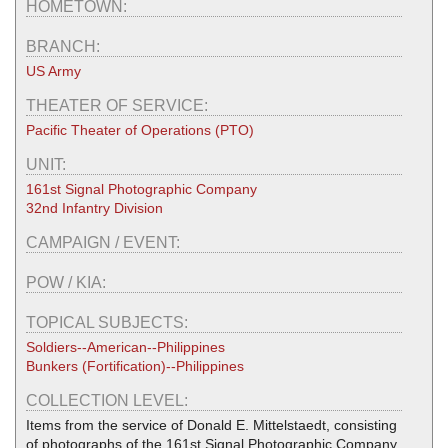
HOMETOWN:
BRANCH:
US Army
THEATER OF SERVICE:
Pacific Theater of Operations (PTO)
UNIT:
161st Signal Photographic Company
32nd Infantry Division
CAMPAIGN / EVENT:
POW / KIA:
TOPICAL SUBJECTS:
Soldiers--American--Philippines
Bunkers (Fortification)--Philippines
COLLECTION LEVEL:
Items from the service of Donald E. Mittelstaedt, consisting
of photographs of the 161st Signal Photographic Company