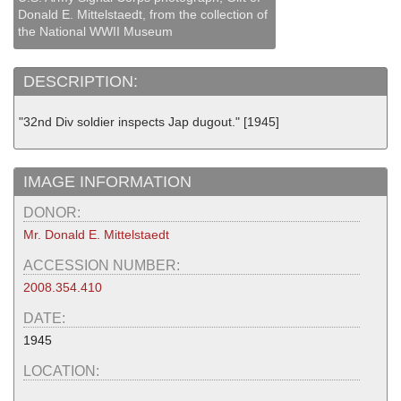
Donald E. Mittelstaedt, from the collection of
the National WWII Museum
DESCRIPTION:
"32nd Div soldier inspects Jap dugout." [1945]
IMAGE INFORMATION
DONOR:
Mr. Donald E. Mittelstaedt
ACCESSION NUMBER:
2008.354.410
DATE:
1945
LOCATION: