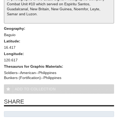
Combat Unit #10 which served on Espiritu Santos,
Guadalcanal, New Britain, New Guinea, Noemfor, Leyte,
Samar and Luzon.
Geography:
Baguio
Latitude:
16.417
Longitude:
120.617
Thesaurus for Graphic Materials:
Soldiers--American--Philippines
Bunkers (Fortification)--Philippines
ADD TO COLLECTION
SHARE