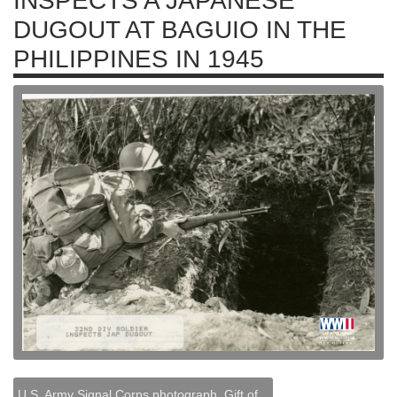
INSPECTS A JAPANESE
DUGOUT AT BAGUIO IN THE
PHILIPPINES IN 1945
U.S. Army Signal Corps photograph, Gift of