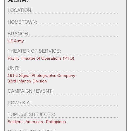
04/20/1945
LOCATION:
HOMETOWN:
BRANCH:
US Army
THEATER OF SERVICE:
Pacific Theater of Operations (PTO)
UNIT:
161st Signal Photographic Company
33rd Infantry Division
CAMPAIGN / EVENT:
POW / KIA:
TOPICAL SUBJECTS:
Soldiers--American--Philippines