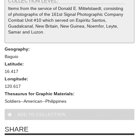
COLLECTION LEVEL:
Items from the service of Donald E. Mittelstaedt, consisting
of photographs of the 161st Signal Photographic Company
Combat Unit #10 which served on Espiritu Santos,
Guadalcanal, New Britain, New Guinea, Noemfor, Leyte,
Samar and Luzon.
Geography:
Baguio
Latitude:
16.417
Longitude:
120.617
Thesaurus for Graphic Materials:
Soldiers--American--Philippines
ADD TO COLLECTION
SHARE