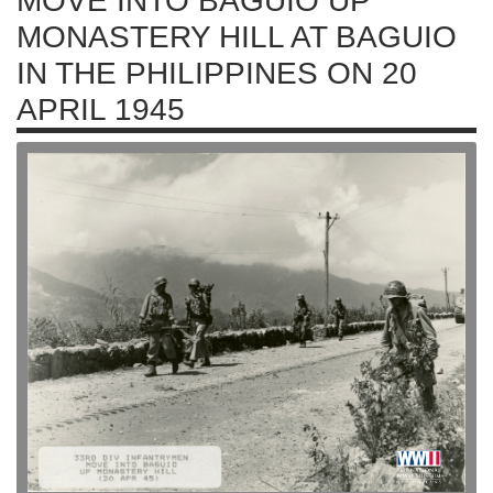
MOVE INTO BAGUIO UP
MONASTERY HILL AT BAGUIO
IN THE PHILIPPINES ON 20
APRIL 1945