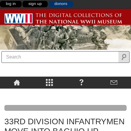
log in
sign up
donors
33RD DIVISION INFANTRYMEN