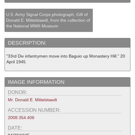
U.S. Army Signal Corps photograph, Gift of
Donald E. Mittelstaedt, from the collection of
the National WWII Museum
DESCRIPTION:
"33rd Div infantrymen move into Baguio up Monastery Hill." 20
April 1945
IMAGE INFORMATION
DONOR:
Mr. Donald E. Mittelstaedt
ACCESSION NUMBER:
2008.354.406
DATE: