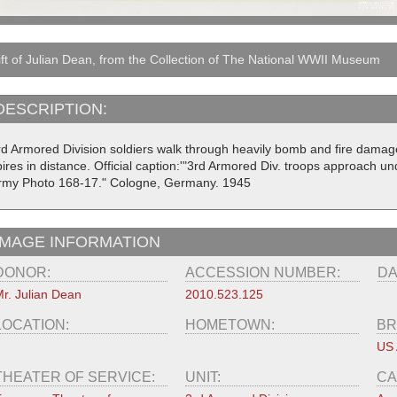
ft of Julian Dean, from the Collection of The National WWII Museum
DESCRIPTION:
rd Armored Division soldiers walk through heavily bomb and fire damage
pires in distance. Official caption:'"3rd Armored Div. troops approach
rmy Photo 168-17." Cologne, Germany. 1945
IMAGE INFORMATION
DONOR:
ACCESSION NUMBER:
DA
r. Julian Dean
2010.523.125
LOCATION:
HOMETOWN:
BR
US
THEATER OF SERVICE:
UNIT:
CA