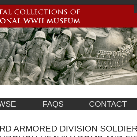
WSE
FAQS
CONTACT
RD ARMORED DIVISION SOLDIE