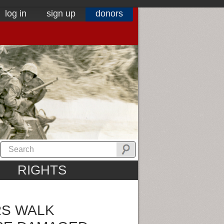
log in
sign up
donors
RIGHTS
RS WALK