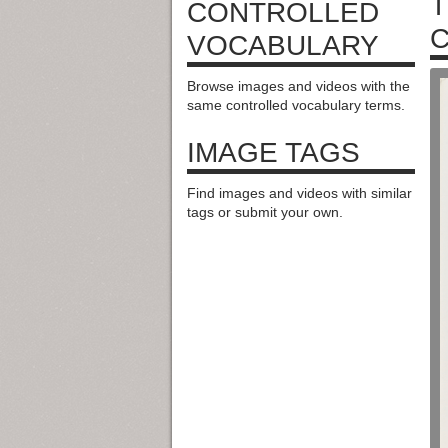
T
CONTROLLED
C
VOCABULARY
Browse images and videos with the
same controlled vocabulary terms.
IMAGE TAGS
Find images and videos with similar
tags or submit your own.