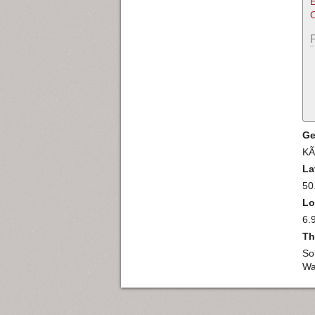
E
O
Ge
KÃ
La
50
Lo
6.
Th
So
Wa