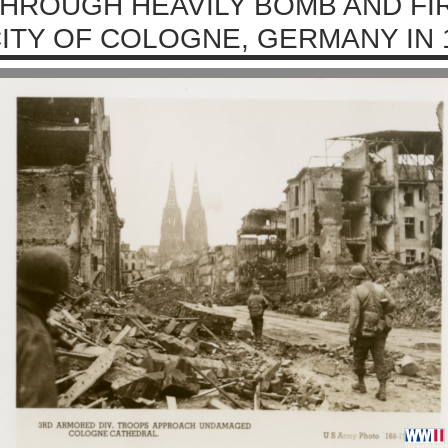
HROUGH HEAVILY BOMB AND F
ITY OF COLOGNE, GERMANY IN 