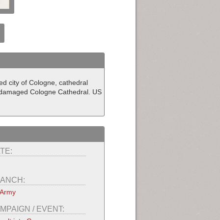
d city of Cologne, cathedral
 undamaged Cologne Cathedral. US
TE:
ANCH:
 Army
MPAIGN / EVENT: