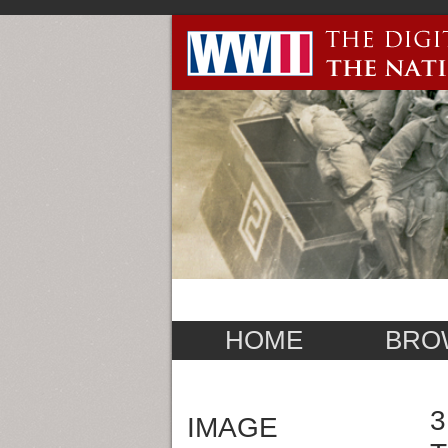
HOME
BRO
3
IMAGE