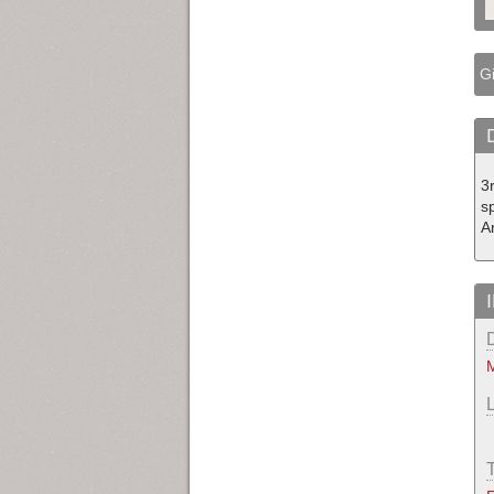
Gi
3
s
A
M