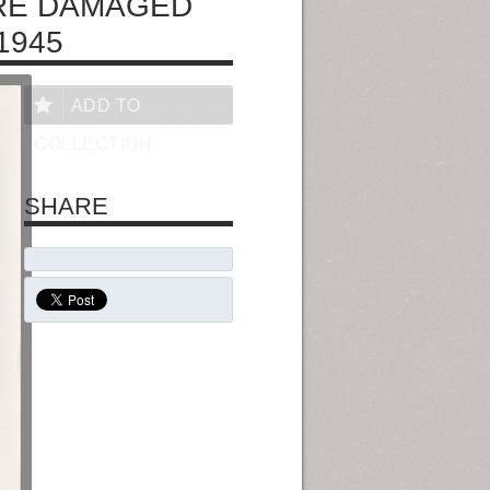
IRE DAMAGED
1945
ADD TO
COLLECTION
SHARE