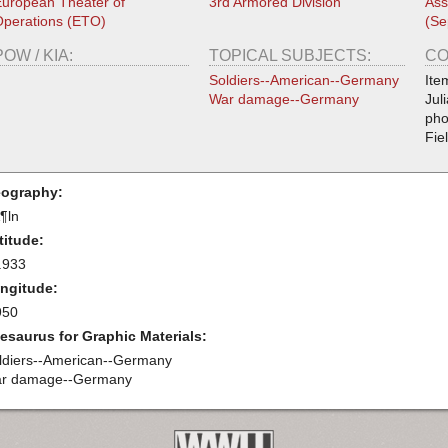
uropean Theater of
3rd Armored Division
Ass
perations (ETO)
(Se
POW / KIA:
TOPICAL SUBJECTS:
CO
Soldiers--American--Germany
Ite
War damage--Germany
Jul
pho
Fie
ography:
¶ln
titude:
.933
ngitude:
950
esaurus for Graphic Materials:
ldiers--American--Germany
r damage--Germany