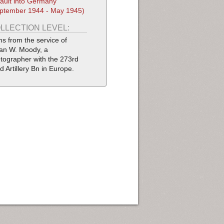
ault into Germany
ptember 1944 - May 1945)
LLECTION LEVEL:
ms from the service of
ian W. Moody, a
tographer with the 273rd
ld Artillery Bn in Europe.