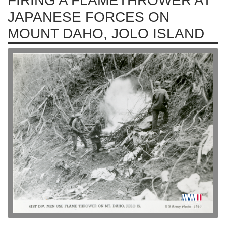
FIRING A FLAMETHROWER AT
JAPANESE FORCES ON
MOUNT DAHO, JOLO ISLAND