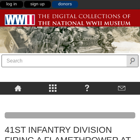
log in
sign up
donors
41ST INFANTRY DIVISION