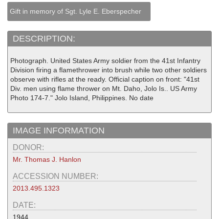
Gift in memory of Sgt. Lyle E. Eberspecher
DESCRIPTION:
Photograph. United States Army soldier from the 41st Infantry
Division firing a flamethrower into brush while two other soldiers
observe with rifles at the ready. Official caption on front: "41st
Div. men using flame thrower on Mt. Daho, Jolo Is.. US Army
Photo 174-7." Jolo Island, Philippines. No date
IMAGE INFORMATION
DONOR:
Mr. Thomas J. Hanlon
ACCESSION NUMBER:
2013.495.1323
DATE:
1944