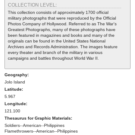
COLLECTION LEVEL:
This collection consists of approximately 1700 official
military photographs that were reproduced by the Official
Photos Company of Hollywood. Referred to as The War's
Greatest Photographs, many of these photographs have
been featured in magazines and books and many of the
originals can be found in the United States National
Archives and Records Administration. The images feature
every theater and branch of the military in various
campaigns and battles throughout World War II.
Geography:
Jolo Island
Latitude:
5.967
Longitude:
121.100
Thesaurus for Graphic Materials:
Soldiers--American--Philippines
Flamethrowers--American--Philippines