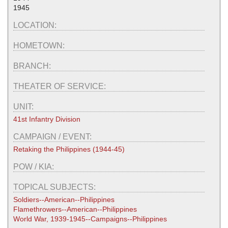
1945
LOCATION:
HOMETOWN:
BRANCH:
THEATER OF SERVICE:
UNIT:
41st Infantry Division
CAMPAIGN / EVENT:
Retaking the Philippines (1944-45)
POW / KIA:
TOPICAL SUBJECTS:
Soldiers--American--Philippines
Flamethrowers--American--Philippines
World War, 1939-1945--Campaigns--Philippines