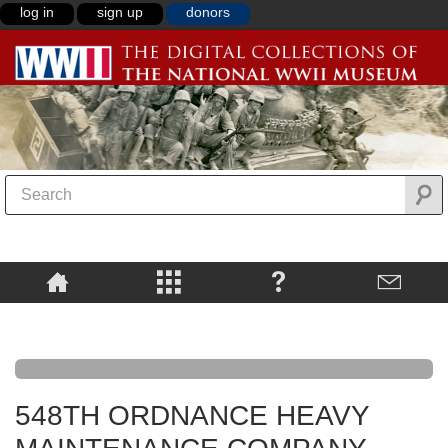
log in
sign up
donors
548TH ORDNANCE HEAVY