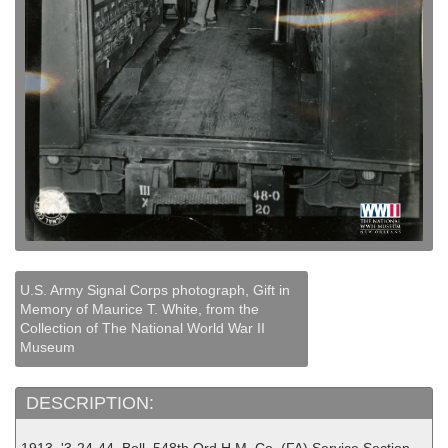
U.S. Army Signal Corps photograph, Gift in
Memory of Maurice T. White, from the
Collection of The National World War II
Museum
DESCRIPTION: