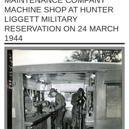
MAINTENANCE COMPANY
MACHINE SHOP AT HUNTER
LIGGETT MILITARY
RESERVATION ON 24 MARCH
1944