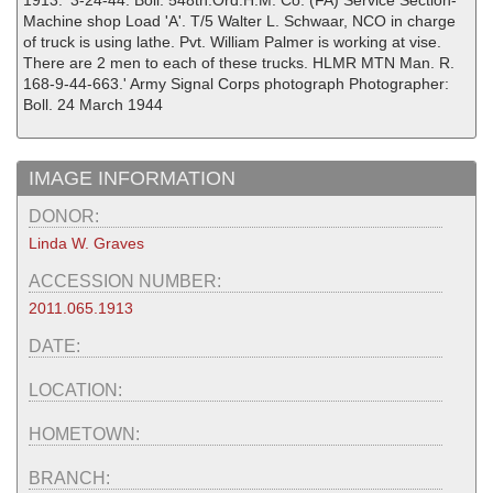
1913. '3-24-44. Boll. 548th.Ord.H.M. Co. (FA) Service Section-
Machine shop Load 'A'. T/5 Walter L. Schwaar, NCO in charge
of truck is using lathe. Pvt. William Palmer is working at vise.
There are 2 men to each of these trucks. HLMR MTN Man. R.
168-9-44-663.' Army Signal Corps photograph Photographer:
Boll. 24 March 1944
IMAGE INFORMATION
DONOR:
Linda W. Graves
ACCESSION NUMBER:
2011.065.1913
DATE:
LOCATION:
HOMETOWN:
BRANCH: