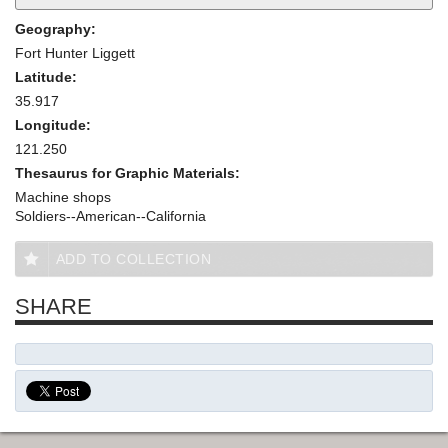
Geography:
Fort Hunter Liggett
Latitude:
35.917
Longitude:
121.250
Thesaurus for Graphic Materials:
Machine shops
Soldiers--American--California
ADD TO COLLECTION
SHARE