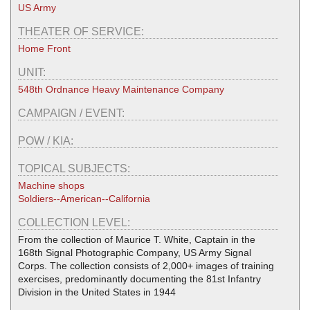
US Army
THEATER OF SERVICE:
Home Front
UNIT:
548th Ordnance Heavy Maintenance Company
CAMPAIGN / EVENT:
POW / KIA:
TOPICAL SUBJECTS:
Machine shops
Soldiers--American--California
COLLECTION LEVEL:
From the collection of Maurice T. White, Captain in the
168th Signal Photographic Company, US Army Signal
Corps. The collection consists of 2,000+ images of training
exercises, predominantly documenting the 81st Infantry
Division in the United States in 1944