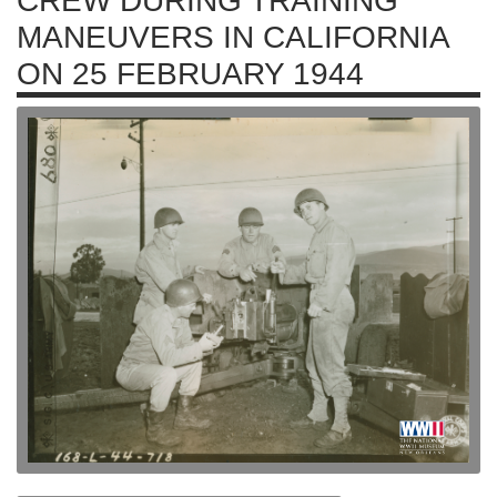
CREW DURING TRAINING
MANEUVERS IN CALIFORNIA
ON 25 FEBRUARY 1944