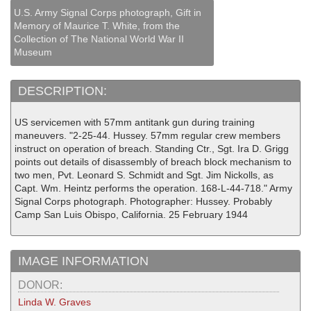
U.S. Army Signal Corps photograph, Gift in
Memory of Maurice T. White, from the
Collection of The National World War II
Museum
DESCRIPTION:
US servicemen with 57mm antitank gun during training
maneuvers. "2-25-44. Hussey. 57mm regular crew members
instruct on operation of breach. Standing Ctr., Sgt. Ira D. Grigg
points out details of disassembly of breach block mechanism to
two men, Pvt. Leonard S. Schmidt and Sgt. Jim Nickolls, as
Capt. Wm. Heintz performs the operation. 168-L-44-718." Army
Signal Corps photograph. Photographer: Hussey. Probably
Camp San Luis Obispo, California. 25 February 1944
IMAGE INFORMATION
DONOR:
Linda W. Graves