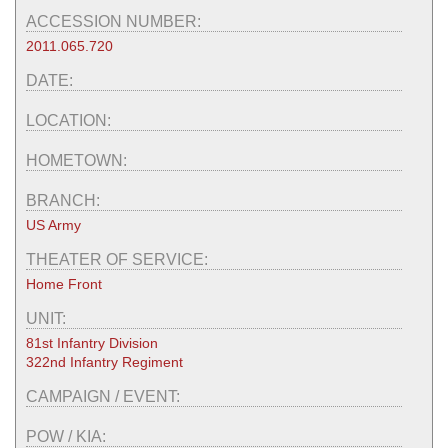
ACCESSION NUMBER:
2011.065.720
DATE:
LOCATION:
HOMETOWN:
BRANCH:
US Army
THEATER OF SERVICE:
Home Front
UNIT:
81st Infantry Division
322nd Infantry Regiment
CAMPAIGN / EVENT:
POW / KIA: