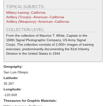
TOPICAL SUBJECTS:
Military training--California
Artillery (Troops)--American--California
Artillery (Weaponry)--American--California
COLLECTION LEVEL:
From the collection of Maurice T. White, Captain in the
168th Signal Photographic Company, US Army Signal
Corps. The collection consists of 2,000+ images of training
exercises, predominantly documenting the 81st Infantry
Division in the United States in 1944
Geography:
San Luis Obispo
Latitude:
35.267
Longitude:
-120.650
Thesaurus for Graphic Materials: