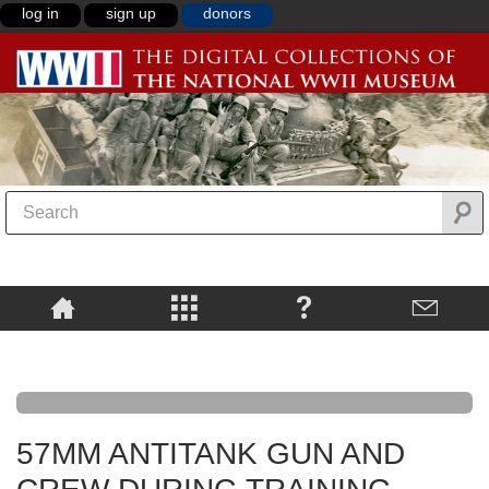
log in
sign up
donors
57MM ANTITANK GUN AND