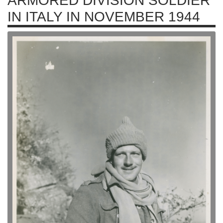
ARMORED DIVISION SOLDIER
IN ITALY IN NOVEMBER 1944