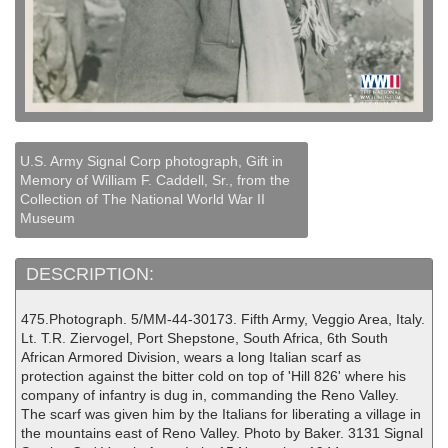
U.S. Army Signal Corp photograph, Gift in
Memory of William F. Caddell, Sr., from the
Collection of The National World War II
Museum
DESCRIPTION:
475.Photograph. 5/MM-44-30173. Fifth Army, Veggio Area, Italy.
Lt. T.R. Ziervogel, Port Shepstone, South Africa, 6th South
African Armored Division, wears a long Italian scarf as
protection against the bitter cold on top of 'Hill 826' where his
company of infantry is dug in, commanding the Reno Valley.
The scarf was given him by the Italians for liberating a village in
the mountains east of Reno Valley. Photo by Baker. 3131 Signal