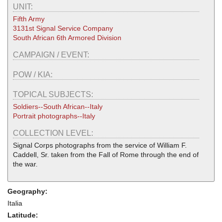
UNIT:
Fifth Army
3131st Signal Service Company
South African 6th Armored Division
CAMPAIGN / EVENT:
POW / KIA:
TOPICAL SUBJECTS:
Soldiers--South African--Italy
Portrait photographs--Italy
COLLECTION LEVEL:
Signal Corps photographs from the service of William F.
Caddell, Sr. taken from the Fall of Rome through the end of
the war.
Geography:
Italia
Latitude: