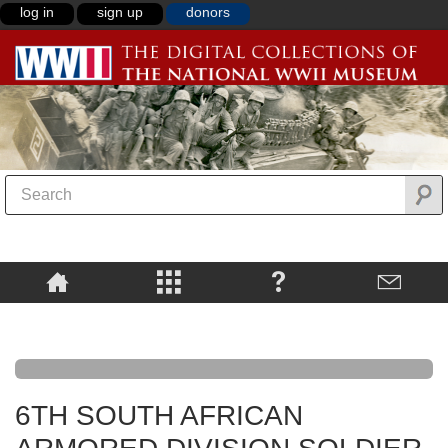
log in
sign up
donors
6TH SOUTH AFRICAN