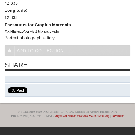
42.833
Longitude:
12.833
Thesaurus for Graphic Materials:
Soldiers--South African--Italy
Portrait photographs--Italy
ADD TO COLLECTION
SHARE
945 Magazine Street New Orleans, LA 70130, Entrance on Andrew Higgins Drive
PHONE: (504) 528-1944 - EMAIL:
digitalcollections@nationalww2museum.org
|
Directions