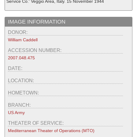
Service Co.' Veggio Area, Italy. 15 November 1944
IMAGE INFORMATION
DONOR:
William Caddell
ACCESSION NUMBER:
2007.048.475
DATE:
LOCATION:
HOMETOWN:
BRANCH:
US Army
THEATER OF SERVICE:
Mediterranean Theater of Operations (MTO)