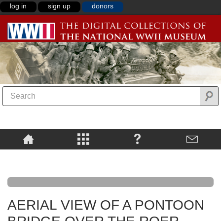
log in
sign up
donors
AERIAL VIEW OF A PONTOON