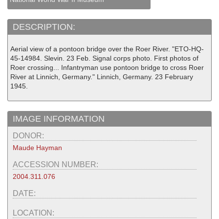
DESCRIPTION:
Aerial view of a pontoon bridge over the Roer River. "ETO-HQ-
45-14984. Slevin. 23 Feb. Signal corps photo. First photos of
Roer crossing... Infantryman use pontoon bridge to cross Roer
River at Linnich, Germany." Linnich, Germany. 23 February
1945.
IMAGE INFORMATION
DONOR:
Maude Hayman
ACCESSION NUMBER:
2004.311.076
DATE:
LOCATION: