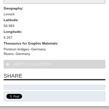
Geography:
Linnich
Latitude:
50.983
Longitude:
6.267
Thesaurus for Graphic Materials:
Pontoon bridges--Germany
Rivers--Germany
ADD TO COLLECTION
SHARE