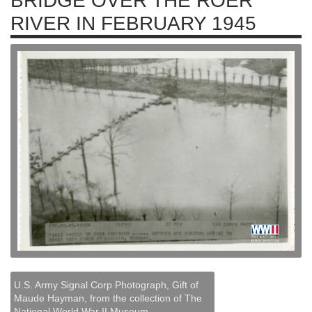
BRIDGE OVER THE ROER
RIVER IN FEBRUARY 1945
U.S. Army Signal Corp Photograph, Gift of
Maude Hayman, from the collection of The
National World War II Museum