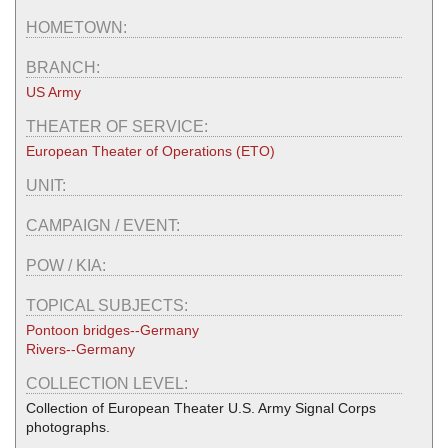
HOMETOWN:
BRANCH:
US Army
THEATER OF SERVICE:
European Theater of Operations (ETO)
UNIT:
CAMPAIGN / EVENT:
POW / KIA:
TOPICAL SUBJECTS:
Pontoon bridges--Germany
Rivers--Germany
COLLECTION LEVEL:
Collection of European Theater U.S. Army Signal Corps
photographs.